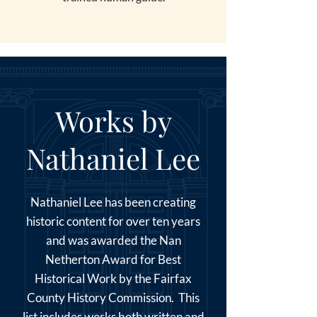
Works by
Nathaniel Lee
Nathaniel Lee has been creating
historic content for over ten years
and was awarded the Nan
Netherton Award for Best
Historical Work by the Fairfax
County History Commission. This
list includes works both written and