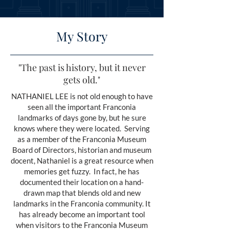
My Story
"The past is history, but it never
gets old."
NATHANIEL LEE is not old enough to have
seen all the important Franconia
landmarks of days gone by, but he sure
knows where they were located. Serving
as a member of the Franconia Museum
Board of Directors, historian and museum
docent, Nathaniel is a great resource when
memories get fuzzy. In fact, he has
documented their location on a hand-
drawn map that blends old and new
landmarks in the Franconia community. It
has already become an important tool
when visitors to the Franconia Museum