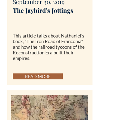
September 30, 2019
The Ja
ybird's Jottings
This article talks about Nathaniel's
book, "The Iron Road of Franconia"
and how the railroad tycoons of the
Reconstruction Era built their
empires.
READ MORE