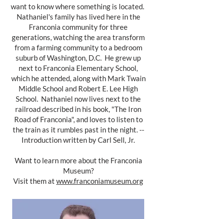
want to know where something is located.
Nathaniel's family has lived here in the
Franconia community for three
generations, watching the area transform
from a farming community to a bedroom
suburb of Washington, D.C. He grew up
next to Franconia Elementary School,
which he attended, along with Mark Twain
Middle School and Robert E. Lee High
School. Nathaniel now lives next to the
railroad described in his book, "The Iron
Road of Franconia", and loves to listen to
the train as it rumbles past in the night. --
Introduction written by Carl Sell, Jr.
Want to learn more about the Franconia
Museum?
Visit them at
www.franconiamuseum.org