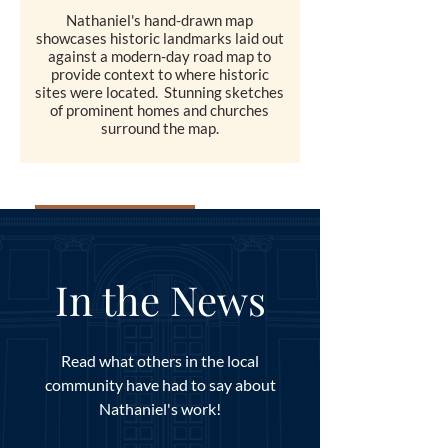
Nathaniel's hand-drawn map
showcases historic landmarks laid out
against a modern-day road map to
provide context to where historic
sites were located. Stunning sketches
of prominent homes and churches
surround the map.
SHOP
In the News
Read what others in the local
community have had to say about
Nathaniel's work!