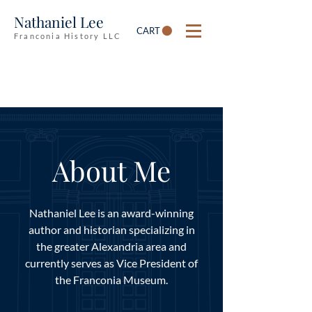
Nathaniel Lee
CART
Franconia History LLC
About Me
Nathaniel Lee is an award-winning
author and historian specializing in
the greater Alexandria area and
currently serves as Vice President of
the Franconia Museum.