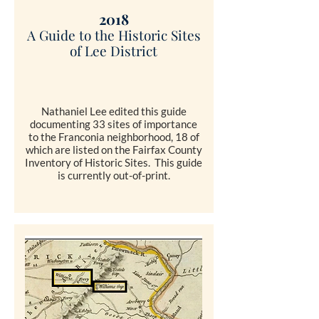
2018
A Guide to the Historic Sites
of Lee District
Nathaniel Lee edited this guide
documenting 33 sites of importance
to the Franconia neighborhood, 18 of
which are listed on the Fairfax County
Inventory of Historic Sites. This guide
is currently out-of-print.
COMING SOON