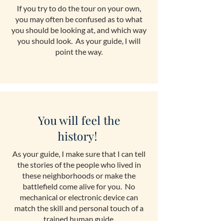
If you try to do the tour on your own,
you may often be confused as to what
you should be looking at, and which way
you should look. As your guide, I will
point the way.
You will feel the
history!
As your guide, I make sure that I can tell
the stories of the people who lived in
these neighborhoods or make the
battlefield come alive for you. No
mechanical or electronic device can
match the skill and personal touch of a
trained human guide.