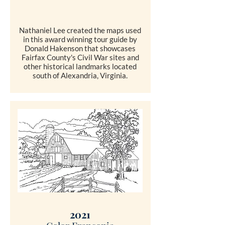
Nathaniel Lee created the maps used
in this award winning tour guide by
Donald Hakenson that showcases
Fairfax County's Civil War sites and
other historical landmarks located
south of Alexandria, Virginia.
SHOP
2021