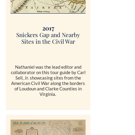
2017
Snickers Gap and Nearby
Sites in the Civil War
Nathaniel was the lead editor and
collaborator on this tour guide by Carl
Sell, Jr. showcasing sites from the
American Civil War along the borders
of Loudoun and Clarke Counties in
Virginia.
SHOP