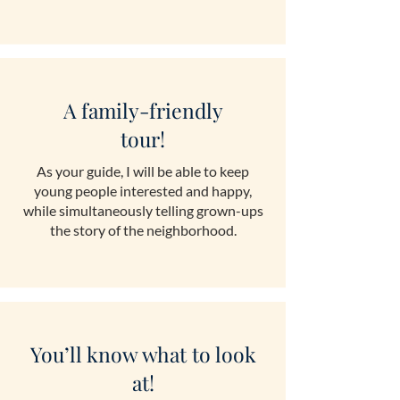
A family-friendly
tour!
As your guide, I will be able to keep
young people interested and happy,
while simultaneously telling grown-ups
the story of the neighborhood.
You’ll know what to look
at!