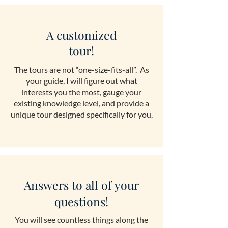
A customized
tour!
The tours are not “one-size-fits-all”. As
your guide, I will figure out what
interests you the most, gauge your
existing knowledge level, and provide a
unique tour designed specifically for you.
Answers to all of your
questions!
You will see countless things along the