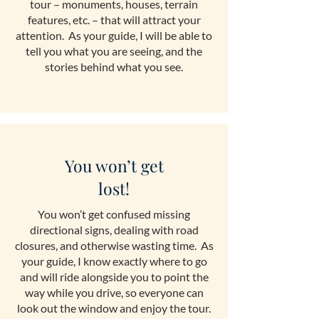
tour – monuments, houses, terrain
features, etc. – that will attract your
attention. As your guide, I will be able to
tell you what you are seeing, and the
stories behind what you see.
You won’t get
lost!
You won’t get confused missing
directional signs, dealing with road
closures, and otherwise wasting time. As
your guide, I know exactly where to go
and will ride alongside you to point the
way while you drive, so everyone can
look out the window and enjoy the tour.