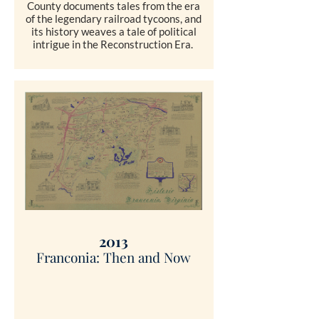
County documents tales from the era
of the legendary railroad tycoons, and
its history weaves a tale of political
intrigue in the Reconstruction Era.
SHOP
2013
Franconia: Then and Now