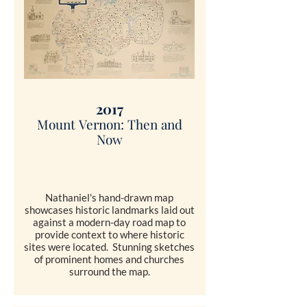
2017
Mount
Vernon: Then and
Now
Nathaniel's hand-drawn map
showcases historic landmarks laid out
against a modern-day road map to
provide context to where historic
sites were located. Stunning sketches
of prominent homes and churches
surround the map.