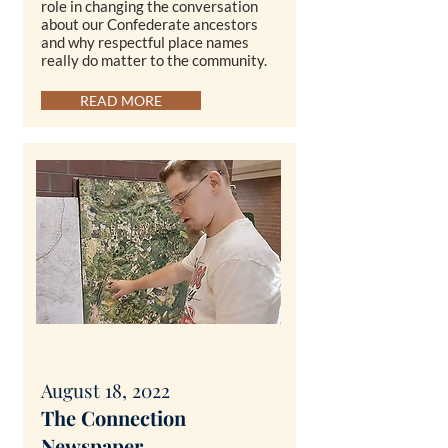
role in changing the conversation
about our Confederate ancestors
and why respectful place names
really do matter to the community.
READ MORE
August 18, 2022
T
he Connection
Newspaper