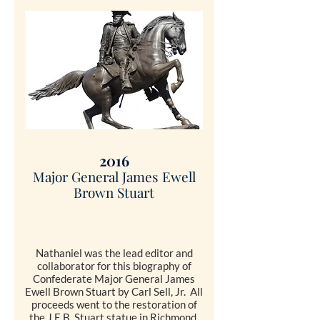
SHOP
2016
Major General James Ewell
Brown
Stuart
Nathaniel was the lead editor and
collaborator for this biography of
Confederate Major General James
Ewell Brown Stuart by Carl Sell, Jr. All
proceeds went to the restoration of
the J.E.B. Stuart statue in Richmond.