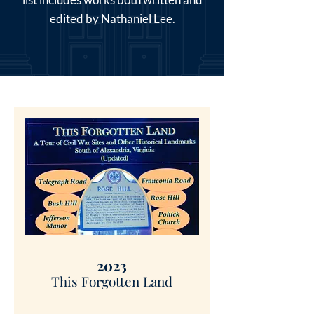
edited by Nathaniel Lee.
2023
This Forgotten Land