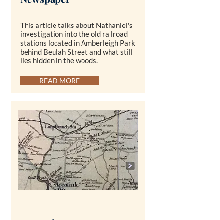
This article talks about Nathaniel's
investigation into the old railroad
stations located in Amberleigh Park
behind Beulah Street and what still
lies hidden in the woods.
READ MORE