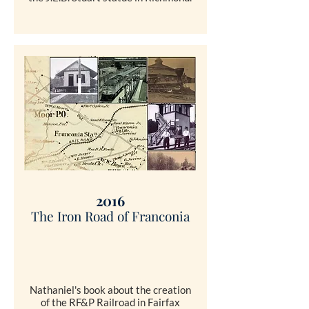
SHOP
2016
The Iron Road of Franconia
Nathaniel's book about the creation
of the RF&P Railroad in Fairfax