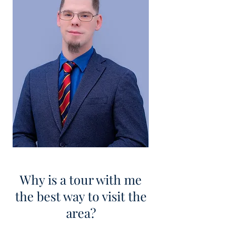
Why is a tour with me
the best way to visit the
area?