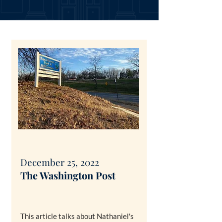
December 25, 2022
The Washin
gton Post
This article talks about Nathaniel's