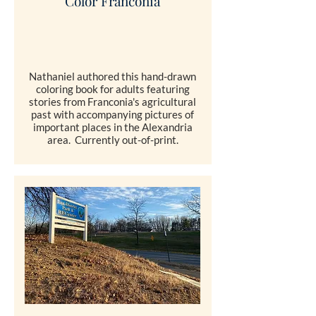
Color Franconia
Nathaniel authored this hand-drawn
coloring book for adults featuring
stories from Franconia's agricultural
past with accompanying pictures of
important places in the Alexandria
area. Currently out-of-print.
COMING SOON