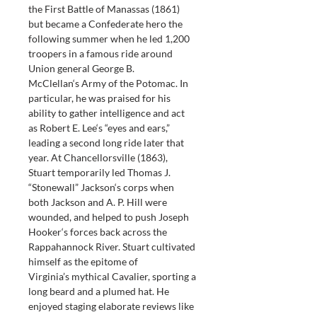
the First Battle of Manassas (1861) 
but became a Confederate hero the 
following summer when he led 1,200 
troopers in a famous ride around 
Union general George B. 
McClellan‘s Army of the Potomac. In 
particular, he was praised for his 
ability to gather intelligence and act 
as Robert E. Lee‘s “eyes and ears,” 
leading a second long ride later that 
year. At Chancellorsville (1863), 
Stuart temporarily led Thomas J. 
“Stonewall” Jackson‘s corps when 
both Jackson and A. P. Hill were 
wounded, and helped to push Joseph 
Hooker‘s forces back across the 
Rappahannock River. Stuart cultivated 
himself as the epitome of 
Virginia’s mythical Cavalier, sporting a 
long beard and a plumed hat. He 
enjoyed staging elaborate reviews like 