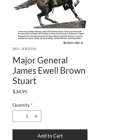
SKU: JEB2016
Major General
James Ewell Brown
Stuart
Price
$34.95
Quantity
*
Add to Cart