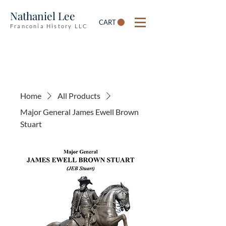
Nathaniel Lee
CART
Franconia History LLC
Home
All Products
Major General James Ewell Brown
Stuart