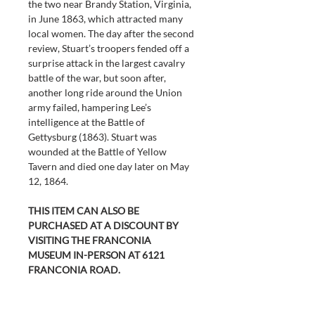
the two near Brandy Station, Virginia, 
in June 1863, which attracted many 
local women. The day after the second 
review, Stuart’s troopers fended off a 
surprise attack in the largest cavalry 
battle of the war, but soon after, 
another long ride around the Union 
army failed, hampering Lee’s 
intelligence at the Battle of 
Gettysburg (1863). Stuart was 
wounded at the Battle of Yellow 
Tavern and died one day later on May 
12, 1864.
THIS ITEM CAN ALSO BE 
PURCHASED AT A DISCOUNT BY 
VISITING THE FRANCONIA 
MUSEUM IN-PERSON AT 6121 
FRANCONIA ROAD.