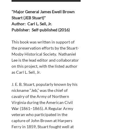
"Major General James Ewell Brown 
Stuart (JEB Stuart)"
Author:  Carl L. Sell, Jr.
Publisher:  Self-published (2016)
This book was written in support of 
the preservation efforts by the Stuart-
Mosby Historical Society.  Nathaniel 
Lee is the lead editor and collaborator 
on this project, with the listed author 
as Carl L. Sell, Jr.
J. E. B. Stuart, popularly known by his 
nickname “Jeb,” was the chief of 
cavalry of the Army of Northern 
Virginia during the American Civil 
War (1861–1865). A Regular Army 
veteran who participated in the 
capture of John Brown at Harpers 
Ferry in 1859, Stuart fought well at 