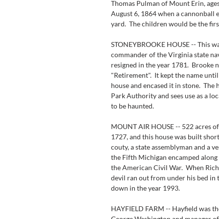
Thomas Pulman of Mount Erin, ages 
August 6, 1864 when a cannonball ex
yard.  The children would be the fir
STONEYBROOKE HOUSE -- This was
commander of the Virginia state nav
resigned in the year 1781.  Brooke
"Retirement".  It kept the name unt
house and encased it in stone.  The
Park Authority and sees use as a lo
to be haunted.
MOUNT AIR HOUSE -- 522 acres of 
1727, and this house was built shortl
couty, a state assemblyman and a ve
the Fifth Michigan encamped along s
the American Civil War.  When Richa
devil ran out from under his bed in 
down in the year 1993.
HAYFIELD FARM -- Hayfield was the
George Washington and manager of 