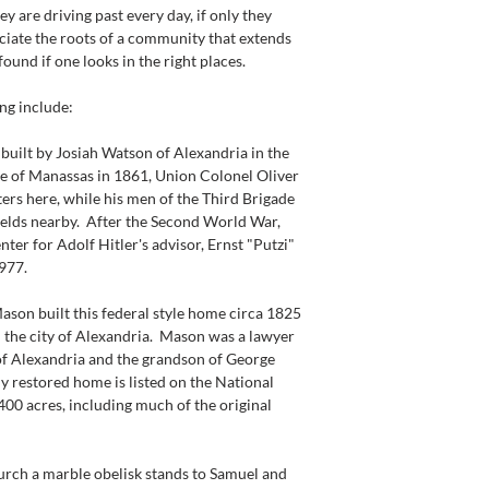
ey are driving past every day, if only they 
iate the roots of a community that extends 
 found if one looks in the right places.
ing include:
uilt by Josiah Watson of Alexandria in the 
tle of Manassas in 1861, Union Colonel Oliver 
rs here, while his men of the Third Brigade 
ields nearby.  After the Second World War, 
ter for Adolf Hitler's advisor, Ernst "Putzi" 
977.
 built this federal style home circa 1825 
the city of Alexandria.  Mason was a lawyer 
f Alexandria and the grandson of George 
y restored home is listed on the National 
,400 acres, including much of the original 
h a marble obelisk stands to Samuel and 