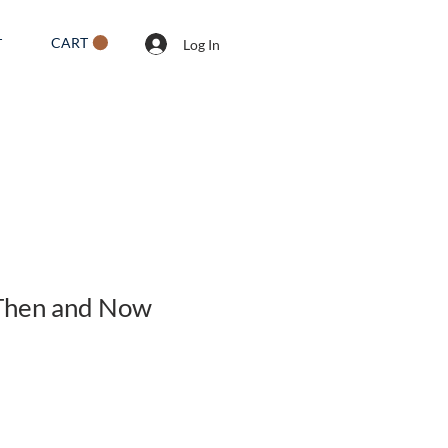
CART
T
Log In
 Then and Now