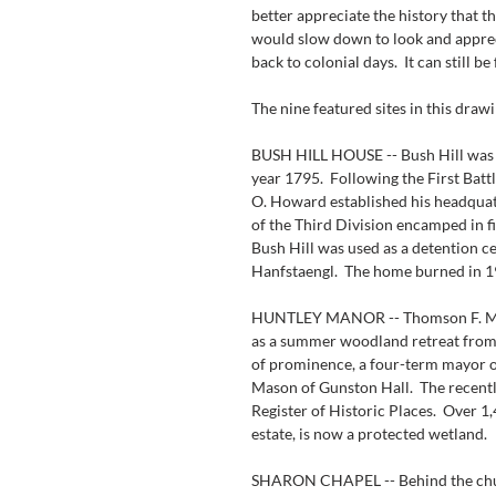
better appreciate the history that th
would slow down to look and apprec
back to colonial days.  It can still be
The nine featured sites in this draw
BUSH HILL HOUSE -- Bush Hill was b
year 1795.  Following the First Bat
O. Howard established his headquate
of the Third Division encamped in f
Bush Hill was used as a detention cen
Hanfstaengl.  The home burned in 1
HUNTLEY MANOR -- Thomson F. Mason
as a summer woodland retreat from 
of prominence, a four-term mayor o
Mason of Gunston Hall.  The recentl
Register of Historic Places.  Over 1
estate, is now a protected wetland.
SHARON CHAPEL -- Behind the churc