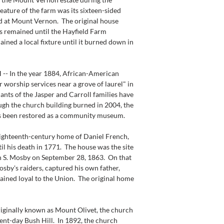
ature of the farm was its sixteen-sided 
d at Mount Vernon.  The original house 
s remained until the Hayfield Farm 
ained a local fixture until it burned down in 
In the year 1884, African-American 
 worship services near a grove of laurel" in 
ts of the Jasper and Carroll families have 
ugh the church building burned in 2004, the 
s been restored as a community museum.
ighteenth-century home of Daniel French, 
il his death in 1771.  The house was the site 
n S. Mosby on September 28, 1863.  On that 
sby's raiders, captured his own father, 
ined loyal to the Union.  The original home 
nally known as Mount Olivet, the church 
ent-day Bush Hill.  In 1892, the church 