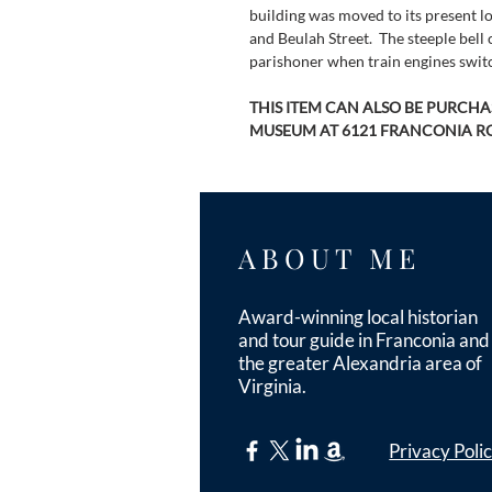
building was moved to its present lo
and Beulah Street.  The steeple bel
parishoner when train engines switc
THIS ITEM CAN ALSO BE PURCH
MUSEUM AT 6121 FRANCONIA R
ABOUT ME
Award-winning local historian
and tour guide in Franconia and
the greater Alexandria area of
Virginia.
Privacy Poli