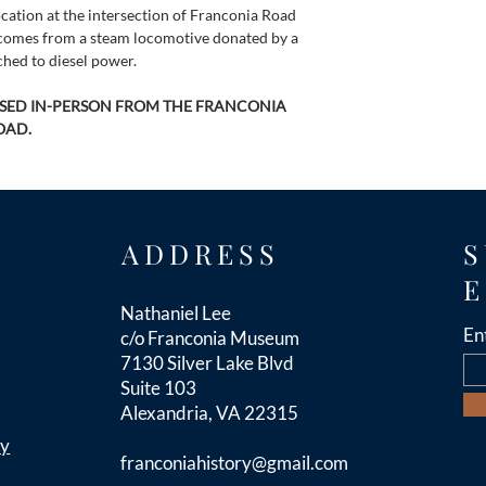
cation at the intersection of Franconia Road 
l comes from a steam locomotive donated by a 
hed to diesel power.
ASED IN-PERSON FROM THE FRANCONIA 
OAD.
ADDRESS
S
E
Nathaniel Lee
En
c/o Franconia Museum
7130 Silver Lake Blvd
Suite 103
Alexandria, VA 22315
cy
franconiahistory
@gmail.com