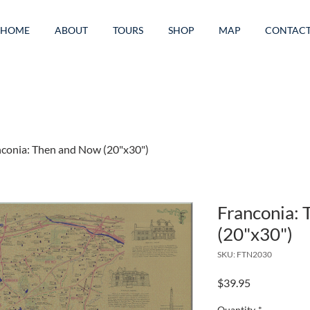
HOME
ABOUT
TOURS
SHOP
MAP
CONTAC
conia: Then and Now (20"x30")
Franconia:
(20"x30")
SKU: FTN2030
Price
$39.95
Quantity
*