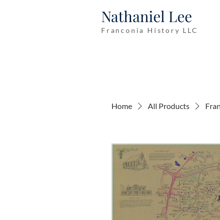
Nathaniel Lee
Franconia History LLC
Home
All Products
Fran