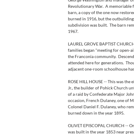
Revolutionary War.  A memoriable fe
barn, a copy of the one now restore
burned in 1916, but the outbuilding
subdivision was built.  The barn rem
1967.
LAUREL GROVE BAPTIST CHURCH -- 
families began "meeting for open-air
the Franconia community.  Descendan
attended here for generations.  Tho
adjacent one-room schoolhouse ha
ROSE HILL HOUSE -- This was the e
Jr., the builder of Pohick Church unt
of a raid by Confederate Major Joh
occasion, French Dulaney, one of Mo
Colonel Daniel F. Dulaney, who rema
burned down in the year 1895.
OLIVET EPISCOPAL CHURCH -- Origi
was built in the year 1853 near pres