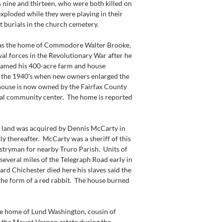
nine and thirteen, who were both killed on 
ploded while they were playing in their 
st burials in the church cemetery.
 the home of Commodore Walter Brooke, 
al forces in the Revolutionary War after he 
 named his 400-acre farm and house 
il the 1940's when new owners enlarged the 
 house is now owned by the Fairfax County 
cal community center.  The home is reported 
land was acquired by Dennis McCarty in 
y thereafter.  McCarty was a sheriff of this 
stryman for nearby Truro Parish.  Units of 
everal miles of the Telegraph Road early in 
rd Chichester died here his slaves said the 
the form of a red rabbit.  The house burned 
 home of Lund Washington, cousin of 
the Mount Vernon estate during the 