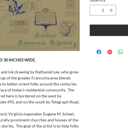
ND 30 INCHES WIDE.
 and ink drawing by Nathaniel Lee, who grew 
ap of the greater Franconia area blends 
to better orient folks around the centuries 
face of today's residential community.  The 
red here is bordered on the west by 
state 495, and on the south by Telegraph Road.
ford, Virginia mapmaker Eugene M. Scheel, 
turally prominent churches and houses of the 
stories.  The goal of the artist is to help folks 