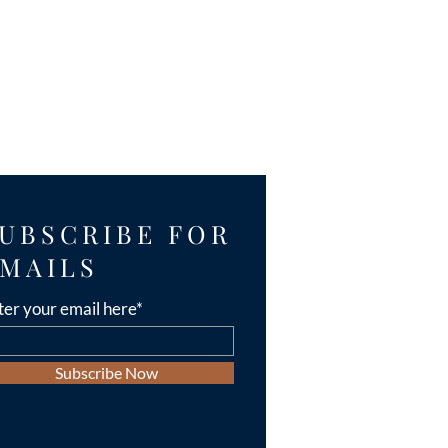
UBSCRIBE FOR
MAILS
ter your email here*
Subscribe Now