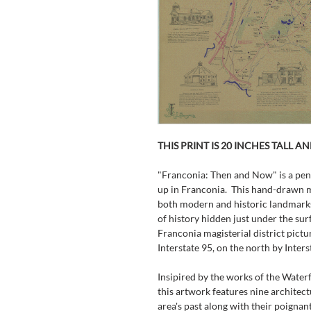
THIS PRINT IS 20 INCHES TALL A
"Franconia: Then and Now" is a pen
up in Franconia.  This hand-drawn m
both modern and historic landmarks 
of history hidden just under the sur
Franconia magisterial district pictu
Interstate 95, on the north by Inter
Insipired by the works of the Water
this artwork features nine architec
area's past along with their poignant 