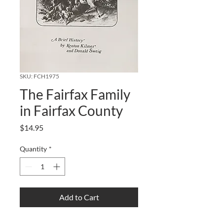
SKU: FCH1975
The Fairfax Family
in Fairfax County
Price
$14.95
Quantity
*
Add to Cart