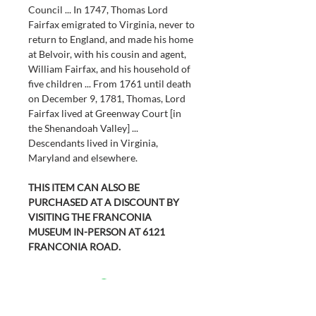
Council ... In 1747, Thomas Lord 
Fairfax emigrated to Virginia, never to 
return to England, and made his home 
at Belvoir, with his cousin and agent, 
William Fairfax, and his household of 
five children ... From 1761 until death 
on December 9, 1781, Thomas, Lord 
Fairfax lived at Greenway Court [in 
the Shenandoah Valley] ... 
Descendants lived in Virginia, 
Maryland and elsewhere.
THIS ITEM CAN ALSO BE 
PURCHASED AT A DISCOUNT BY 
VISITING THE FRANCONIA 
MUSEUM IN-PERSON AT 6121 
FRANCONIA ROAD.