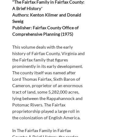
"The Fairfax Family in Fairfax County: 
A Brief History
"
Authors: Kenton Kilmer and Donald 
Sweig
Publisher: Fairfax County Office of 
Comprehensive Planning (1975)
This volume deals with the early 
history of Fairfax County, Virginia and 
the Fairfax family that figures 
prominently in its early development. 
The county itself was named after 
Lord Thomas Fairfax, Sixth Baron of 
Cameron, proprietor of an enormous 
tract of land, some 5,282,000 acres, 
lying between the Rappahannock and 
Potomac Rivers. The Fairfax 
proprietorship played a large roll in 
the colonization of English America.
In The Fairfax Family in Fairfax 
County: A Brief History, the reader 