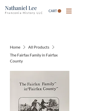
Nathaniel Lee
CART
Franconia History LLC
Home
All Products
The Fairfax Family in Fairfax
County