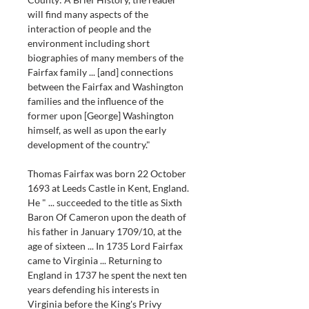
will find many aspects of the 
interaction of people and the 
environment including short 
biographies of many members of the 
Fairfax family ... [and] connections 
between the Fairfax and Washington 
families and the influence of the 
former upon [George] Washington 
himself, as well as upon the early 
development of the country."
Thomas Fairfax was born 22 October 
1693 at Leeds Castle in Kent, England. 
He " ... succeeded to the title as Sixth 
Baron Of Cameron upon the death of 
his father in January 1709/10, at the 
age of sixteen ... In 1735 Lord Fairfax 
came to Virginia ... Returning to 
England in 1737 he spent the next ten 
years defending his interests in 
Virginia before the King's Privy 