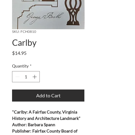
SKU: FCH0810
Carlby
Price
$14.95
Quantity
*
Add to Cart
"Carlby: A Fairfax County, Virginia 
History and Architecture Landmark"
Author: Barbara Spann
Publisher: Fairfax County Board of 