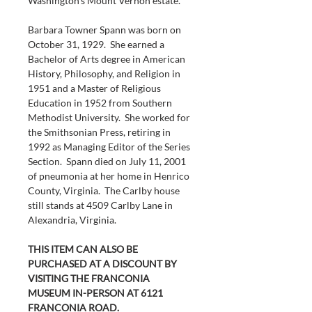
Washington’s Mount Vernon estate.
Barbara Towner Spann was born on 
October 31, 1929.  She earned a 
Bachelor of Arts degree in American 
History, Philosophy, and Religion in 
1951 and a Master of Religious 
Education in 1952 from Southern 
Methodist University.  She worked for 
the Smithsonian Press, retiring in 
1992 as Managing Editor of the Series 
Section.  Spann died on July 11, 2001 
of pneumonia at her home in Henrico 
County, Virginia.  The Carlby house 
still stands at 4509 Carlby Lane in 
Alexandria, Virginia.
THIS ITEM CAN ALSO BE 
PURCHASED AT A DISCOUNT BY 
VISITING THE FRANCONIA 
MUSEUM IN-PERSON AT 6121 
FRANCONIA ROAD.