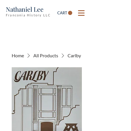
Nathaniel Lee
CART
Franconia History LLC
Home
All Products
Carlby