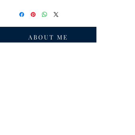
ABOUT ME
Award-winning local historian and tour
guide in Franconia and the greater
Alexandria area of Virginia.
Privacy Policy
ADDRESS
Nathaniel Lee
c/o Franconia Museum