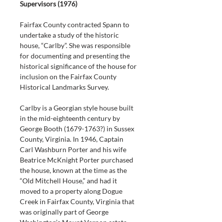
Supervisors (1976)
Fairfax County contracted Spann to 
undertake a study of the historic 
house, “Carlby”. She was responsible 
for documenting and presenting the 
historical significance of the house for 
inclusion on the Fairfax County 
Historical Landmarks Survey.
Carlby is a Georgian style house built 
in the mid-eighteenth century by 
George Booth (1679-1763?) in Sussex 
County, Virginia. In 1946, Captain 
Carl Washburn Porter and his wife 
Beatrice McKnight Porter purchased 
the house, known at the time as the 
“Old Mitchell House,” and had it 
moved to a property along Dogue 
Creek in Fairfax County, Virginia that 
was originally part of George 