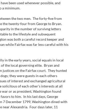
 have been used whenever possible, and 
to a minimum.
between the two men.  The forty-five from 
ce the twenty-four from George to Bryan.  
isparity in the number of survivng letters 
table to the lifestyle and subsequent 
gton was both a careful record keeper and 
n while Fairfax was far less careful with his 
 in the early years, social equals in local 
of the local governing elite.  Bryan and 
 justices on the Fairfax court.  They hunted 
 dogs; they were guests in each others 
ssues of interest and exchanged agricultural 
solicitous of each other's interests at all 
the war or as president, Washington found 
favors to him.  In his last days, George 
 On 7 December 1799, Washington dined with 
 near Alexandria.  Four days later, 11 