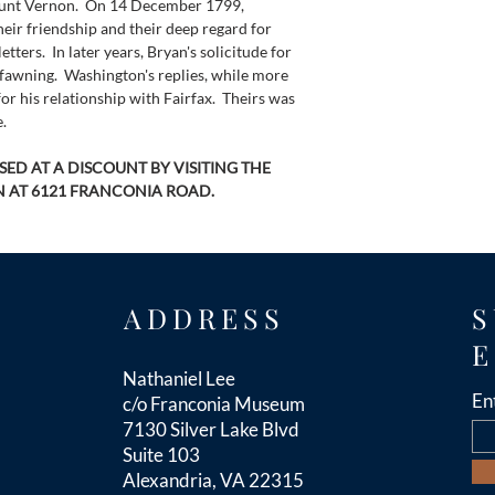
unt Vernon.  On 14 December 1799, 
heir friendship and their deep regard for 
etters.  In later years, Bryan's solicitude for 
fawning.  Washington's replies, while more 
for his relationship with Fairfax.  Theirs was 
.
ED AT A DISCOUNT BY VISITING THE 
 AT 6121 FRANCONIA ROAD.
ADDRESS
S
E
Nathaniel Lee
En
c/o Franconia Museum
7130 Silver Lake Blvd
Suite 103
Alexandria, VA 22315