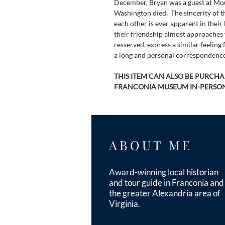
December, Bryan was a guest at Mo
Washington died.  The sincerity of t
each other is ever apparent in their l
their friendship almost approaches 
resserved, express a similar feeling 
a long and personal correspondence
THIS ITEM CAN ALSO BE PURCHAS
FRANCONIA MUSEUM IN-PERSON
ABOUT ME
Award-winning local historian
and tour guide in Franconia and
the greater Alexandria area of
Virginia.