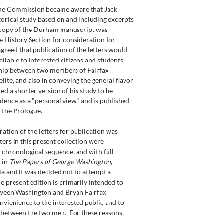
the Commission became aware that Jack 
orical study based on and including excerpts 
 copy of the Durham manuscript was 
 History Section for consideration for 
 agreed that publication of the letters would 
ilable to interested citizens and students 
ship between two members of Fairfax 
lite, and also in conveying the general flavor 
d a shorter version of his study to be 
ence as a "personal view" and is published 
s the Prologue.
ration of the letters for publication was 
tters in this present collection were 
 chronological sequence, and with full 
 in 
The Papers of George Washington
, 
ia and it was decided not to attempt a 
The present edition is primarily intended to 
tween Washington and Bryan Fairfax 
nvienience to the interested public and to 
p between the two men.  For these reasons, 