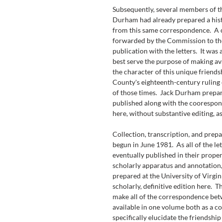
Subsequently, several members of 
Durham had already prepared a hist
from this same correspondence.  A
forwarded by the Commission to the
publication with the letters.  It was
best serve the purpose of making ava
the character of this unique friend
County's eighteenth-century ruling e
of those times.  Jack Durham prepare
published along with the coorespond
here, without substantive editing, a
Collection, transcription, and prepa
begun in June 1981.  As all of the le
eventually published in their proper
scholarly apparatus and annotation,
prepared at the University of Virgin
scholarly, definitive edition here.  
make all of the correspondence be
available in one volume both as a co
specifically elucidate the friendshi