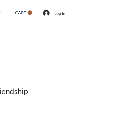
CART
T
Log In
riendship