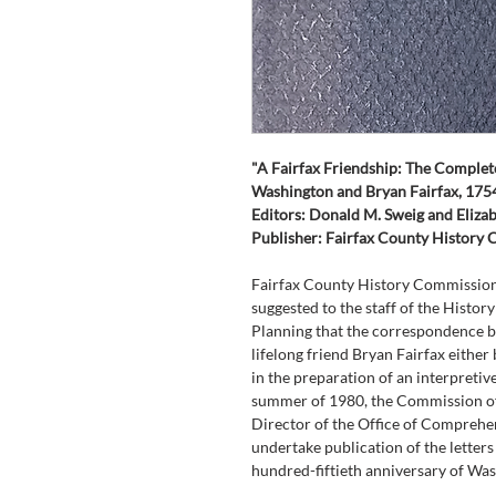
"A Fairfax Friendship: The Comple
Washington and Bryan Fairfax, 17
Editors: Donald M. Sweig and Elizab
Publisher: Fairfax County History
Fairfax County History Commission 
suggested to the staff of the Histor
Planning that the correspondence 
lifelong friend Bryan Fairfax either 
in the preparation of an interpretive 
summer of 1980, the Commission off
Director of the Office of Comprehens
undertake publication of the letters
hundred-fiftieth anniversary of Was