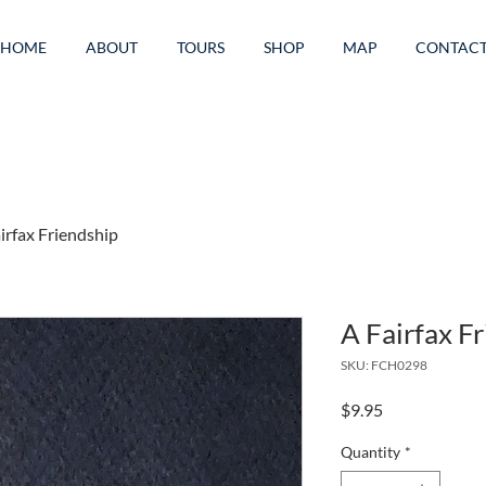
HOME
ABOUT
TOURS
SHOP
MAP
CONTAC
irfax Friendship
A Fairfax F
SKU: FCH0298
Price
$9.95
Quantity
*