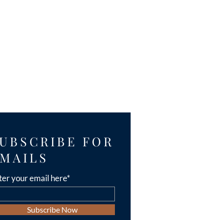
UBSCRIBE FOR
MAILS
ter your email here*
Subscribe Now