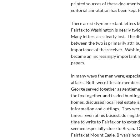
printed sources of these documents
editorial annotation has been kept 
There are sixty-nine extant letters 
Fairfax to Washington is nearly twi
Many letters are clearly lost.  The d
between the two is primarily attribu
importance of the receiver.  Washin
became an increasingly important ma
papers.
In many ways the men were, especially
affairs.  Both were literate members 
George served together as gentlemen
the fox together and traded hunting
homes, discussed local real estate i
information and cuttings.  They were 
times.  Even at his busiest, during 
time to write to Fairfax or to extend 
seemed especially close to Bryan. 
Fairfax at Mount Eagle, Bryan's home