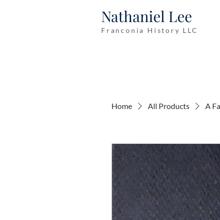
Nathaniel Lee
Franconia History LLC
Home
All Products
A Fa