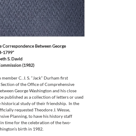
te Correspondence Between George 
54-1799"
eth S. David
 Commission (1982)
member C. J. S. "Jack" Durham first 
y Section of the Office of Comprehensive 
between George Washington and his close 
be published as a collection of letters or used 
historical study of their friendship.  In the 
icially requested Theodore J. Wesse, 
ive Planning, to have his history staff 
 in time for the celebration of the two-
hington's birth in 1982.