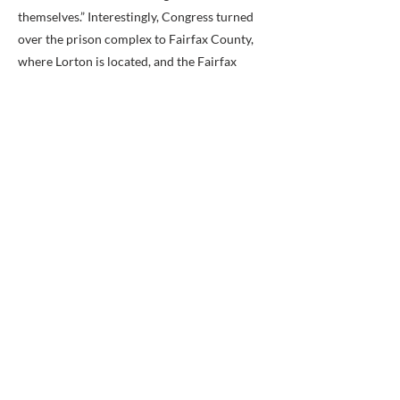
themselves.” Interestingly, Congress turned
over the prison complex to Fairfax County,
where Lorton is located, and the Fairfax
Water Authority took control of the site in
1998.
Because of the mismanaged and
overcrowded conditions, the prison was
closed with the last prisoner leaving in
December 2001. In 2002, 2,324 acres were
sold to Fairfax County for 4.2 million dollars.
The Lorton Arts foundation was approved to
open the Workhouse Art Center in 2004. The
Workhouse Arts Center officially opened in
2008, with a museum following later that
year. There are numerous artists that have
shops throughout the current complex, and
there are many options, from food to theater