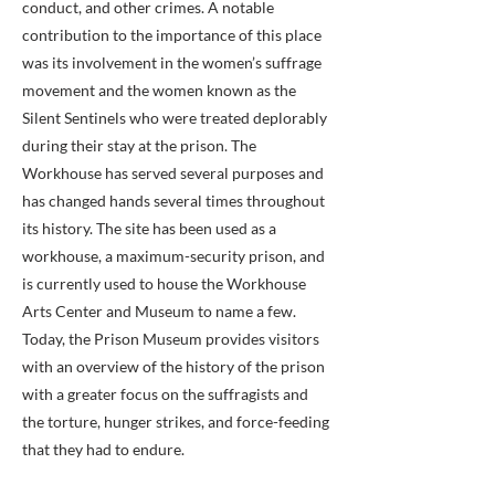
conduct, and other crimes. A notable
contribution to the importance of this place
was its involvement in the women’s suffrage
movement and the women known as the
Silent Sentinels who were treated deplorably
during their stay at the prison. The
Workhouse has served several purposes and
has changed hands several times throughout
its history. The site has been used as a
workhouse, a maximum-security prison, and
is currently used to house the Workhouse
Arts Center and Museum to name a few.
Today, the Prison Museum provides visitors
with an overview of the history of the prison
with a greater focus on the suffragists and
the torture, hunger strikes, and force-feeding
that they had to endure.