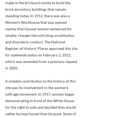
made in the brickyard onsite to build the
brick dormitory buildings that remain
standing today. In 1912, there was also a
Women’s Workhouse that was opened
nearby that housed women sentenced for
smaller charges like soliciting, prostitution,
and disorderly conduct. The National
Register of Historic Places approved this site
for statewide status on February 2, 2012,
which was amended from a previous request
in 2005.
A notable contribution to the history of this
site was its involvement in the women’s
suffrage movement. In 1917, women began
demonstrating in front of the White House
for the right to vote and decided they would
rather be imprisoned than be quiet. Some of