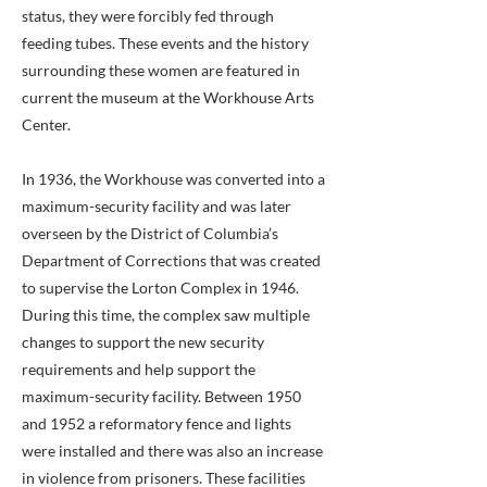
status, they were forcibly fed through
feeding tubes. These events and the history
surrounding these women are featured in
current the museum at the Workhouse Arts
Center.
In 1936, the Workhouse was converted into a
maximum-security facility and was later
overseen by the District of Columbia’s
Department of Corrections that was created
to supervise the Lorton Complex in 1946.
During this time, the complex saw multiple
changes to support the new security
requirements and help support the
maximum-security facility. Between 1950
and 1952 a reformatory fence and lights
were installed and there was also an increase
in violence from prisoners. These facilities