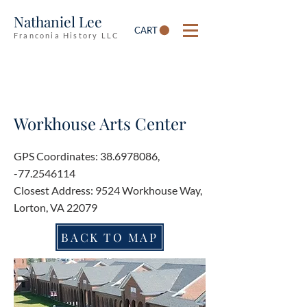
Nathaniel Lee
CART
Franconia History LLC
Workhouse Arts Center
GPS Coordinates:
38.6978086
,
-77.2546114
Closest Address: 9524 Workhouse Way,
Lorton, VA 22079
BACK TO MAP