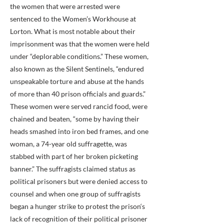
the women that were arrested were
sentenced to the Women’s Workhouse at
Lorton. What is most notable about their
imprisonment was that the women were held
under “deplorable conditions.” These women,
also known as the Silent Sentinels, “endured
unspeakable torture and abuse at the hands
of more than 40 prison officials and guards.”
These women were served rancid food, were
chained and beaten, “some by having their
heads smashed into iron bed frames, and one
woman, a 74-year old suffragette, was
stabbed with part of her broken picketing
banner.” The suffragists claimed status as
political prisoners but were denied access to
counsel and when one group of suffragists
began a hunger strike to protest the prison‘s
lack of recognition of their political prisoner