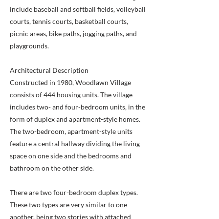
include baseball and softball fields, volleyball
courts, tennis courts, basketball courts,
picnic areas, bike paths, jogging paths, and
playgrounds.
Architectural Description
Constructed in 1980, Woodlawn Village
consists of 444 housing units. The village
includes two- and four-bedroom units, in the
form of duplex and apartment-style homes.
The two-bedroom, apartment-style units
feature a central hallway dividing the living
space on one side and the bedrooms and
bathroom on the other side.
There are two four-bedroom duplex types.
These two types are very similar to one
another, being two stories with attached