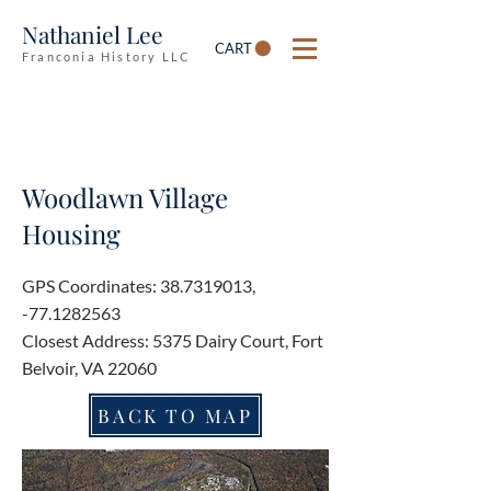
Nathaniel Lee
CART
Franconia History LLC
Woodlawn Village
Housing
GPS Coordinates:
38.7319013
,
-77.1282563
Closest Address: 5375 Dairy Court, Fort
Belvoir, VA 22060
BACK TO MAP