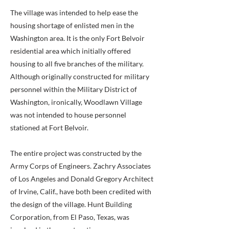
The village was intended to help ease the
housing shortage of enlisted men in the
Washington area. It is the only Fort Belvoir
residential area which initially offered
housing to all five branches of the military.
Although originally constructed for military
personnel within the Military District of
Washington, ironically, Woodlawn Village
was not intended to house personnel
stationed at Fort Belvoir.
The entire project was constructed by the
Army Corps of Engineers. Zachry Associates
of Los Angeles and Donald Gregory Architect
of Irvine, Calif., have both been credited with
the design of the village. Hunt Building
Corporation, from El Paso, Texas, was