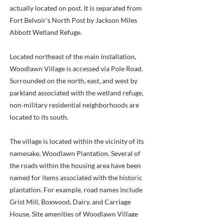
actually located on post. It is separated from
Fort Belvoir's North Post by Jackson Miles
Abbott Wetland Refuge.
Located northeast of the main installation,
Woodlawn Village is accessed via Pole Road.
Surrounded on the north, east, and west by
parkland associated with the wetland refuge,
non-military residential neighborhoods are
located to its south.
The village is located within the vicinity of its
namesake, Woodlawn Plantation. Several of
the roads within the housing area have been
named for items associated with the historic
plantation. For example, road names include
Grist Mill, Boxwood, Dairy, and Carriage
House. Site amenities of Woodlawn Village