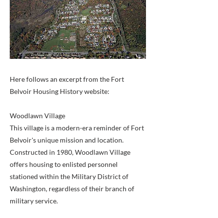
Here follows an excerpt from the Fort
Belvoir Housing History website:
Woodlawn Village
This village is a modern-era reminder of Fort
Belvoir's unique mission and location.
Constructed in 1980, Woodlawn Village
offers housing to enlisted personnel
stationed within the Military District of
Washington, regardless of their branch of
military service.