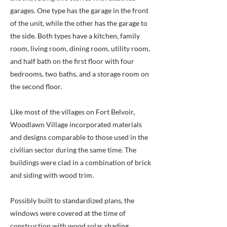
garages. One type has the garage in the front
of the unit, while the other has the garage to
the side. Both types have a kitchen, family
room, living room, dining room, utility room,
and half bath on the first floor with four
bedrooms, two baths, and a storage room on
the second floor.
Like most of the villages on Fort Belvoir,
Woodlawn Village incorporated materials
and designs comparable to those used in the
civilian sector during the same time. The
buildings were clad in a combination of brick
and siding with wood trim.
Possibly built to standardized plans, the
windows were covered at the time of
construction with wood solar shading