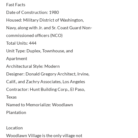
Fast Facts
Date of Construction: 1980
Housed: Military District of Washington,
Navy, along with Jr. and Sr. Coast Guard Non-
commissioned officers (NCO)
Total Units: 444
Unit Type: Duplex, Townhouse, and
Apartment
Architectural Style: Modern
Designer: Donald Gregory Architect, Irvine,
Calif., and Zachry Associates, Los Angeles
Contractor: Hunt Building Corp., El Paso,
Texas
Named to Memorialize: Woodlawn
Plantation
Location
Woodlawn Village is the only village not