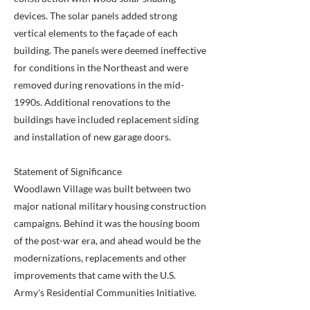
devices. The solar panels added strong
vertical elements to the façade of each
building. The panels were deemed ineffective
for conditions in the Northeast and were
removed during renovations in the mid-
1990s. Additional renovations to the
buildings have included replacement siding
and installation of new garage doors.
Statement of Significance
Woodlawn Village was built between two
major national military housing construction
campaigns. Behind it was the housing boom
of the post-war era, and ahead would be the
modernizations, replacements and other
improvements that came with the U.S.
Army's Residential Communities Initiative.