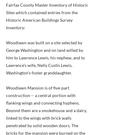
Fairfax County Master Inventory of Historic
Sites which contained entries from the
Historic American Buildings Survey
Inventory:
Woodlawn was built on a site selected by
George Washington and on land willed by
him to Lawrence Lewis, his nephew, and to
Lawrence's wife, Nelly Custis Lewis,
Washington's foster granddaughter.
Woodlawn Mansion is of five-part
construction -- a central portion with
flanking wings and connecting hyphens.
Beyond them are a smokehouse and a dairy,
linked to the wings with brick walls
penetrated by solid wooden doors. The
bricks for the mansion were burned on the