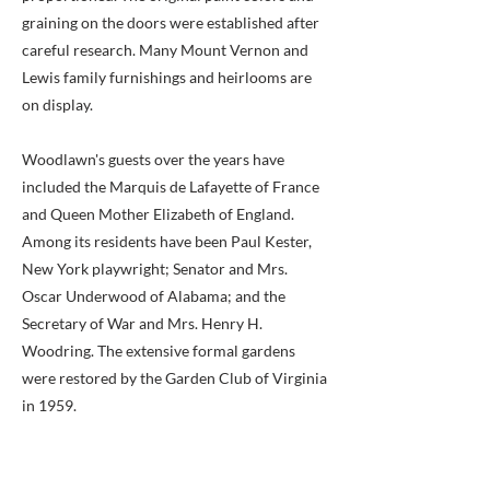
graining on the doors were established after
careful research. Many Mount Vernon and
Lewis family furnishings and heirlooms are
on display.
Woodlawn's guests over the years have
included the Marquis de Lafayette of France
and Queen Mother Elizabeth of England.
Among its residents have been Paul Kester,
New York playwright; Senator and Mrs.
Oscar Underwood of Alabama; and the
Secretary of War and Mrs. Henry H.
Woodring. The extensive formal gardens
were restored by the Garden Club of Virginia
in 1959.
Woodlawn is one of four Fairfax County
structures listed by the National Trust as