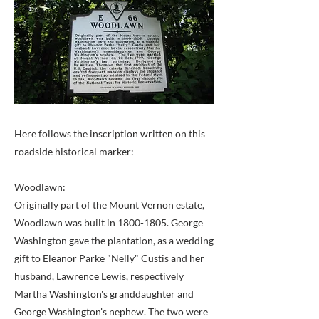
Here follows the inscription written on this
roadside historical marker:
Woodlawn:
Originally part of the Mount Vernon estate,
Woodlawn was built in
1800-1805
. George
Washington gave the plantation, as a wedding
gift to Eleanor Parke "Nelly" Custis and her
husband, Lawrence Lewis, respectively
Martha Washington's granddaughter and
George Washington's nephew. The two were