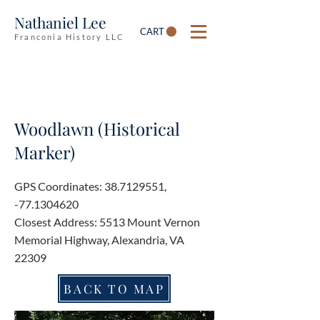
Nathaniel Lee
CART
Franconia History LLC
Woodlawn (Historical
Marker)
GPS Coordinates:
38.7129551
,
-77.1304620
Closest Address: 5513 Mount Vernon
Memorial Highway, Alexandria, VA
22309
BACK TO MAP