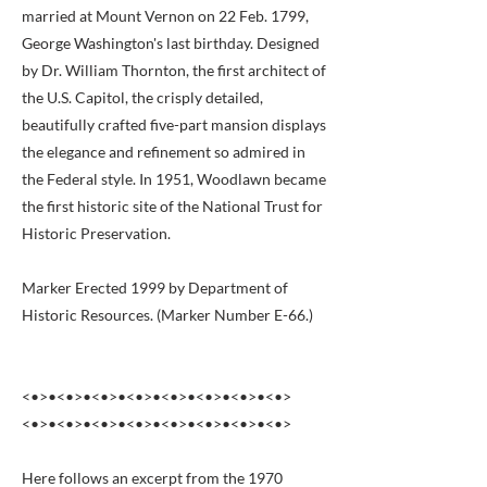
married at Mount Vernon on 22 Feb. 1799,
George Washington's last birthday. Designed
by Dr. William Thornton, the first architect of
the U.S. Capitol, the crisply detailed,
beautifully crafted five-part mansion displays
the elegance and refinement so admired in
the Federal style. In 1951, Woodlawn became
the first historic site of the National Trust for
Historic Preservation.
Marker Erected 1999 by Department of
Historic Resources. (Marker Number E-66.)
<•>•<•>•<•>•<•>•<•>•<•>•<•>•<•>
<•>•<•>•<•>•<•>•<•>•<•>•<•>•<•>
Here follows an excerpt from the 1970