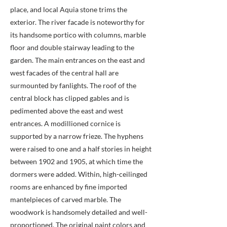
place, and local Aquia stone trims the
exterior. The river facade is noteworthy for
its handsome portico with columns, marble
floor and double stairway leading to the
garden. The main entrances on the east and
west facades of the central hall are
surmounted by fanlights. The roof of the
central block has clipped gables and is
pedimented above the east and west
entrances. A modillioned cornice is
supported by a narrow frieze. The hyphens
were raised to one and a half stories in height
between 1902 and 1905, at which time the
dormers were added. Within, high-ceilinged
rooms are enhanced by fine imported
mantelpieces of carved marble. The
woodwork is handsomely detailed and well-
proportioned. The original paint colors and