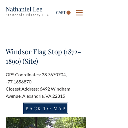
Nathaniel Lee
CART
Franconia History LLC
Windsor Flag Stop
(1872-
1890)
(Site)
GPS Coordinates:
38.7670704
,
-77.1656870
Closest Address: 6492 Windham
Avenue, Alexandria, VA 22315
BACK TO MAP