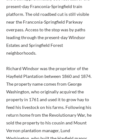
present-day Franconia-Springfield train
platform. The old roadbed cut is still visible
near the Franconia-Springfield Parkway
overpass. Access to the stop was by paths
leading through the present-day Windsor
Estates and Springfield Forest
neighborhoods.
Richard Windsor was the proprietor of the
Hayfield Plantation between 1860 and 1874.
The property name comes from George
Washington, who originally acquired the
property in 1761 and used it to grow hay to
feed his livestock on his farms. Following his
return home from the Revolutionary War, he
sold the property to his cousin and Mount
Vernon plantation manager, Lund
Washington, who built the Hayfield manor