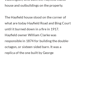
house and outbuildings on the property.
The Hayfield house stood on the corner of
what are today Hayfield Road and Bing Court
until it burned down in a fire in 1917.
Hayfield owner William Clarke was
responsible in 1874 for building the double-
octagon, or sixteen-sided barn. It was a
replica of the one built by George
Washington, and remained a community
fixture until it too burned down in a 1967
arson fire.
Service to the Windsor flag stop ended in
1890 after only eighteen years of service due
to a lack of passenger traffic. The growth of
nearby Franconia Station is likely the cause.