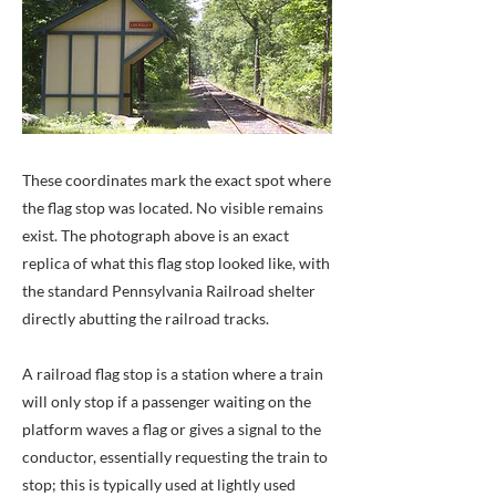
These coordinates mark the exact spot where
the flag stop was located. No visible remains
exist. The photograph above is an exact
replica of what this flag stop looked like, with
the standard Pennsylvania Railroad shelter
directly abutting the railroad tracks.
A railroad flag stop is a station where a train
will only stop if a passenger waiting on the
platform waves a flag or gives a signal to the
conductor, essentially requesting the train to
stop; this is typically used at lightly used