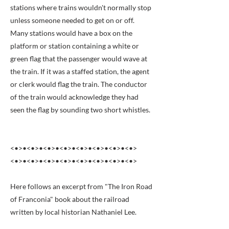
stations where trains wouldn't normally stop
unless someone needed to get on or off.
Many stations would have a box on the
platform or station containing a white or
green flag that the passenger would wave at
the train. If it was a staffed station, the agent
or clerk would flag the train. The conductor
of the train would acknowledge they had
seen the flag by sounding two short whistles.
<•>•<•>•<•>•<•>•<•>•<•>•<•>•<•>
<•>•<•>•<•>•<•>•<•>•<•>•<•>•<•>
Here follows an excerpt from "The Iron Road
of Franconia" book about the railroad
written by local historian Nathaniel Lee.