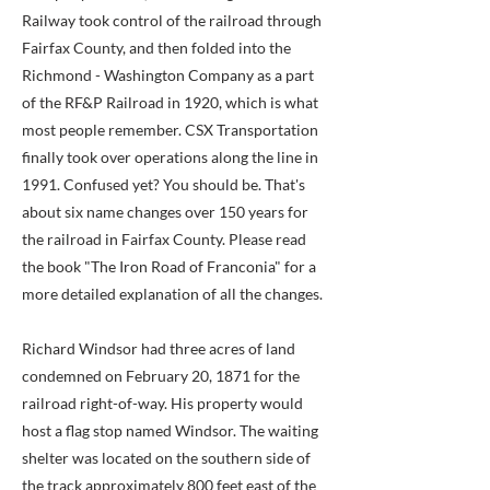
Railway took control of the railroad through
Fairfax County, and then folded into the
Richmond - Washington Company as a part
of the RF&P Railroad in 1920, which is what
most people remember. CSX Transportation
finally took over operations along the line in
1991. Confused yet? You should be. That's
about six name changes over 150 years for
the railroad in Fairfax County. Please read
the book "The Iron Road of Franconia" for a
more detailed explanation of all the changes.
Richard Windsor had three acres of land
condemned on February 20, 1871 for the
railroad right-of-way. His property would
host a flag stop named Windsor. The waiting
shelter was located on the southern side of
the track approximately 800 feet east of the