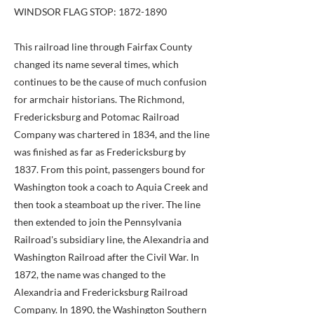
WINDSOR FLAG STOP:
1872-1890
This railroad line through Fairfax County
changed its name several times, which
continues to be the cause of much confusion
for armchair historians. The Richmond,
Fredericksburg and Potomac Railroad
Company was chartered in 1834, and the line
was finished as far as Fredericksburg by
1837. From this point, passengers bound for
Washington took a coach to Aquia Creek and
then took a steamboat up the river. The line
then extended to join the Pennsylvania
Railroad's subsidiary line, the Alexandria and
Washington Railroad after the Civil War. In
1872, the name was changed to the
Alexandria and Fredericksburg Railroad
Company. In 1890, the Washington Southern