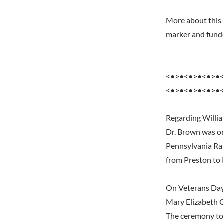
More about this 
marker and funde
<•>•<•>•<•>•
<•>•<•>•<•>•
Regarding Willi
Dr. Brown was or
Pennsylvania Rai
from Preston to
On Veterans Day 
Mary Elizabeth 
The ceremony too