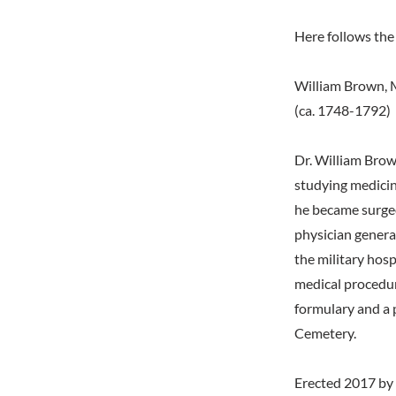
Here follows the 
William Brown, 
(ca. 1748-1792)
Dr. William Brow
studying medicine
he became surgeo
physician genera
the military hosp
medical procedur
formulary and a 
Cemetery.
Erected 2017 by 