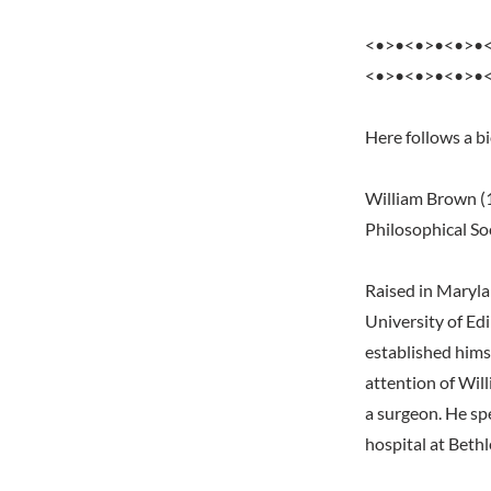
<•>•<•>•<•>•
<•>•<•>•<•>•
Here follows a b
William Brown (1
Philosophical Soc
Raised in Marylan
University of Ed
established himse
attention of Wil
a surgeon. He spe
hospital at Beth