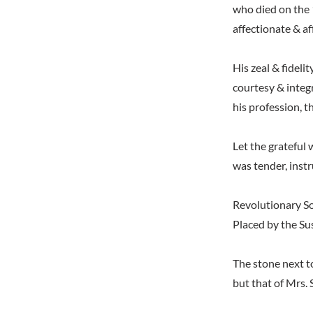
who died on the 1
affectionate & af
His zeal & fidelit
courtesy & integ
his profession, t
Let the grateful 
was tender, inst
Revolutionary So
Placed by the Su
The stone next t
but that of Mrs. 