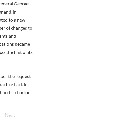
General George
r and, in
ated to a new
ber of changes to
ments and
dications became
 the first of its
 per the request
actice back in
Church in Lorton,
Next