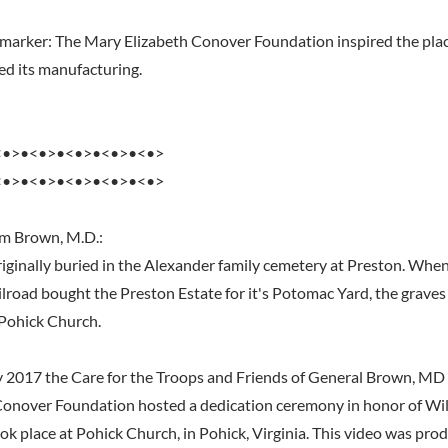
marker: The Mary Elizabeth Conover Foundation inspired the plac
d its manufacturing.
<•>•<•>•<•>•<•>•<•>
<•>•<•>•<•>•<•>•<•>
am Brown, M.D.:
iginally buried in the Alexander family cemetery at Preston. Whe
lroad bought the Preston Estate for it's Potomac Yard, the grav
 Pohick Church.
2017 the Care for the Troops and Friends of General Brown, MD in
Conover Foundation hosted a dedication ceremony in honor of Wi
k place at Pohick Church, in Pohick, Virginia. This video was pro