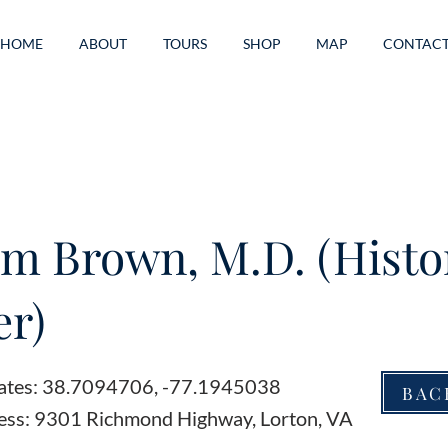
HOME
ABOUT
TOURS
SHOP
MAP
CONTAC
am Brown, M.D. (Histo
r)
ates: 38.7094706, -77.1945038
BAC
ess: 9301 Richmond Highway, Lorton, VA