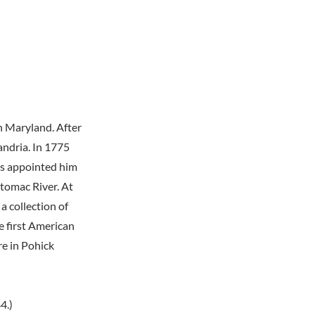
n Maryland. After
andria. In 1775
ss appointed him
tomac River. At
a collection of
e first American
re in Pohick
4.)