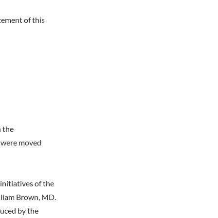
ement of this
n the
es were moved
itiatives of the
lliam Brown, MD.
duced by the