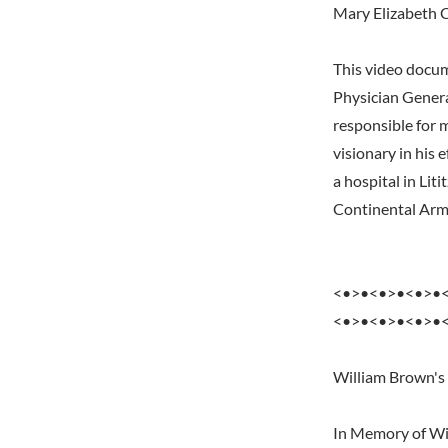
Mary Elizabeth 
This video docum
Physician Gener
responsible for
visionary in his 
a hospital in Lit
Continental Army
<•>•<•>•<•>•
<•>•<•>•<•>•
William Brown's
In Memory of Wil