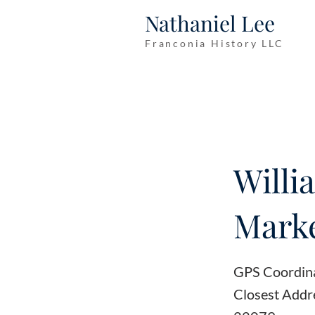
Nathaniel Lee
Franconia History LLC
Willi
Marke
GPS Coordin
Closest Addr