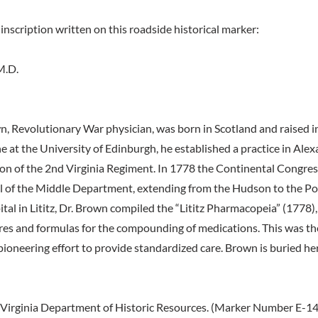
inscription written on this roadside historical marker:
M.D.
n, Revolutionary War physician, was born in Scotland and raised i
 at the University of Edinburgh, he established a practice in Alex
n of the 2nd Virginia Regiment. In 1778 the Continental Congre
l of the Middle Department, extending from the Hudson to the Po
ital in Lititz, Dr. Brown compiled the “Lititz Pharmacopeia” (1778), 
es and formulas for the compounding of medications. This was th
pioneering effort to provide standardized care. Brown is buried he
Virginia Department of Historic Resources. (Marker Number E-14