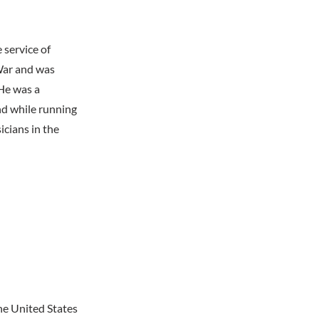
 service of
War and was
He was a
and while running
icians in the
he United States