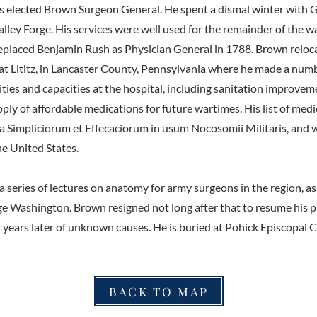
s elected Brown Surgeon General. He spent a dismal winter with 
ley Forge. His services were well used for the remainder of the wa
replaced Benjamin Rush as Physician General in 1788. Brown reloc
 at Lititz, in Lancaster County, Pennsylvania where he made a num
ities and capacities at the hospital, including sanitation improve
pply of affordable medications for future wartimes. His list of me
 Simpliciorum et Effecaciorum in usum Nocosomii Militaris, and was
he United States.
a series of lectures on anatomy for army surgeons in the region, as
e Washington. Brown resigned not long after that to resume his pr
d years later of unknown causes. He is buried at Pohick Episcopal 
BACK TO MAP