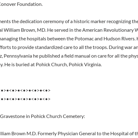
Conover Foundation.
ents the dedication ceremony of a historic marker recognizing the
al William Brown, MD. He served in the American Revolutionary 
 managing the hospitals between the Potomac and Hudson Rivers. 
efforts to provide standardized care to all the troops. During war 
itz, Pennsylvania he published a field manual on care for all the phys
. He is buried at Pohick Church, Pohick Virginia.
<•>•<•>•<•>•<•>•<•>
<•>•<•>•<•>•<•>•<•>
 Gravestone in Pohick Church Cemetery:
liam Brown M.D. Formerly Physician General to the Hospital of t