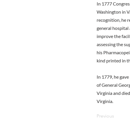
In 1777 Congres
Washington in Val
recognition, he 
general hospital
improve the facil
assessing the su
his Pharmacopeia
kind printed in t
In 1779, he gave 
of General Georg
Virginia and die
Virginia.
Previous