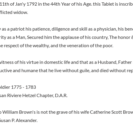
1th of Jan'y 1792 in the 44th Year of his Age. this Tablet is inscri
flicted widow.
y as a patriot his patience, diligence and skill as a physician, his b
rity as a Man, Secured him the applause of his country, The honor
he respect of the wealthy, and the veneration of the poor.
witness of his virtue in domestic life and that as a Husband, Fathe
ructive and humane that he live without guile, and died without re
ldier 1775 - 1783
san Riviere Hetzel Chapter, D.A.R.
o William Brown's is not the grave of his wife Catherine Scott Br
Susan P. Alexander.