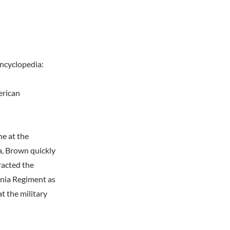
encyclopedia:
erican
ne at the
a, Brown quickly
tracted the
inia Regiment as
t the military