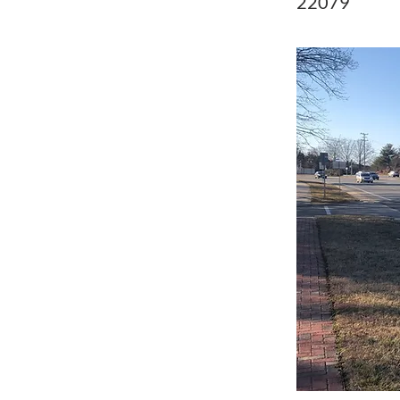
22079