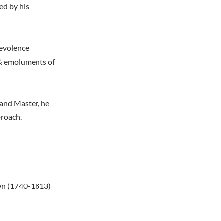
bed by his
enevolence
 & emoluments of
r and Master, he
proach.
own (1740-1813)