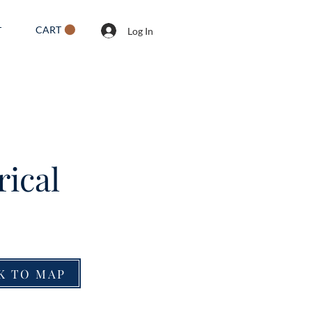
CART
T
Log In
rical
K TO MAP