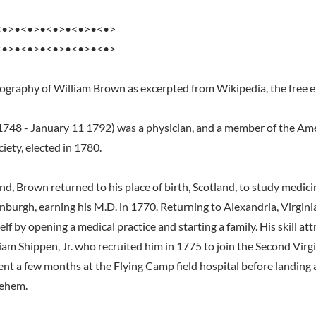
<•>•<•>•<•>•<•>•<•>
<•>•<•>•<•>•<•>•<•>
iography of William Brown as excerpted from Wikipedia, the free 
748 - January 11 1792) was a physician, and a member of the Am
iety, elected in 1780.
d, Brown returned to his place of birth, Scotland, to study medici
inburgh, earning his M.D. in 1770. Returning to Alexandria, Virgini
lf by opening a medical practice and starting a family. His skill at
liam Shippen, Jr. who recruited him in 1775 to join the Second Virg
nt a few months at the Flying Camp field hospital before landing a
lehem.