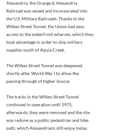
Alexandria, the Orange & Alexandria
Railroad was seized and incorporated into
the U.S. Military Railroads. Thanks to the
Wilkes Street Tunnel, the Union had easy
access to the waterfront wharves, which they
took advantage in order to ship military
supplies south of Aquia Creek.
The Wilkes Street Tunnel was deepened
shortly after World War I to allow the
passing through of higher boxcar.
The tracks in the Wilkes Street Tunnel
continued in operation until 1975,
afterwards, they were removed and the site
was redone as a public pedestrian and bike
path, which Alexandrians still enjoy today.