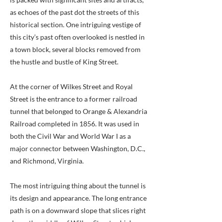
as echoes of the past dot the streets of this
historical section. One intriguing vestige of
this city’s past often overlooked is nestled in
a town block, several blocks removed from
the hustle and bustle of King Street.
At the corner of Wilkes Street and Royal
Street is the entrance to a former railroad
tunnel that belonged to Orange & Alexandria
Railroad completed in 1856. It was used in
both the Civil War and World War I as a
major connector between Washington, D.C.,
and Richmond, Virginia.
The most intriguing thing about the tunnel is
its design and appearance. The long entrance
path is on a downward slope that slices right