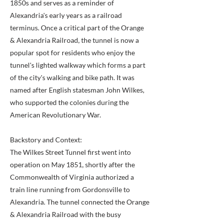
1850s and serves as a reminder of
Alexandria's early years as a railroad
terminus. Once a critical part of the Orange
& Alexandria Railroad, the tunnel is now a
popular spot for residents who enjoy the
tunnel's lighted walkway which forms a part
of the city's walking and bike path. It was
named after English statesman John Wilkes,
who supported the colonies during the
American Revolutionary War.
Backstory and Context:
The Wilkes Street Tunnel first went into
operation on May 1851, shortly after the
Commonwealth of Virginia authorized a
train line running from Gordonsville to
Alexandria. The tunnel connected the Orange
& Alexandria Railroad with the busy