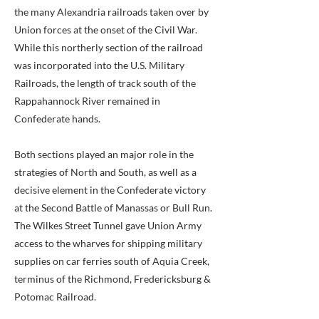
the many Alexandria railroads taken over by
Union forces at the onset of the Civil War.
While this northerly section of the railroad
was incorporated into the U.S. Military
Railroads, the length of track south of the
Rappahannock River remained in
Confederate hands.
Both sections played an major role in the
strategies of North and South, as well as a
decisive element in the Confederate victory
at the Second Battle of Manassas or Bull Run.
The Wilkes Street Tunnel gave Union Army
access to the wharves for shipping military
supplies on car ferries south of Aquia Creek,
terminus of the Richmond, Fredericksburg &
Potomac Railroad.