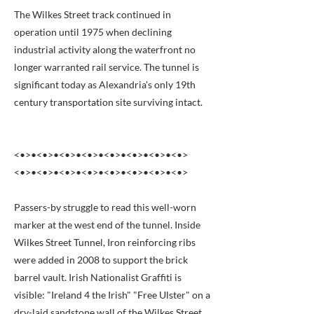
The Wilkes Street track continued in
operation until 1975 when declining
industrial activity along the waterfront no
longer warranted rail service. The tunnel is
significant today as Alexandria's only 19th
century transportation site surviving intact.
<•>•<•>•<•>•<•>•<•>•<•>•<•>•<•>
<•>•<•>•<•>•<•>•<•>•<•>•<•>•<•>
Passers-by struggle to read this well-worn
marker at the west end of the tunnel. Inside
Wilkes Street Tunnel, Iron reinforcing ribs
were added in 2008 to support the brick
barrel vault. Irish Nationalist Graffiti is
visible: "Ireland 4 the Irish" "Free Ulster" on a
dry-laid sandstone wall of the Wilkes Street