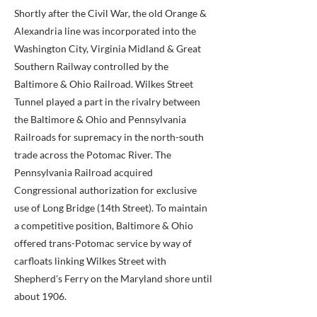
Shortly after the Civil War, the old Orange &
Alexandria line was incorporated into the
Washington City, Virginia Midland & Great
Southern Railway controlled by the
Baltimore & Ohio Railroad. Wilkes Street
Tunnel played a part in the rivalry between
the Baltimore & Ohio and Pennsylvania
Railroads for supremacy in the north-south
trade across the Potomac River. The
Pennsylvania Railroad acquired
Congressional authorization for exclusive
use of Long Bridge (14th Street). To maintain
a competitive position, Baltimore & Ohio
offered trans-Potomac service by way of
carfloats linking Wilkes Street with
Shepherd's Ferry on the Maryland shore until
about 1906.