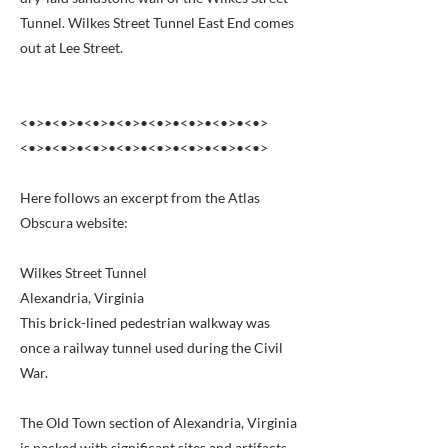
Tunnel. Wilkes Street Tunnel East End comes
out at Lee Street.
<•>•<•>•<•>•<•>•<•>•<•>•<•>•<•>
<•>•<•>•<•>•<•>•<•>•<•>•<•>•<•>
Here follows an excerpt from the Atlas
Obscura website:
Wilkes Street Tunnel
Alexandria, Virginia
This brick-lined pedestrian walkway was
once a railway tunnel used during the Civil
War.
The Old Town section of Alexandria, Virginia
is packed with significant sites and artifacts,