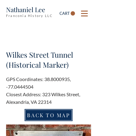
Nathaniel Lee
CART
Franconia History LLC
Wilkes Street Tunnel
(Historical Marker)
GPS Coordinates:
38.8000935
,
-77.0444504
Closest Address: 323 Wilkes Street,
Alexandria, VA 22314
BACK TO MAP