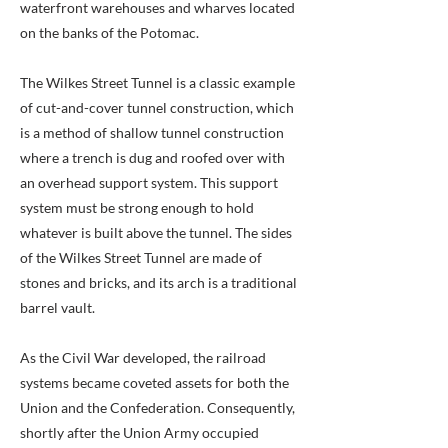
waterfront warehouses and wharves located
on the banks of the Potomac.
The Wilkes Street Tunnel is a classic example
of cut-and-cover tunnel construction, which
is a method of shallow tunnel construction
where a trench is dug and roofed over with
an overhead support system. This support
system must be strong enough to hold
whatever is built above the tunnel. The sides
of the Wilkes Street Tunnel are made of
stones and bricks, and its arch is a traditional
barrel vault.
As the Civil War developed, the railroad
systems became coveted assets for both the
Union and the Confederation. Consequently,
shortly after the Union Army occupied