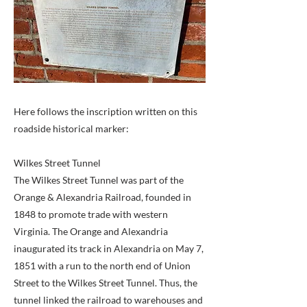
Here follows the inscription written on this
roadside historical marker:
Wilkes Street Tunnel
The Wilkes Street Tunnel was part of the
Orange & Alexandria Railroad, founded in
1848 to promote trade with western
Virginia. The Orange and Alexandria
inaugurated its track in Alexandria on May 7,
1851 with a run to the north end of Union
Street to the Wilkes Street Tunnel. Thus, the
tunnel linked the railroad to warehouses and