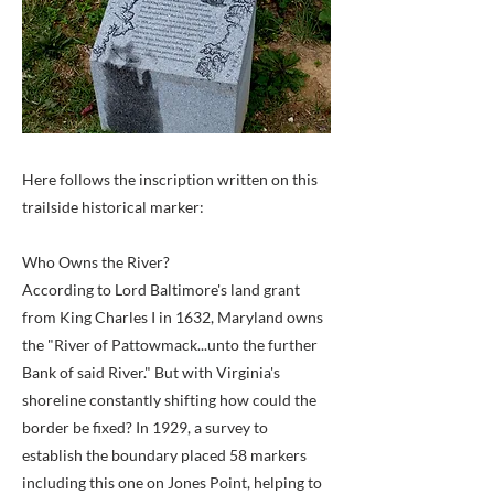
Here follows the inscription written on this
trailside historical marker:
Who Owns the River?
According to Lord Baltimore's land grant
from King Charles I in 1632, Maryland owns
the "River of Pattowmack...unto the further
Bank of said River." But with Virginia's
shoreline constantly shifting how could the
border be fixed? In 1929, a survey to
establish the boundary placed 58 markers
including this one on Jones Point, helping to