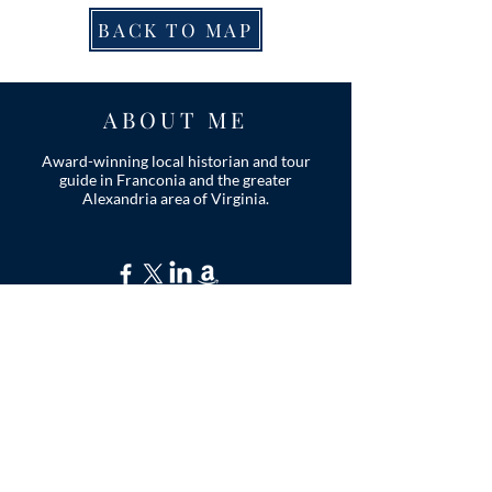
BACK TO MAP
ABOUT ME
Award-winning local historian and tour
guide in Franconia and the greater
Alexandria area of Virginia.
Privacy Policy
ADDRESS
Nathaniel Lee
c/o Franconia Museum
7130 Silver Lake Blvd