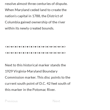
resolve almost three centuries of dispute.
When Maryland ceded land to create the
nation's capital in 1788, the District of
Columbia gained ownership of the river
within its newly created bounds.
<•>•<•>•<•>•<•>•<•>•<•>•<•>•<•>
<•>•<•>•<•>•<•>•<•>•<•>•<•>•<•>
Next to this historical marker stands the
1929 Virginia-Maryland Boundary
Commission marker. This disc points to the
current south point of D.C. 42 feet south of
this marker in the Potomac River.
Previous
Next