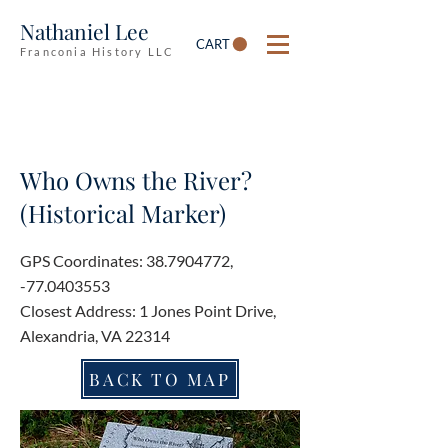
Nathaniel Lee
CART
Franconia History LLC
Who Owns the River?
(Historical Marker)
GPS Coordinates:
38.7904772
,
-77.0403553
Closest Address: 1 Jones Point Drive,
Alexandria, VA 22314
BACK TO MAP