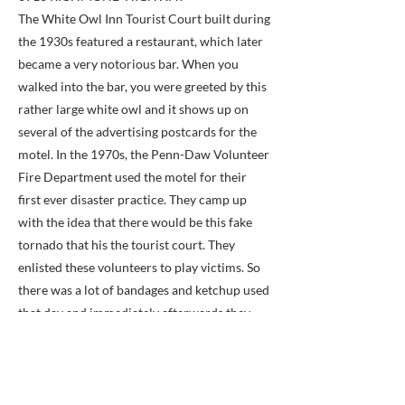
The White Owl Inn Tourist Court built during
the 1930s featured a restaurant, which later
became a very notorious bar. When you
walked into the bar, you were greeted by this
rather large white owl and it shows up on
several of the advertising postcards for the
motel. In the 1970s, the Penn-Daw Volunteer
Fire Department used the motel for their
first ever disaster practice. They camp up
with the idea that there would be this fake
tornado that his the tourist court. They
enlisted these volunteers to play victims. So
there was a lot of bandages and ketchup used
that day and immediately afterwards they
burned the whole place down. Today it's the
site of this rather unattractive office building.
Previous
Next