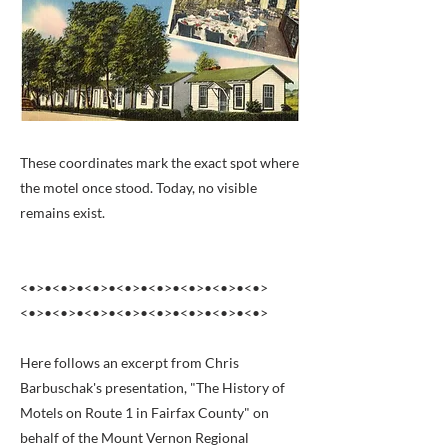
These coordinates mark the exact spot where
the motel once stood. Today, no visible
remains exist.
<•>•<•>•<•>•<•>•<•>•<•>•<•>•<•>
<•>•<•>•<•>•<•>•<•>•<•>•<•>•<•>
Here follows an excerpt from Chris
Barbuschak's presentation, "The History of
Motels on Route 1 in Fairfax County" on
behalf of the Mount Vernon Regional