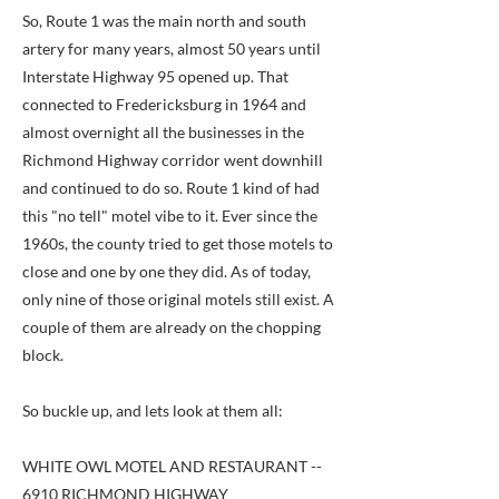
So, Route 1 was the main north and south
artery for many years, almost 50 years until
Interstate Highway 95 opened up. That
connected to Fredericksburg in 1964 and
almost overnight all the businesses in the
Richmond Highway corridor went downhill
and continued to do so. Route 1 kind of had
this "no tell" motel vibe to it. Ever since the
1960s, the county tried to get those motels to
close and one by one they did. As of today,
only nine of those original motels still exist. A
couple of them are already on the chopping
block.
So buckle up, and lets look at them all:
WHITE OWL MOTEL AND RESTAURANT --
6910 RICHMOND HIGHWAY