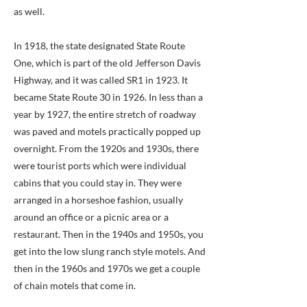
as well.
In 1918, the state designated State Route
One, which is part of the old Jefferson Davis
Highway, and it was called SR1 in 1923. It
became State Route 30 in 1926. In less than a
year by 1927, the entire stretch of roadway
was paved and motels practically popped up
overnight. From the 1920s and 1930s, there
were tourist ports which were individual
cabins that you could stay in. They were
arranged in a horseshoe fashion, usually
around an office or a picnic area or a
restaurant. Then in the 1940s and 1950s, you
get into the low slung ranch style motels. And
then in the 1960s and 1970s we get a couple
of chain motels that come in.