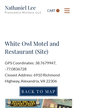
Nathaniel Lee
CART
Franconia History LLC
White Owl Motel and
Restaurant (Site)
GPS Coordinates:
38.7679947
,
-77.0836728
Closest Address: 6910 Richmond
Highway, Alexandria, VA 22306
BACK TO MAP