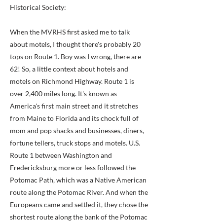
Historical Society:
When the MVRHS first asked me to talk
about motels, I thought there's probably 20
tops on Route 1. Boy was I wrong, there are
62! So, a little context about hotels and
motels on Richmond Highway. Route 1 is
over 2,400 miles long. It's known as
America's first main street and it stretches
from Maine to Florida and its chock full of
mom and pop shacks and businesses, diners,
fortune tellers, truck stops and motels. U.S.
Route 1 between Washington and
Fredericksburg more or less followed the
Potomac Path, which was a Native American
route along the Potomac River. And when the
Europeans came and settled it, they chose the
shortest route along the bank of the Potomac