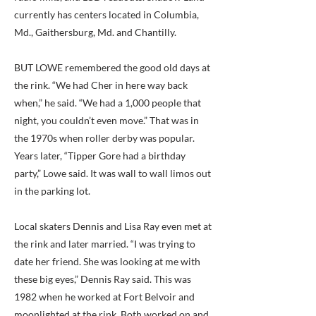
currently has centers located in Columbia,
Md., Gaithersburg, Md. and Chantilly.
BUT LOWE remembered the good old days at
the rink. “We had Cher in here way back
when,” he said. “We had a 1,000 people that
night, you couldn’t even move.” That was in
the 1970s when roller derby was popular.
Years later, “Tipper Gore had a birthday
party,” Lowe said. It was wall to wall limos out
in the parking lot.
Local skaters Dennis and Lisa Ray even met at
the rink and later married. “I was trying to
date her friend. She was looking at me with
these big eyes,” Dennis Ray said. This was
1982 when he worked at Fort Belvoir and
moonlighted at the rink. Both worked on and