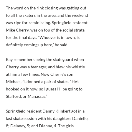
The word on the rink closing was getting out
to all the skaters in the area, and the weekend
was ripe for reminiscing. Springfield resident
Mike Cherry, was on top of the social strata
for the final days. “Whoever is in town, is
definitely coming up here,” he said.
Ray remembers being the skateguard when
Cherry was a teenager, and blew his whistle
at him a few times. Now Cherry’s son
Michael, 4, donned a pair of skates. “He’s
hooked on it now, so I guess I’ll be going to
Stafford, or Manassas.”
Springfield resident Danny Klinkert got in a
last skate session with his daughters Danielle,
8; Delaney, 5; and Dianna, 4. The girls