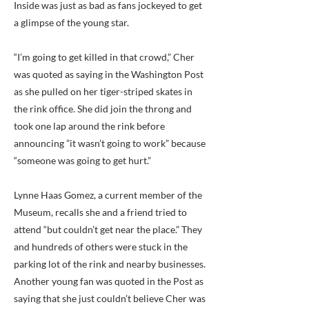
Inside was just as bad as fans jockeyed to get
a glimpse of the young star.
“I’m going to get killed in that crowd,” Cher
was quoted as saying in the Washington Post
as she pulled on her tiger-striped skates in
the rink office. She did join the throng and
took one lap around the rink before
announcing ”it wasn’t going to work” because
“someone was going to get hurt.”
Lynne Haas Gomez, a current member of the
Museum, recalls she and a friend tried to
attend “but couldn’t get near the place.” They
and hundreds of others were stuck in the
parking lot of the rink and nearby businesses.
Another young fan was quoted in the Post as
saying that she just couldn’t believe Cher was