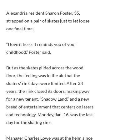
Alexandria resident Sharon Foster, 35,
strapped on a pair of skates just to let loose
one final time.
“I love it here, it reminds you of your
childhood,” Foster said.
But as the skates glided across the wood
floor, the feeling was in the air that the
skaters' rink days were limited. After 33
years, the rink closed its doors, making way
for a new tenant, “Shadow Land,” and a new
breed of entertainment that centers on lasers
and technology. Monday, Jan. 16, was the last
day for the skating rink.
Manager Charles Lowe was at the helm since