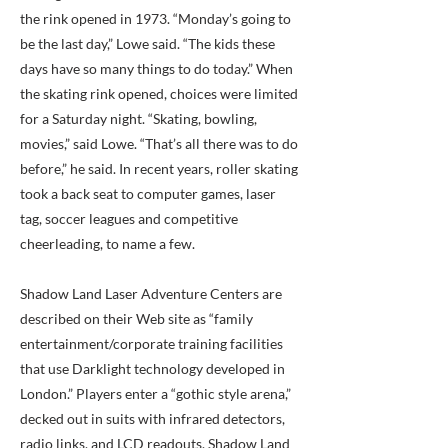
the rink opened in 1973. “Monday’s going to
be the last day,” Lowe said. “The kids these
days have so many things to do today.” When
the skating rink opened, choices were limited
for a Saturday night. “Skating, bowling,
movies,” said Lowe. “That’s all there was to do
before,” he said. In recent years, roller skating
took a back seat to computer games, laser
tag, soccer leagues and competitive
cheerleading, to name a few.
Shadow Land Laser Adventure Centers are
described on their Web site as “family
entertainment/corporate training facilities
that use Darklight technology developed in
London.” Players enter a “gothic style arena,”
decked out in suits with infrared detectors,
radio links, and LCD readouts. Shadow Land