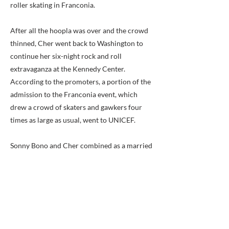
roller skating in Franconia.
After all the hoopla was over and the crowd
thinned, Cher went back to Washington to
continue her six-night rock and roll
extravaganza at the Kennedy Center.
According to the promoters, a portion of the
admission to the Franconia event, which
drew a crowd of skaters and gawkers four
times as large as usual, went to UNICEF.
Sonny Bono and Cher combined as a married
couple for the highly popular Sonny and
Cher Comedy Hour on television in the early
1970s. They separated in 1974 and were
divorced a year later. Both went on to
separate spectacular careers before
reuniting for a resumption of the Sonny and