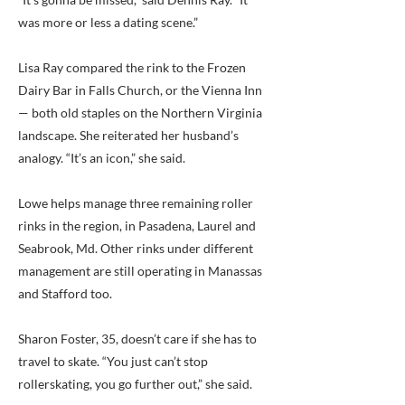
was more or less a dating scene.”
Lisa Ray compared the rink to the Frozen
Dairy Bar in Falls Church, or the Vienna Inn
— both old staples on the Northern Virginia
landscape. She reiterated her husband’s
analogy. “It’s an icon,” she said.
Lowe helps manage three remaining roller
rinks in the region, in Pasadena, Laurel and
Seabrook, Md. Other rinks under different
management are still operating in Manassas
and Stafford too.
Sharon Foster, 35, doesn’t care if she has to
travel to skate. “You just can’t stop
rollerskating, you go further out,” she said.