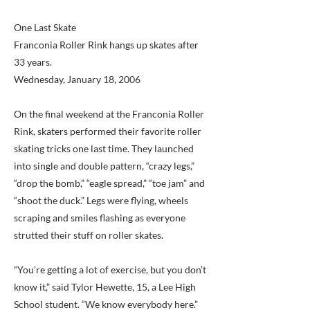
One Last Skate
Franconia Roller Rink hangs up skates after
33 years.
Wednesday, January 18, 2006
On the final weekend at the Franconia Roller
Rink, skaters performed their favorite roller
skating tricks one last time. They launched
into single and double pattern, “crazy legs,”
“drop the bomb,” “eagle spread,” “toe jam” and
“shoot the duck.” Legs were flying, wheels
scraping and smiles flashing as everyone
strutted their stuff on roller skates.
“You’re getting a lot of exercise, but you don’t
know it,” said Tylor Hewette, 15, a Lee High
School student. “We know everybody here.”