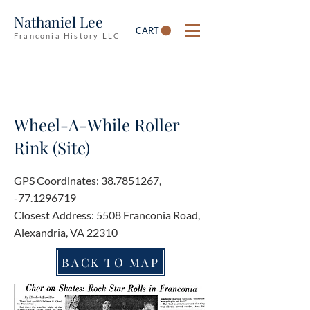
Nathaniel Lee
CART
Franconia History LLC
Wheel-A-While Roller
Rink (Site)
GPS Coordinates:
38.7851267
,
-77.1296719
Closest Address: 5508 Franconia Road,
Alexandria, VA 22310
BACK TO MAP