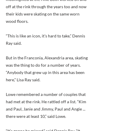
off at the rink through the years too and now
their kids were skating on the same worn
wood floors.
“This is like an icon, it’s hard to take,” Dennis
Ray said.
But in the Franconia, Alexandria area, skating
was the thing to do for a number of years.
“Anybody that grew up in this area has been
here,” Lisa Ray said.
Lowe remembered a number of couples that
had met at the rink. He rattled off a list. “Kim
and Paul, Janie and Jimmy, Paul and Angie ...
there were at least 10,” said Lowe.
“It’s gonna be missed,” said Dennis Ray. “It