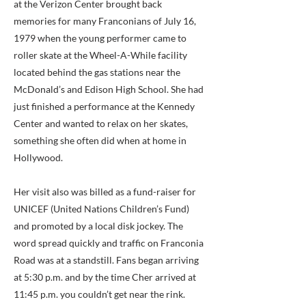
at the Verizon Center brought back
memories for many Franconians of July 16,
1979 when the young performer came to
roller skate at the Wheel-A-While facility
located behind the gas stations near the
McDonald’s and Edison High School. She had
just finished a performance at the Kennedy
Center and wanted to relax on her skates,
something she often did when at home in
Hollywood.
Her visit also was billed as a fund-raiser for
UNICEF (United Nations Children’s Fund)
and promoted by a local disk jockey. The
word spread quickly and traffic on Franconia
Road was at a standstill. Fans began arriving
at 5:30 p.m. and by the time Cher arrived at
11:45 p.m. you couldn’t get near the rink.