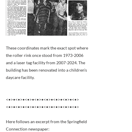
These coordinates mark the exact spot where
the roller rink once stood from
1973-2006
and a laser tag facility from
2007-2024
. The
building has been renovated into a children's
daycare facility.
<•>•<•>•<•>•<•>•<•>•<•>•<•>•<•>
<•>•<•>•<•>•<•>•<•>•<•>•<•>•<•>
Here follows an excerpt from the Springfield
Connection newspaper: