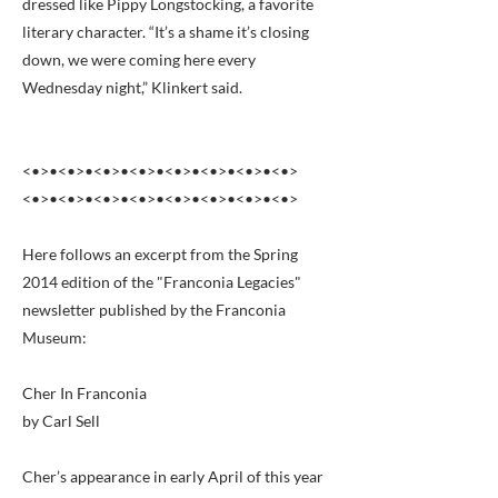
dressed like Pippy Longstocking, a favorite
literary character. “It’s a shame it’s closing
down, we were coming here every
Wednesday night,” Klinkert said.
<•>•<•>•<•>•<•>•<•>•<•>•<•>•<•>
<•>•<•>•<•>•<•>•<•>•<•>•<•>•<•>
Here follows an excerpt from the Spring
2014 edition of the "Franconia Legacies"
newsletter published by the Franconia
Museum:
Cher In Franconia
by Carl Sell
Cher’s appearance in early April of this year