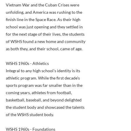
Vietnam War and the Cuban Crises were
unfolding, and America was rushing to the
finish line in the Space Race. As their high
school was just opening and they settled in
for the next stage of their lives, the students
of WSHS found a new home and community
as both they, and their school, came of age.
WSHS 1960s - Athletics
Integral to any high school’s identity is its
athletic program. While the first decade’s
sports program was far smaller than in the
coming years, athletes from football,
basketball, baseball, and beyond delighted
the student body and showcased the talents
of the WSHS student body.
WSHS 1960s - Foundations