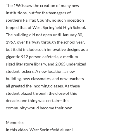
The 1960s saw the creation of many new
institutions, but for the teenagers of
southern Fairfax County, no such inception
topped that of West Springfield High School.
The building did not open until January 30,
1967, over halfway through the school year,
but it did include such innovative designs as a
gigantic 912 person cafeteria, a medium-
sized literature library, and 2,065 undersized
student lockers. A new location, a new
building, new classmates, and new teachers
all greeted the incoming classes. As these
student blazed through the close of this
decade, one thing was certain—this
community would become their own.
Memories
In this video, West Springfield alumni