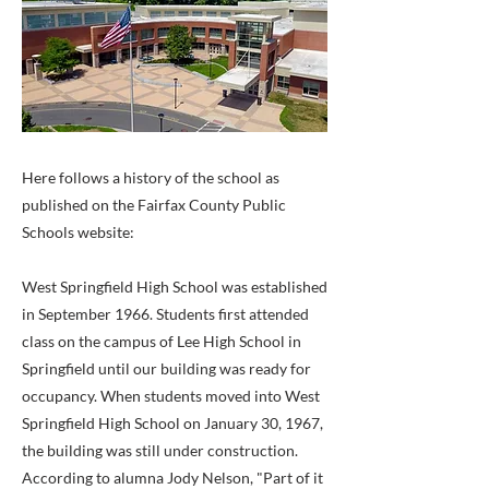
Here follows a history of the school as
published on the Fairfax County Public
Schools website:
West Springfield High School was established
in September 1966. Students first attended
class on the campus of Lee High School in
Springfield until our building was ready for
occupancy. When students moved into West
Springfield High School on January 30, 1967,
the building was still under construction.
According to alumna Jody Nelson, "Part of it