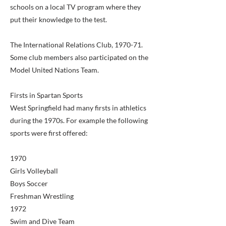
schools on a local TV program where they
put their knowledge to the test.
The International Relations Club, 1970-71.
Some club members also participated on the
Model United Nations Team.
Firsts in Spartan Sports
West Springfield had many firsts in athletics
during the 1970s. For example the following
sports were first offered:
1970
Girls Volleyball
Boys Soccer
Freshman Wrestling
1972
Swim and Dive Team