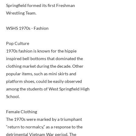
Springfield formed its first Freshman
Wrestling Team.
WSHS 1970s - Fashion
Pop Culture
1970s fashion is known for the hippie
inspired bell bottoms that dominated the
clothing market during the decade. Other
popular items, such as mini skirts and
platform shoes, could be easily observed
among the students of West Springfield High
School.
Female Clothing
The 1970s were marked by a triumphant
“return to normalcy,” as a response to the
detrimental Vietnam War period. The