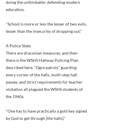
doing the unthinkable: defending modern
education.
"School is more or less the lesser of two evils,
lesser than the insecurity of dropping out."
A Police State
There are draconian measures, and then
there is the WSHS Hallway Policing Plan
described here. “Ogre patrols” guarding
every corner of the halls, multi-step hall
passes, and strict requirements for teacher
visitation all plagued the WSHS students of
the 1960s.
"One has to have practically a gold key signed
by God to get through [the halls]."