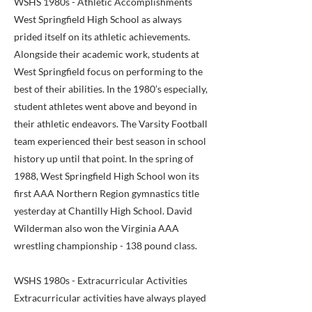
WSHS 1980s - Athletic Accomplishments
West Springfield High School as always
prided itself on its athletic achievements.
Alongside their academic work, students at
West Springfield focus on performing to the
best of their abilities. In the 1980’s especially,
student athletes went above and beyond in
their athletic endeavors. The Varsity Football
team experienced their best season in school
history up until that point. In the spring of
1988, West Springfield High School won its
first AAA Northern Region gymnastics title
yesterday at Chantilly High School. David
Wilderman also won the Virginia AAA
wrestling championship - 138 pound class.
WSHS 1980s - Extracurricular Activities
Extracurricular activities have always played