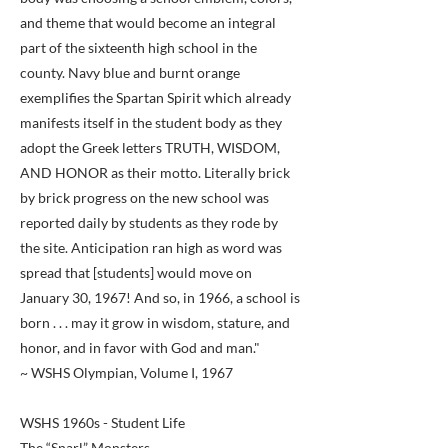
and theme that would become an integral
part of the sixteenth high school in the
county. Navy blue and burnt orange
exemplifies the Spartan Spirit which already
manifests itself in the student body as they
adopt the Greek letters TRUTH, WISDOM,
AND HONOR as their motto. Literally brick
by brick progress on the new school was
reported daily by students as they rode by
the site. Anticipation ran high as word was
spread that [students] would move on
January 30, 1967! And so, in 1966, a school is
born . . . may it grow in wisdom, stature, and
honor, and in favor with God and man."
~ WSHS Olympian, Volume I, 1967
WSHS 1960s - Student Life
The “Snarl” Monsters