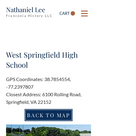
Nathaniel Lee
CART
Franconia History LLC
West Springfield High
School
GPS Coordinates:
38.7854554
,
-77.2397807
Closest Address: 6100 Rolling Road,
Springfield, VA 22152
BACK TO MAP