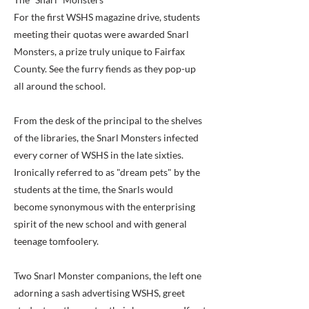
For the first WSHS magazine drive, students
meeting their quotas were awarded Snarl
Monsters, a prize truly unique to Fairfax
County. See the furry fiends as they pop-up
all around the school.
From the desk of the principal to the shelves
of the libraries, the Snarl Monsters infected
every corner of WSHS in the late sixties.
Ironically referred to as "dream pets" by the
students at the time, the Snarls would
become synonymous with the enterprising
spirit of the new school and with general
teenage tomfoolery.
Two Snarl Monster companions, the left one
adorning a sash advertising WSHS, greet