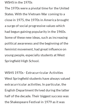
WSHS in the 1970s
The 1970s were a pivotal time for the United
States. With the Vietnam War coming to a
close in 1975, the 1970s in America brought
a surge of social progressive values which
had begun gaining popularity in the 1960s.
Some of these new ideas, such as increasing
political awareness and the beginning of the
feminist movement, had great influence on
young people, especially students at West
Springfield High School.
WSHS 1970s - Extracurricular Activities
West Springfield students have always valued
extracurricular activities. In particular, the
English Department thrived during the latter
half of the decade. Their biggest success was
the Shakespeare Festival in 1979 as it was