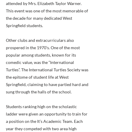
attended by Mrs. Elizabeth Taylor Warner.
This event was one of the most memorable of
the decade for many dedicated West
Springfield students.
Other clubs and extracurriculars also
prospered in the 1970’s. One of the most
popular among students, known for its
comedic value, was the “International
Turtles”. The International Turtles Society was
the epitome of student life at West
Springfield, claiming to have partied hard and
sung through the halls of the school.
Students ranking high on the scholastic
ladder were given an opportunity to train for
a position on the It’s Academic Team. Each
year they competed with two area high