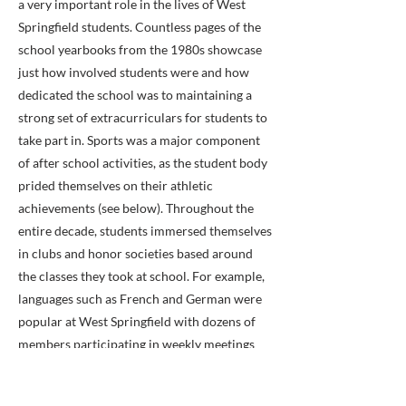
a very important role in the lives of West
Springfield students. Countless pages of the
school yearbooks from the 1980s showcase
just how involved students were and how
dedicated the school was to maintaining a
strong set of extracurriculars for students to
take part in. Sports was a major component
of after school activities, as the student body
prided themselves on their athletic
achievements (see below). Throughout the
entire decade, students immersed themselves
in clubs and honor societies based around
the classes they took at school. For example,
languages such as French and German were
popular at West Springfield with dozens of
members participating in weekly meetings
and events.