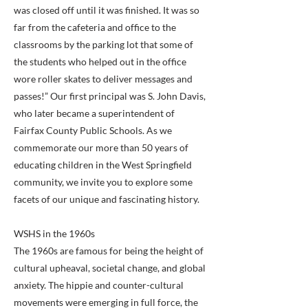
was closed off until it was finished. It was so
far from the cafeteria and office to the
classrooms by the parking lot that some of
the students who helped out in the office
wore roller skates to deliver messages and
passes!” Our first principal was S. John Davis,
who later became a superintendent of
Fairfax County Public Schools. As we
commemorate our more than 50 years of
educating children in the West Springfield
community, we invite you to explore some
facets of our unique and fascinating history.
WSHS in the 1960s
The 1960s are famous for being the height of
cultural upheaval, societal change, and global
anxiety. The hippie and counter-cultural
movements were emerging in full force, the