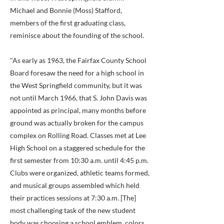
Michael and Bonnie (Moss) Stafford,
members of the first graduating class,
reminisce about the founding of the school.
"As early as 1963, the Fairfax County School
Board foresaw the need for a high school in
the West Springfield community, but it was
not until March 1966, that S. John Davis was
appointed as principal, many months before
ground was actually broken for the campus
complex on Rolling Road. Classes met at Lee
High School on a staggered schedule for the
first semester from 10:30 a.m. until 4:45 p.m.
Clubs were organized, athletic teams formed,
and musical groups assembled which held
their practices sessions at 7:30 a.m. [The]
most challenging task of the new student
body was choosing a school emblem, colors,