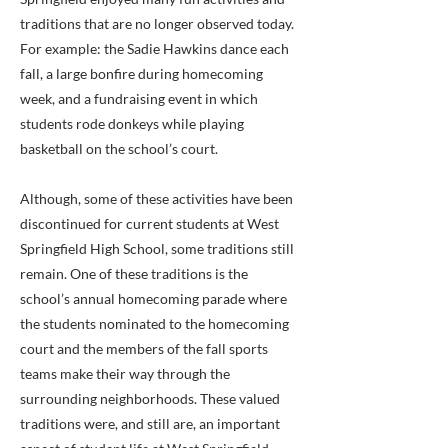
traditions that are no longer observed today.
For example: the Sadie Hawkins dance each
fall, a large bonfire during homecoming
week, and a fundraising event in which
students rode donkeys while playing
basketball on the school’s court.
Although, some of these activities have been
discontinued for current students at West
Springfield High School, some traditions still
remain. One of these traditions is the
school’s annual homecoming parade where
the students nominated to the homecoming
court and the members of the fall sports
teams make their way through the
surrounding neighborhoods. These valued
traditions were, and still are, an important