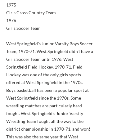
1975
Girls Cross Country Team
1976
Girls Soccer Team
West Springfield’s Junior Varsity Boys Soccer
Team, 1970-71. West Springfield didn’t have a
Girls Soccer Team until 1976. West
Springfield Field Hockey, 1970-71. Field
Hockey was one of the only girls sports
offered at West Springfield in the 1970s.
Boys basketball has been a popular sport at
West Springfield since the 1970s. Some
wrestling matches are particularly hard
fought. West Springfield’s Junior Varsity
Wrestling Team fought all the way to the
district championship in 1970-71, and won!
This was also the same year that West