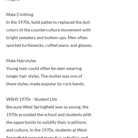
Male Clothing
In the 1970s, bold patterns replaced the dull
colors of the counterculture movement with
bright sweaters and button-ups. Men often
sported turtlenecks, cuffed jeans, and glasses.
Male Hairstyles
Young men could often be seen wearing
longer hair styles. The mullet was one of
these styles, made popular by rock bands.
WSHS 1970s - Student Life
Because West Springfield was so young, the
1970s provided the school and students with
the opportunity to solidify their traditions
and culture. In the 1970s, students at West
Springfield enjoyed many fun activities and