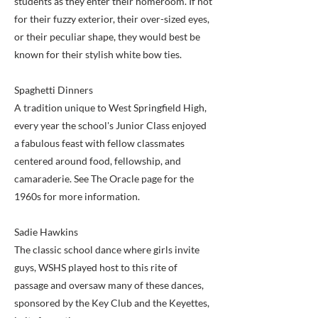
students as they enter their homeroom. If not
for their fuzzy exterior, their over-sized eyes,
or their peculiar shape, they would best be
known for their stylish white bow ties.
Spaghetti Dinners
A tradition unique to West Springfield High,
every year the school's Junior Class enjoyed
a fabulous feast with fellow classmates
centered around food, fellowship, and
camaraderie. See The Oracle page for the
1960s for more information.
Sadie Hawkins
The classic school dance where girls invite
guys, WSHS played host to this rite of
passage and oversaw many of these dances,
sponsored by the Key Club and the Keyettes,