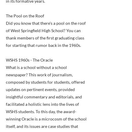
in its formative years.
The Pool on the Roof
Did you know that there's a pool on the roof
of West Springfield High School? You can
thank members of the first graduating class
for starting that rumor back in the 1960s.
WSHS 1960s - The Oracle
What is a school without a school
newspaper? This work of journalism,
composed by students for students, offered
updates on pertinent events, provided
insightful commentary and editorials, and
facilitated a holistic lens into the lives of
WSHS students. To this day, the award-
winning Oracle is a microcosm of the school
itself, and its issues are case studies that