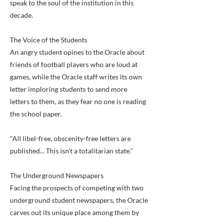
speak to the soul of the institution in this
decade.
The Voice of the Students
An angry student opines to the Oracle about
friends of football players who are loud at
games, while the Oracle staff writes its own
letter imploring students to send more
letters to them, as they fear no one is reading
the school paper.
"All libel-free, obscenity-free letters are
published... This isn't a totalitarian state."
The Underground Newspapers
Facing the prospects of competing with two
underground student newspapers, the Oracle
carves out its unique place among them by