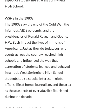
aspect of student life at West Springfield
High School.
WSHS in the 1980s
The 1980s saw the end of the Cold War, the
infamous AIDS epidemic, and the
presidencies of Ronald Reagan and George
H.W. Bush impact the lives of millions of
Americans. Just as they do today, current
events across the country reached high
schools and influenced the way that
generation of students learned and behaved
in school. West Springfield High School
students took a special interest in global
affairs, life at home, journalism, and the arts;
as these aspects of everyday life flourished
during the decade.