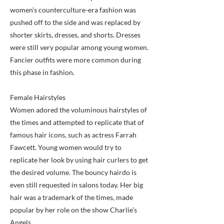
women’s counterculture-era fashion was
pushed off to the side and was replaced by
shorter skirts, dresses, and shorts. Dresses
were still very popular among young women.
Fancier outfits were more common during
this phase in fashion.
Female Hairstyles
Women adored the voluminous hairstyles of
the times and attempted to replicate that of
famous hair icons, such as actress Farrah
Fawcett. Young women would try to
replicate her look by using hair curlers to get
the desired volume. The bouncy hairdo is
even still requested in salons today. Her big
hair was a trademark of the times, made
popular by her role on the show Charlie’s
Angels.