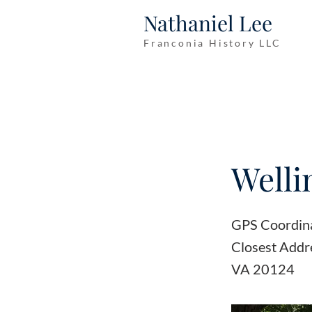
Nathaniel Lee
Franconia History LLC
Welli
GPS Coordin
Closest Addr
VA 20124