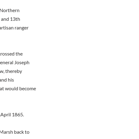
 Northern
h and 13th
artisan ranger
crossed the
General Joseph
w, thereby
and his
what would become
 April 1865.
 Marsh back to