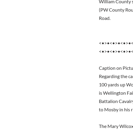
William County s
(PW County Rout
Road.
<•>•<•>•<•>•
<•>•<•>•<•>•
Caption on Pictu
Regarding the cap
100 yards up Wol
is Wellington Fai
Battalion Cavalr
to Mosby in his r
The Mary Wilcoxs