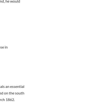
und, he would
se in
ls an essential
ed on the south
arch 1862.