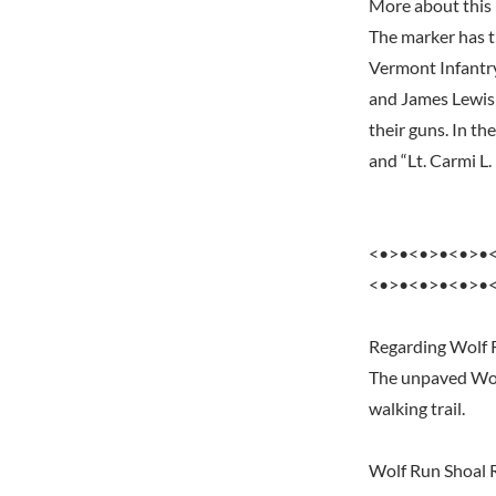
More about this
The marker has t
Vermont Infantry
and James Lewis 
their guns. In th
and “Lt. Carmi L
<•>•<•>•<•>•
<•>•<•>•<•>•
Regarding Wolf 
The unpaved Wolf
walking trail.
Wolf Run Shoal 