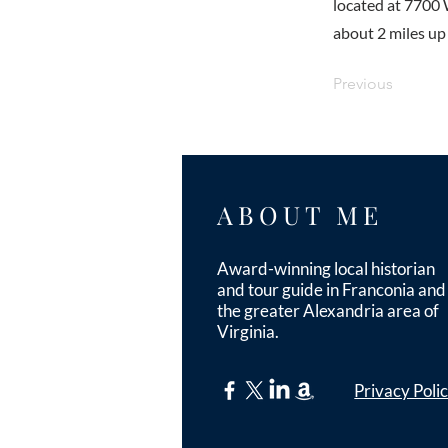
located at 7700 
about 2 miles up
Previous
ABOUT ME
Award-winning local historian
and tour guide in Franconia and
the greater Alexandria area of
Virginia.
Privacy Poli