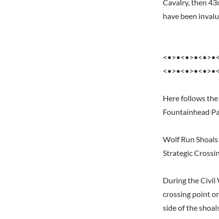
Cavalry, then 43
have been invalua
<•>•<•>•<•>•
<•>•<•>•<•>•
Here follows the
Fountainhead Pa
Wolf Run Shoals
Strategic Crossi
During the Civil
crossing point 
side of the shoa