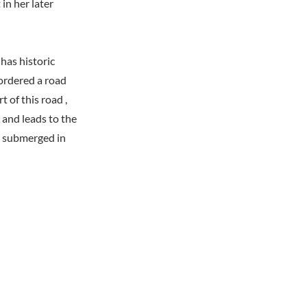
in her later
has historic
ordered a road
 of this road ,
and leads to the
w submerged in