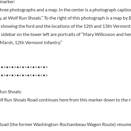
 marker:
hree photographs and a map. In the center is a photograph caption
, at Wolf Run Shoals.” To the right of this photograph is a map b
showing the ford and the locations of the 12th and 13th Vermont
e sidebar on the lower left are portraits of “Mary Willcoxon and he
. Marsh, 12th Vermont Infantry.”
<•>•<•>•<•>•<•>•<•>
<•>•<•>•<•>•<•>•<•>
Run Shoals:
 Run Shoals Road continues here from this marker down to the r
Road (the former Washington-Rochambeau Wagon Route) resumes