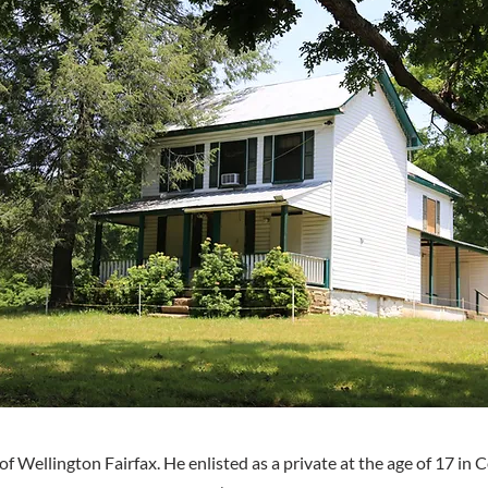
of Wellington Fairfax. He enlisted as a private at the age of 17 in 