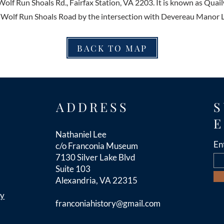
Wolf Run Shoals Rd., Fairfax Station, VA 2203. It is known as Quai
 Wolf Run Shoals Road by the intersection with Devereau Manor 
BACK TO MAP
ADDRESS
S
E
Nathaniel Lee
En
c/o Franconia Museum
7130 Silver Lake Blvd
Suite 103
Alexandria, VA 22315
cy
franconiahistory
@gmail.com