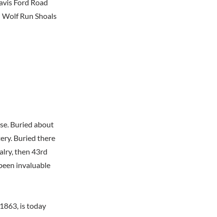
Davis Ford Road
n Wolf Run Shoals
use. Buried about
ery. Buried there
alry, then 43rd
been invaluable
1863, is today