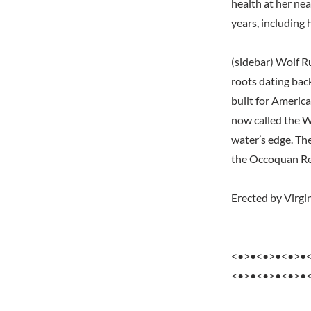
health at her nea
years, including 
(sidebar) Wolf R
roots dating bac
built for America
now called the W
water’s edge. Th
the Occoquan Re
Erected by Virgin
<•>•<•>•<•>•
<•>•<•>•<•>•