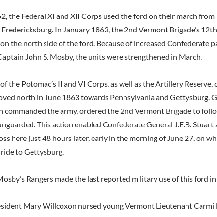
, the Federal XI and XII Corps used the ford on their march from
o Fredericksburg. In January 1863, the 2nd Vermont Brigade’s 12t
on the north side of the ford. Because of increased Confederate p
 Captain John S. Mosby, the units were strengthened in March.
f the Potomac’s II and VI Corps, as well as the Artillery Reserve, 
moved north in June 1863 towards Pennsylvania and Gettysburg. 
n commanded the army, ordered the 2nd Vermont Brigade to follo
 unguarded. This action enabled Confederate General J.E.B. Stuart 
oss here just 48 hours later, early in the morning of June 27, on 
 ride to Gettysburg.
osby’s Rangers made the last reported military use of this ford in
 resident Mary Willcoxon nursed young Vermont Lieutenant Carmi