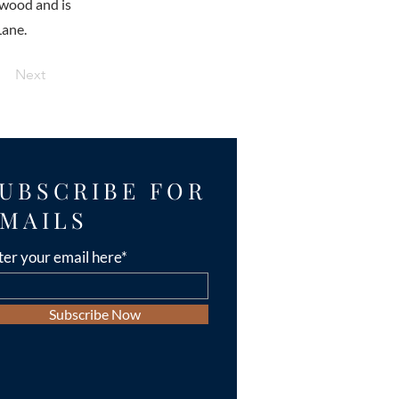
lwood and is
Lane.
Next
UBSCRIBE FOR
MAILS
ter your email here*
Subscribe Now