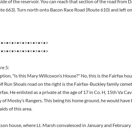
ide of the reservoir. You can reach that section of the road from 
e 663). Turn north onto Bacon Race Road (Route 610) and left o
<•>•<•>•<•>•<•>•<•>
<•>•<•>•<•>•<•>•<•>
re 5:
tion, "Is this Mary Willcoxon’s House?" No, this is the Fairfax ho
f Run Shoals road on the right is the Fairfax-Buckley family cemet
rfax. He enlisted as a private at the age of 17 in Co. H, 15th Va Cav
y of Mosby’s Rangers. This being his home ground, he would have 
aids of this area.
on house, where Lt. Marsh convalesced in January and February 