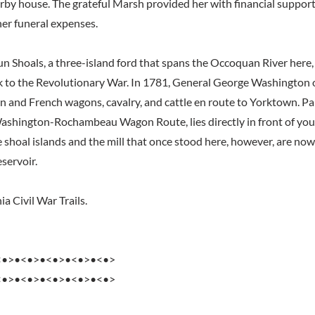
rby house. The grateful Marsh provided her with financial support 
her funeral expenses.
un Shoals, a three-island ford that spans the Occoquan River here, 
k to the Revolutionary War. In 1781, General George Washington 
n and French wagons, cavalry, and cattle en route to Yorktown. Part
ashington-Rochambeau Wagon Route, lies directly in front of you 
e shoal islands and the mill that once stood here, however, are no
servoir.
ia Civil War Trails.
<•>•<•>•<•>•<•>•<•>
<•>•<•>•<•>•<•>•<•>