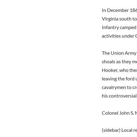
In December 1862
Virginia south t
Infantry camped 
activities under
The Union Army o
shoals as they 
Hooker, who the
leaving the ford
cavalrymen to cr
his controversial
Colonel John S. M
(sidebar) Local