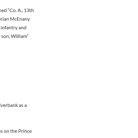
ed “Co. A., 13th
y Brian McEnany
 infantry and
r son, William”
iverbank as a
 on the Prince