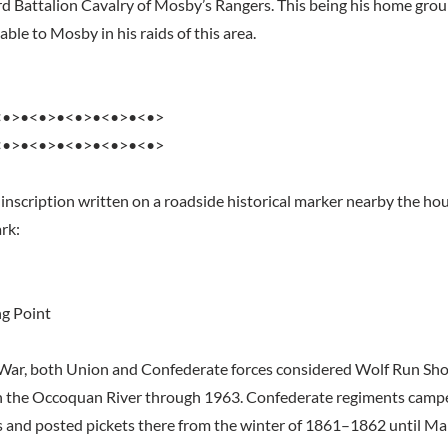
rd Battalion Cavalry of Mosby’s Rangers. This being his home gro
ble to Mosby in his raids of this area.
<•>•<•>•<•>•<•>•<•>
<•>•<•>•<•>•<•>•<•>
 inscription written on a roadside historical marker nearby the hou
rk:
ng Point
 War, both Union and Confederate forces considered Wolf Run Shoa
on the Occoquan River through 1963. Confederate regiments camp
ls and posted pickets there from the winter of 1861–1862 until M