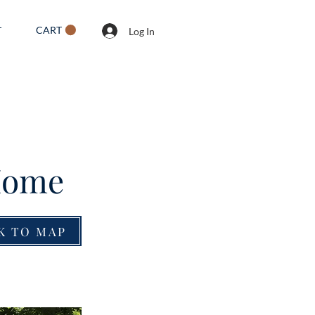
CART
T
Log In
 Home
K TO MAP