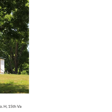
Co. H, 15th Va