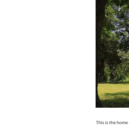
This is the home 