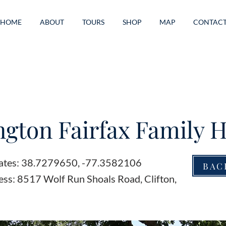
HOME
ABOUT
TOURS
SHOP
MAP
CONTAC
ngton Fairfax Family
ates: 38.7279650, -77.3582106
BAC
ess: 8517 Wolf Run Shoals Road, Clifton,