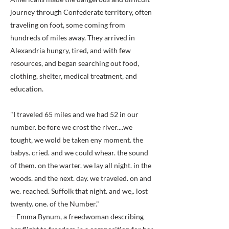
journey through Confederate territory, often
traveling on foot, some coming from
hundreds of miles away. They arrived in
Alexandria hungry, tired, and with few
resources, and began searching out food,
clothing, shelter, medical treatment, and
education.
"I traveled 65 miles and we had 52 in our
number. be fore we crost the river....we
tought, we wold be taken eny moment. the
babys. cried. and we could whear. the sound
of them. on the warter. we lay all night. in the
woods. and the next. day. we traveled. on and
we. reached. Suffolk that night. and we,. lost
twenty. one. of the Number."
—Emma Bynum, a freedwoman describing