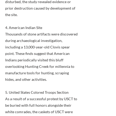
disturbed, the study revealed evidence or
prior destruction caused by development of
the site.
4. American Indian Site
Thousands of stone artifacts were discovered
during archaeological investigation,
including a 13,000-year-old Clovis spear
point. These finds suggest that American
Indians periodically visited this bluff
overlooking Hunting Creek for millennia to
manufacture tools for hunting, scraping
hides, and other activities.
5. United States Colored Troops Section
As a result of a successful protest by USCT to
be buried with full honors alongside their
white comrades, the caskets of USCT were