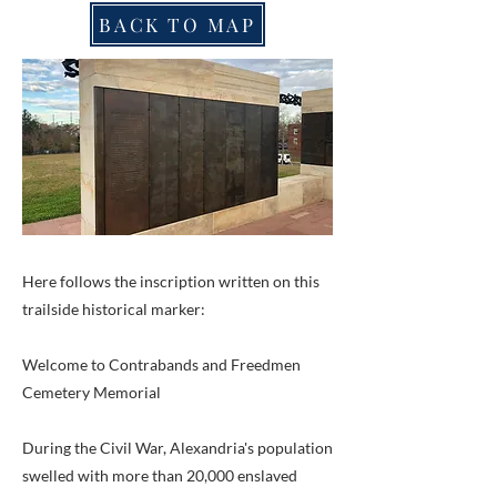
BACK TO MAP
Here follows the inscription written on this
trailside historical marker:
Welcome to Contrabands and Freedmen
Cemetery Memorial
During the Civil War, Alexandria's population
swelled with more than 20,000 enslaved