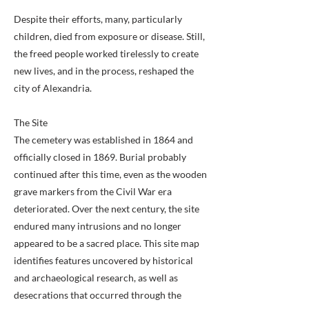
Despite their efforts, many, particularly
children, died from exposure or disease. Still,
the freed people worked tirelessly to create
new lives, and in the process, reshaped the
city of Alexandria.
The Site
The cemetery was established in 1864 and
officially closed in 1869. Burial probably
continued after this time, even as the wooden
grave markers from the Civil War era
deteriorated. Over the next century, the site
endured many intrusions and no longer
appeared to be a sacred place. This site map
identifies features uncovered by historical
and archaeological research, as well as
desecrations that occurred through the