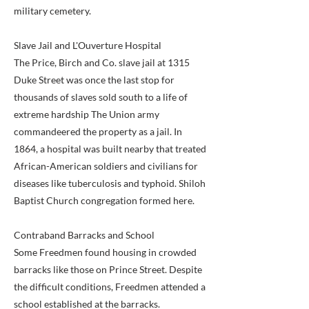
military cemetery.
Slave Jail and L'Ouverture Hospital
The Price, Birch and Co. slave jail at 1315
Duke Street was once the last stop for
thousands of slaves sold south to a life of
extreme hardship The Union army
commandeered the property as a jail. In
1864, a hospital was built nearby that treated
African-American soldiers and civilians for
diseases like tuberculosis and typhoid. Shiloh
Baptist Church congregation formed here.
Contraband Barracks and School
Some Freedmen found housing in crowded
barracks like those on Prince Street. Despite
the difficult conditions, Freedmen attended a
school established at the barracks.