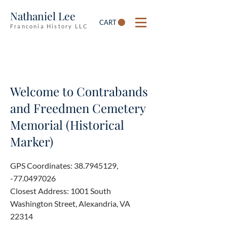
Nathaniel Lee
CART
Franconia History LLC
Welcome to Contrabands
and Freedmen Cemetery
Memorial (Historical
Marker)
GPS Coordinates:
38.7945129
,
-77.0497026
Closest Address: 1001 South
Washington Street, Alexandria, VA
22314