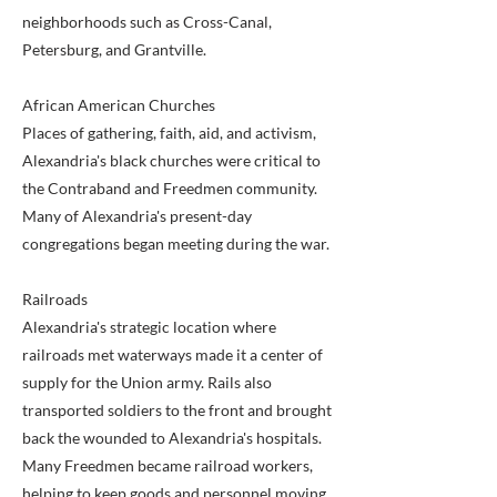
neighborhoods such as Cross-Canal,
Petersburg, and Grantville.
African American Churches
Places of gathering, faith, aid, and activism,
Alexandria's black churches were critical to
the Contraband and Freedmen community.
Many of Alexandria's present-day
congregations began meeting during the war.
Railroads
Alexandria's strategic location where
railroads met waterways made it a center of
supply for the Union army. Rails also
transported soldiers to the front and brought
back the wounded to Alexandria's hospitals.
Many Freedmen became railroad workers,
helping to keep goods and personnel moving.