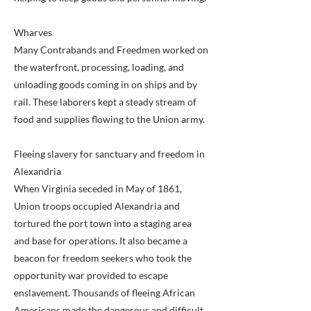
Wharves
Many Contrabands and Freedmen worked on
the waterfront, processing, loading, and
unloading goods coming in on ships and by
rail. These laborers kept a steady stream of
food and supplies flowing to the Union army.
Fleeing slavery for sanctuary and freedom in
Alexandria
When Virginia seceded in May of 1861,
Union troops occupied Alexandria and
tortured the port town into a staging area
and base for operations. It also became a
beacon for freedom seekers who took the
opportunity war provided to escape
enslavement. Thousands of fleeing African
Americans made the dangerous and difficult