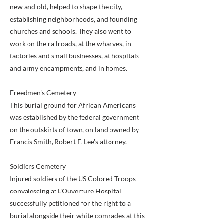
new and old, helped to shape the city,
establishing neighborhoods, and founding
churches and schools. They also went to
work on the railroads, at the wharves, in
factories and small businesses, at hospitals
and army encampments, and in homes.
Freedmen's Cemetery
This burial ground for African Americans
was established by the federal government
on the outskirts of town, on land owned by
Francis Smith, Robert E. Lee's attorney.
Soldiers Cemetery
Injured soldiers of the US Colored Troops
convalescing at L'Ouverture Hospital
successfully petitioned for the right to a
burial alongside their white comrades at this