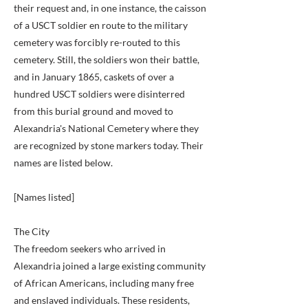
their request and, in one instance, the caisson
of a USCT soldier en route to the military
cemetery was forcibly re-routed to this
cemetery. Still, the soldiers won their battle,
and in January 1865, caskets of over a
hundred USCT soldiers were disinterred
from this burial ground and moved to
Alexandria's National Cemetery where they
are recognized by stone markers today. Their
names are listed below.
[Names listed]
The City
The freedom seekers who arrived in
Alexandria joined a large existing community
of African Americans, including many free
and enslaved individuals. These residents,