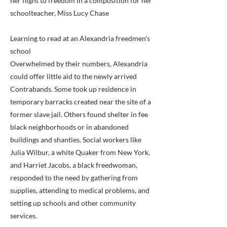
her flight to freedom in a composition for her
schoolteacher, Miss Lucy Chase
Learning to read at an Alexandria freedmen's
school
Overwhelmed by their numbers, Alexandria
could offer little aid to the newly arrived
Contrabands. Some took up residence in
temporary barracks created near the site of a
former slave jail. Others found shelter in fee
black neighborhoods or in abandoned
buildings and shanties. Social workers like
Julia Wilbur, a white Quaker from New York,
and Harriet Jacobs, a black freedwoman,
responded to the need by gathering from
supplies, attending to medical problems, and
setting up schools and other community
services.