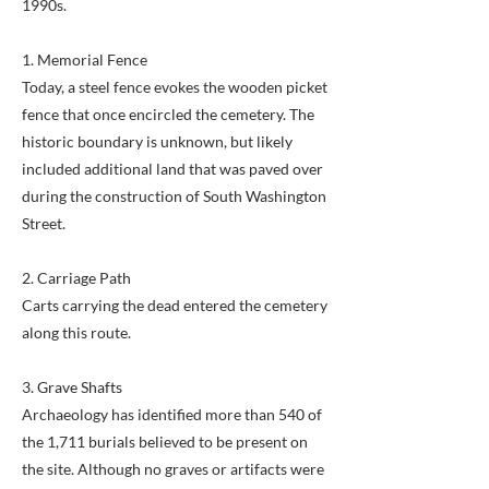
1990s.
1. Memorial Fence
Today, a steel fence evokes the wooden picket
fence that once encircled the cemetery. The
historic boundary is unknown, but likely
included additional land that was paved over
during the construction of South Washington
Street.
2. Carriage Path
Carts carrying the dead entered the cemetery
along this route.
3. Grave Shafts
Archaeology has identified more than 540 of
the 1,711 burials believed to be present on
the site. Although no graves or artifacts were