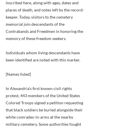
inscribed here, along with ages, dates and
places of death, and notes left by the record-
keeper. Today, visitors to the cemetery
memorial join descendants of the
Contrabands and Freedmen in honoring the
memory of these freedom seekers.
Individuals whom living descendants have
been identified are noted with this marker.
[Names listed]
In Alexandria's first known civil rights
protest, 443 members of the United States
Colored Troops signed a petition requesting
that black soldiers be buried alongside their
white comrades-in-arms at the nearby
military cemetery. Some authorities fought