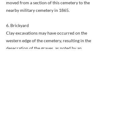
moved from a section of this cemetery to the
nearby military cemetery in 1865.
6. Brickyard
Clay excavations may have occurred on the
western edge of the cemetery, resulting in the
desecration of the graves, as noted by an
1892 Washington Post article: "Of late the
owners have been allowing the neighboring
brick yards to dig clay from the outer edges
of the graveyard with which to make brick.
This digging… has resulted in the unearthing
of many coffins and skeletons and leaving the
outer graves in very bad condition."
7. Gas Station
The current memorial plaza is built atop the
floor and foundations of a service station