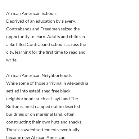
African American Schools
Deprived of an education by slavery,
Contrabands and Freedmen seized the
opportunity to learn. Adults and children
alike filled Contraband schools across the
city, learning for the first time to read and
write.
African American Neighborhoods
While some of those arriving in Alexandria
settled into established free black
neighborhoods such as Hayti and The
Bottoms, most camped out in deserted
buildings or on marginal land, often
constructing their own huts and shacks.
These crowded settlements eventually
became new African American