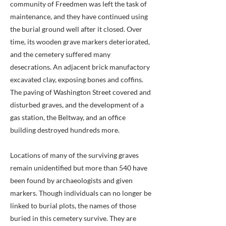
community of Freedmen was left the task of
maintenance, and they have continued using
the burial ground well after it closed. Over
time, its wooden grave markers deteriorated,
and the cemetery suffered many
desecrations. An adjacent brick manufactory
excavated clay, exposing bones and coffins.
The paving of Washington Street covered and
disturbed graves, and the development of a
gas station, the Beltway, and an office
building destroyed hundreds more.
Locations of many of the surviving graves
remain unidentified but more than 540 have
been found by archaeologists and given
markers. Though individuals can no longer be
linked to burial plots, the names of those
buried in this cemetery survive. They are