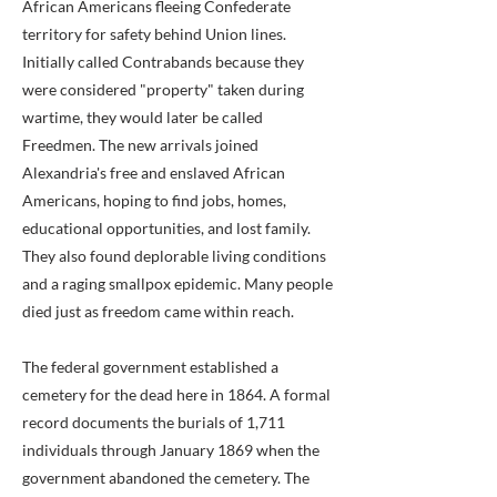
African Americans fleeing Confederate
territory for safety behind Union lines.
Initially called Contrabands because they
were considered "property" taken during
wartime, they would later be called
Freedmen. The new arrivals joined
Alexandria's free and enslaved African
Americans, hoping to find jobs, homes,
educational opportunities, and lost family.
They also found deplorable living conditions
and a raging smallpox epidemic. Many people
died just as freedom came within reach.
The federal government established a
cemetery for the dead here in 1864. A formal
record documents the burials of 1,711
individuals through January 1869 when the
government abandoned the cemetery. The