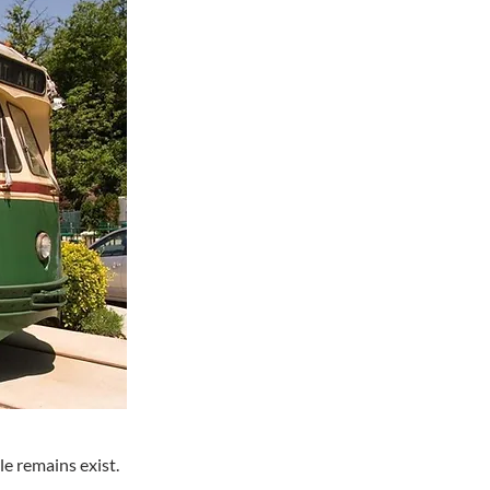
e remains exist.