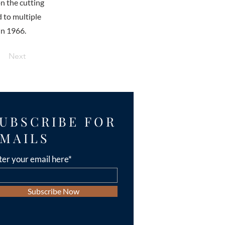
n the cutting
d to multiple
in 1966.
Next
UBSCRIBE FOR
MAILS
ter your email here*
Subscribe Now