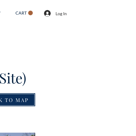
CART
T
Log In
Site)
K TO MAP