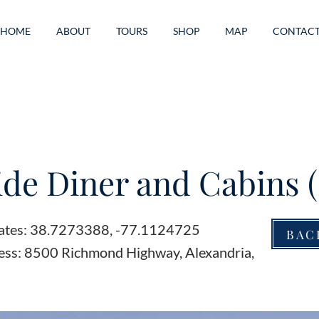
HOME
ABOUT
TOURS
SHOP
MAP
CONTAC
de Diner and Cabins (
ates: 38.7273388, -77.1124725
BAC
ess: 8500 Richmond Highway, Alexandria,