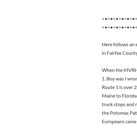
<•>•<•>•<•>•
<•>•<•>•<•>•
Here follows an 
in Fairfax Count
When the MVRHS f
1. Boy was I wro
Route 1 is over 2
Maine to Florida 
truck stops and 
the Potomac Pat
Europeans came a