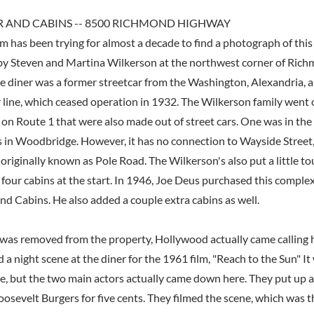
R AND CABINS -- 8500 RICHMOND HIGHWAY
 has been trying for almost a decade to find a photograph of this 
by Steven and Martina Wilkerson at the northwest corner of Ri
e diner was a former streetcar from the Washington, Alexandria,
 line, which ceased operation in 1932. The Wilkerson family went
 on Route 1 that were also made out of street cars. One was in t
 in Woodbridge. However, it has no connection to Wayside Street,
riginally known as Pole Road. The Wilkerson's also put a little to
h four cabins at the start. In 1946, Joe Deus purchased this compl
nd Cabins. He also added a couple extra cabins as well.
 was removed from the property, Hollywood actually came calling h
d a night scene at the diner for the 1961 film, "Reach to the Sun" It 
 but the two main actors actually came down here. They put up a
oosevelt Burgers for five cents. They filmed the scene, which was th