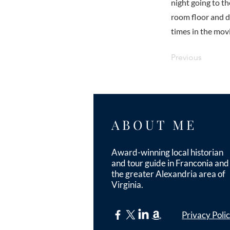
night going to t
room floor and di
times in the mov
Previous
ABOUT ME
Award-winning local historian
and tour guide in Franconia and
the greater Alexandria area of
Virginia.
Privacy Poli