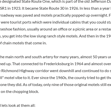
te designated State Route One, which is part of the old Jefferson 
 SR1 in 1923. It became State Route 30 in 1926. In less than a year
f roadway was paved and motels practically popped up overnight.
 were tourist ports which were individual cabins that you could st
seshoe fashion, usually around an office or a picnic area or a resta
 you get into the low slung ranch style motels. And then in the 
f chain motels that come in.
the main north and south artery for many years, almost 50 years un
d up. That connected to Fredericksburg in 1964 and almost overn
e Richmond Highway corridor went downhill and continued to do s
ell" motel vibe to it. Ever since the 1960s, the county tried to get t
one they did. As of today, only nine of those original motels still ex
 on the chopping block.
 lets look at them all: