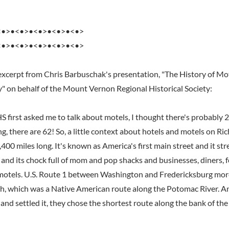
<•>•<•>•<•>•<•>•<•>
<•>•<•>•<•>•<•>•<•>
excerpt from Chris Barbuschak's presentation, "The History of Mo
y" on behalf of the Mount Vernon Regional Historical Society:
irst asked me to talk about motels, I thought there's probably 
ng, there are 62! So, a little context about hotels and motels on 
,400 miles long. It's known as America's first main street and it st
and its chock full of mom and pop shacks and businesses, diners, f
motels. U.S. Route 1 between Washington and Fredericksburg more
h, which was a Native American route along the Potomac River. 
nd settled it, they chose the shortest route along the bank of the