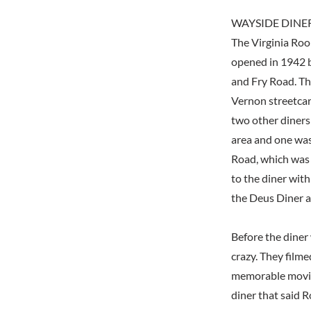
WAYSIDE DINE
The Virginia Room
opened in 1942 
and Fry Road. Th
Vernon streetcar
two other diners
area and one was
Road, which was o
to the diner wit
the Deus Diner a
Before the diner
crazy. They filme
memorable movie,
diner that said R