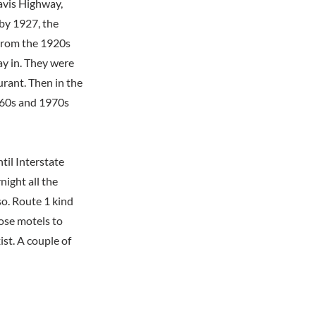
Davis Highway,
 by 1927, the
 From the 1920s
ay in. They were
urant. Then in the
1960s and 1970s
til Interstate
ight all the
o. Route 1 kind
hose motels to
ist. A couple of