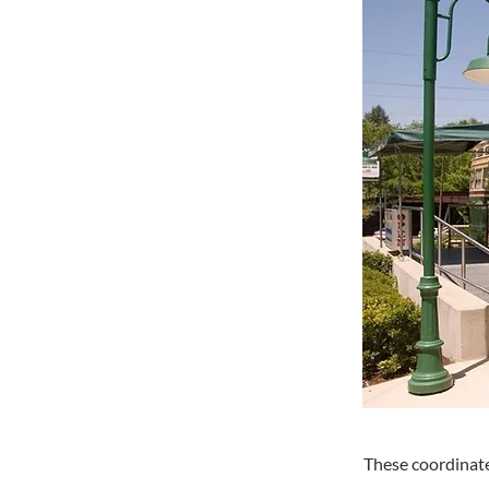
These coordinate