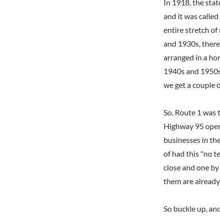
In 1918, the sta
and it was called
entire stretch o
and 1930s, there
arranged in a hor
1940s and 1950s,
we get a couple o
So, Route 1 was 
Highway 95 opene
businesses in th
of had this "no t
close and one by 
them are already
So buckle up, and