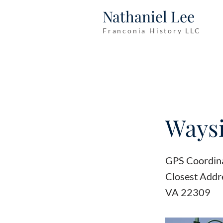
Nathaniel Lee
Franconia History LLC
Waysi
GPS Coordin
Closest Addr
VA 22309