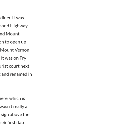
diner. It was
chmond Highway
 and Mount
 on to open up
he Mount Vernon
 it was on Fry
urist court next
ex and renamed in
ere, which is
wasn't really a
 sign above the
eir first date