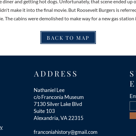
he diner and getting hot dogs. Unfortunately, that scene ended up o
dn't make it into the final movie. But Roosevelt Burgers is referre
ie. The cabins were demolished to make way for a new gas station 
BACK TO MAP
ADDRESS
S
E
Nathaniel Lee
En
c/o Franconia Museum
7130 Silver Lake Blvd
Suite 103
Alexandria, VA 22315
cy
franconiahistory
@gmail.com