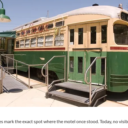
s mark the exact spot where the motel once stood. Today, no visibl