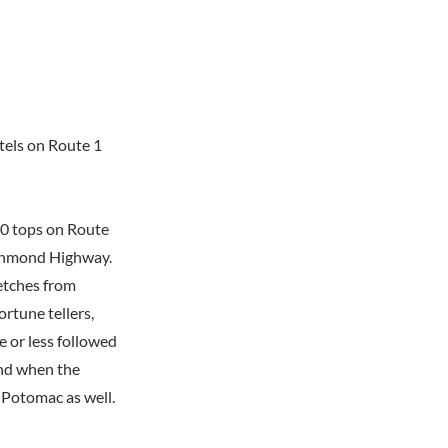
tels on Route 1
20 tops on Route
Richmond Highway.
retches from
ortune tellers,
 or less followed
And when the
 Potomac as well.