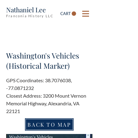
Nathaniel Lee
CART
Franconia History LLC
Washington's Vehicles
(Historical Marker)
GPS Coordinates:
38.7076038
,
-77.0871232
Closest Address: 3200 Mount Vernon
Memorial Highway, Alexandria, VA
22121
BACK TO MAP