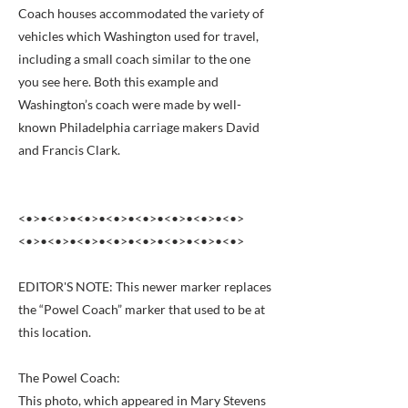
Coach houses accommodated the variety of
vehicles which Washington used for travel,
including a small coach similar to the one
you see here. Both this example and
Washington’s coach were made by well-
known Philadelphia carriage makers David
and Francis Clark.
<•>•<•>•<•>•<•>•<•>•<•>•<•>•<•>
<•>•<•>•<•>•<•>•<•>•<•>•<•>•<•>
EDITOR'S NOTE: This newer marker replaces
the “Powel Coach” marker that used to be at
this location.
The Powel Coach:
This photo, which appeared in Mary Stevens