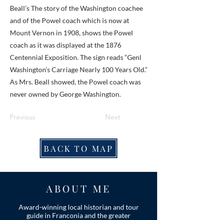
Beall’s The story of the Washington coachee
and of the Powel coach which is now at
Mount Vernon in 1908, shows the Powel
coach as it was displayed at the 1876
Centennial Exposition. The sign reads “Genl
Washington’s Carriage Nearly 100 Years Old.”
As Mrs. Beall showed, the Powel coach was
never owned by George Washington.
Previous
Next
BACK TO MAP
ABOUT ME
Award-winning local historian and tour
guide in Franconia and the greater