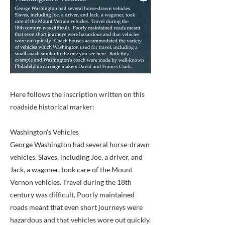
Here follows the inscription written on this
roadside historical marker:
Washington's Vehicles
George Washington had several horse-drawn
vehicles. Slaves, including Joe, a driver, and
Jack, a wagoner, took care of the Mount
Vernon vehicles. Travel during the 18th
century was difficult. Poorly maintained
roads meant that even short journeys were
hazardous and that vehicles wore out quickly.