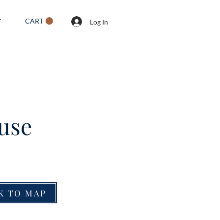
CART
T
Log In
use
K TO MAP