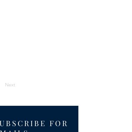
Next
UBSCRIBE FOR