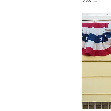
22314