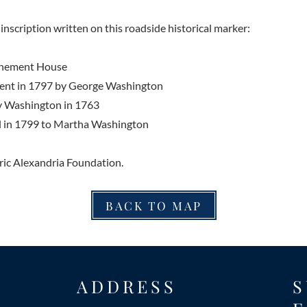
inscription written on this roadside historical marker:
enement House
tment in 1797 by George Washington
y Washington in 1763
l in 1799 to Martha Washington
ric Alexandria Foundation.
BACK TO MAP
ADDRESS
S