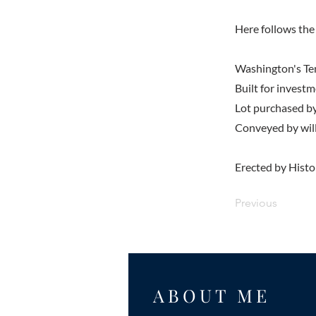
Here follows the 
Washington's T
Built for inves
Lot purchased b
Conveyed by wil
Erected by Histo
Previous
ABOUT ME