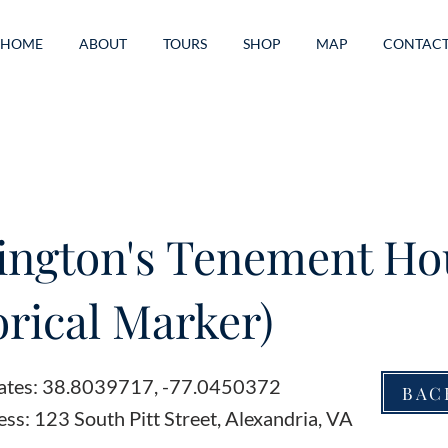
HOME
ABOUT
TOURS
SHOP
MAP
CONTAC
ington's Tenement Ho
orical Marker)
ates: 38.8039717, -77.0450372
BAC
ss: 123 South Pitt Street, Alexandria, VA