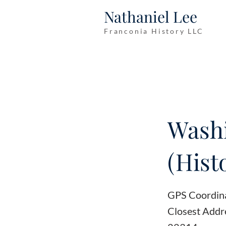
Nathaniel Lee
Franconia History LLC
Wash
(Hist
GPS Coordin
Closest Addre