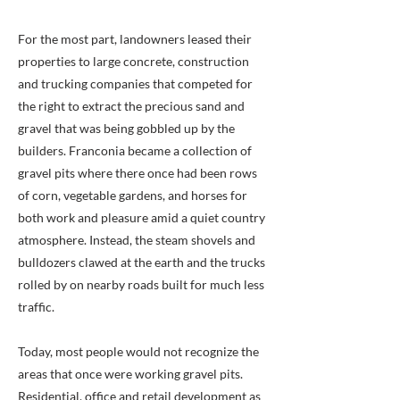
For the most part, landowners leased their
properties to large concrete, construction
and trucking companies that competed for
the right to extract the precious sand and
gravel that was being gobbled up by the
builders. Franconia became a collection of
gravel pits where there once had been rows
of corn, vegetable gardens, and horses for
both work and pleasure amid a quiet country
atmosphere. Instead, the steam shovels and
bulldozers clawed at the earth and the trucks
rolled by on nearby roads built for much less
traffic.
Today, most people would not recognize the
areas that once were working gravel pits.
Residential, office and retail development as