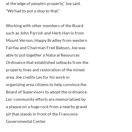
at the edge of people’s property,” Joe said.
“We had to put a stop to that.”
Working with other members of the Board
such as John Parrish and Herb Harris from
Mount Vernon, Happy Bradley from western
Fairfax and Chairman Fred Babson, Joe was
able to put together a Natural Resources
Ordinance that established setbacks from the
property lines and restoration of the mined
area. Joe credits Les for his work in
organizing area citizens to help convince the
Board of Supervisors to adopt the ordinance.
Les’ community efforts are memorialized by
a plaque on a huge rock from a nearby gravel
pit that stands in front of the Franconia
Governmental Center.