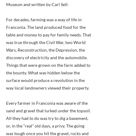
Museum and written by Carl Sell:
For decades, farming was a way of life in
Franconia. The land produced food for the
table and money to pay for family needs. That
was true through the Civil War, two World
Wars, Reconstruction, the Depression, the
discovery of electricity and the automobile.
Things that were grown on the farm added to
the bounty. What was hidden below the
surface would produce a revolution in the
way local landowners viewed their property.
Every farmer in Franconia was aware of the
sand and gravel that lurked under the topsoil.
All they had to do was try to dig a basement,
or, in the “real” old days, a privy. The going
was tough once you hit the gravel, rocks and