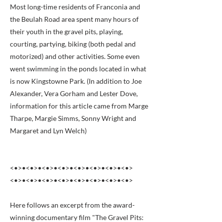
Most long-time residents of Franconia and
the Beulah Road area spent many hours of
their youth in the gravel pits, playing,
courting, partying, biking (both pedal and
motorized) and other activities. Some even
went swimming in the ponds located in what
is now Kingstowne Park. (In addition to Joe
Alexander, Vera Gorham and Lester Dove,
information for this article came from Marge
Tharpe, Margie Simms, Sonny Wright and
Margaret and Lyn Welch)
<•>•<•>•<•>•<•>•<•>•<•>•<•>•<•>
<•>•<•>•<•>•<•>•<•>•<•>•<•>•<•>
Here follows an excerpt from the award-
winning documentary film "The Gravel Pits: