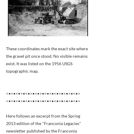
These coordinates mark the exact site where
the gravel pit once stood. No visible remains
exist. It was listed on the 1956 USGS
topographic map.
<•>•<•>•<•>•<•>•<•>•<•>•<•>•<•>
<•>•<•>•<•>•<•>•<•>•<•>•<•>•<•>
Here follows an excerpt from the Spring
2013 edition of the "Franconia Legacies"
newsletter published by the Franconia