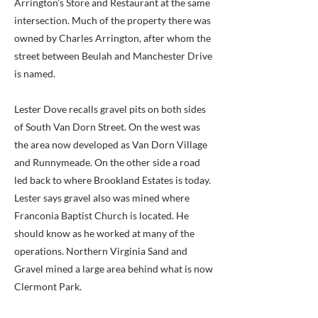
Arrington’s Store and Restaurant at the same
intersection. Much of the property there was
owned by Charles Arrington, after whom the
street between Beulah and Manchester Drive
is named.
Lester Dove recalls gravel pits on both sides
of South Van Dorn Street. On the west was
the area now developed as Van Dorn Village
and Runnymeade. On the other side a road
led back to where Brookland Estates is today.
Lester says gravel also was mined where
Franconia Baptist Church is located. He
should know as he worked at many of the
operations. Northern Virginia Sand and
Gravel mined a large area behind what is now
Clermont Park.