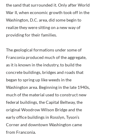
the sand that surrounded it. Only after World
War II, when economic growth took off in the
Washington, D.C. area, did some begin to
realize they were sitting on a new way of
providing for their families.
The geological formations under some of
Franconia produced much of the aggregate,
as it is known in the industry, to build the
concrete buildings, bridges and roads that
began to spring up like weeds in the
Washington area. Beginning in the late 1940s,
much of the material used to construct new
federal buildings, the Capital Beltway, the
original Woodrow Wilson Bridge and the
early office buildings in Rosslyn, Tyson’s
Corner and downtown Washington came
from Franconia.