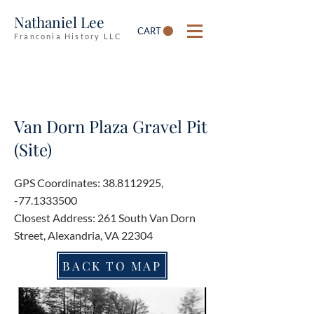
Nathaniel Lee
CART
Franconia History LLC
Van Dorn Plaza Gravel Pit
(Site)
GPS Coordinates:
38.8112925
,
-77.1333500
Closest Address: 261 South Van Dorn
Street, Alexandria, VA 22304
BACK TO MAP