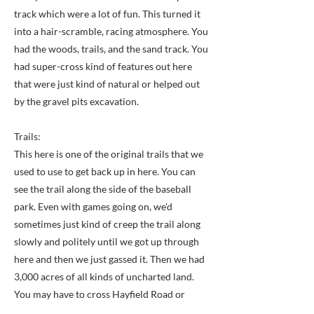
track which were a lot of fun. This turned it
into a hair-scramble, racing atmosphere. You
had the woods, trails, and the sand track. You
had super-cross kind of features out here
that were just kind of natural or helped out
by the gravel pits excavation.
Trails:
This here is one of the original trails that we
used to use to get back up in here. You can
see the trail along the side of the baseball
park. Even with games going on, we'd
sometimes just kind of creep the trail along
slowly and politely until we got up through
here and then we just gassed it. Then we had
3,000 acres of all kinds of uncharted land.
You may have to cross Hayfield Road or
Beulah Street here and there. Those were