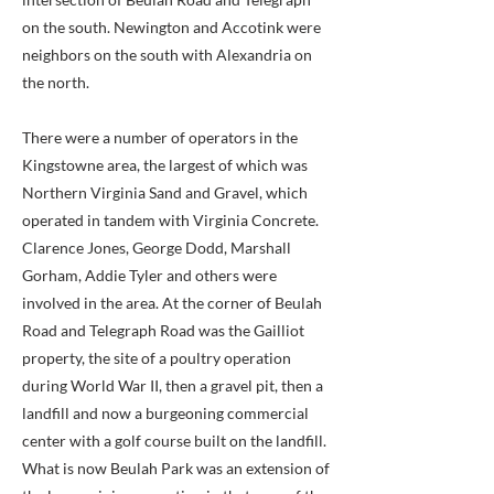
on the south. Newington and Accotink were
neighbors on the south with Alexandria on
the north.
There were a number of operators in the
Kingstowne area, the largest of which was
Northern Virginia Sand and Gravel, which
operated in tandem with Virginia Concrete.
Clarence Jones, George Dodd, Marshall
Gorham, Addie Tyler and others were
involved in the area. At the corner of Beulah
Road and Telegraph Road was the Gailliot
property, the site of a poultry operation
during World War II, then a gravel pit, then a
landfill and now a burgeoning commercial
center with a golf course built on the landfill.
What is now Beulah Park was an extension of