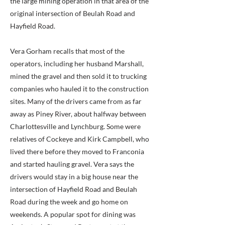
the large mining operation in that area of the
original intersection of Beulah Road and
Hayfield Road.
Vera Gorham recalls that most of the
operators, including her husband Marshall,
mined the gravel and then sold it to trucking
companies who hauled it to the construction
sites. Many of the drivers came from as far
away as Piney River, about halfway between
Charlottesville and Lynchburg. Some were
relatives of Cockeye and Kirk Campbell, who
lived there before they moved to Franconia
and started hauling gravel. Vera says the
drivers would stay in a big house near the
intersection of Hayfield Road and Beulah
Road during the week and go home on
weekends. A popular spot for dining was