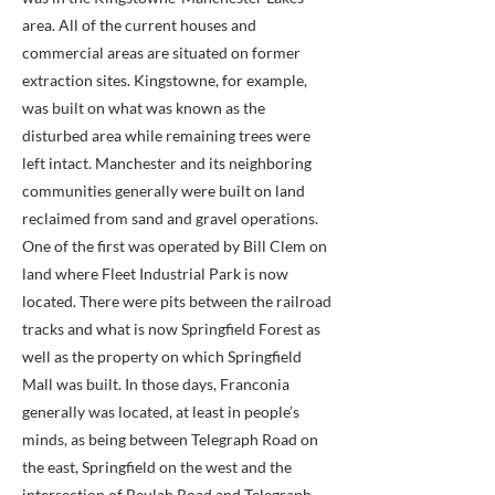
area. All of the current houses and
commercial areas are situated on former
extraction sites. Kingstowne, for example,
was built on what was known as the
disturbed area while remaining trees were
left intact. Manchester and its neighboring
communities generally were built on land
reclaimed from sand and gravel operations.
One of the first was operated by Bill Clem on
land where Fleet Industrial Park is now
located. There were pits between the railroad
tracks and what is now Springfield Forest as
well as the property on which Springfield
Mall was built. In those days, Franconia
generally was located, at least in people’s
minds, as being between Telegraph Road on
the east, Springfield on the west and the
intersection of Beulah Road and Telegraph