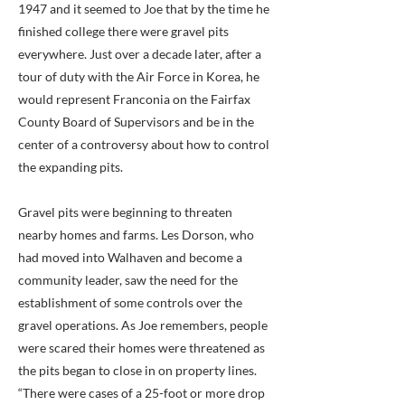
1947 and it seemed to Joe that by the time he
finished college there were gravel pits
everywhere. Just over a decade later, after a
tour of duty with the Air Force in Korea, he
would represent Franconia on the Fairfax
County Board of Supervisors and be in the
center of a controversy about how to control
the expanding pits.
Gravel pits were beginning to threaten
nearby homes and farms. Les Dorson, who
had moved into Walhaven and become a
community leader, saw the need for the
establishment of some controls over the
gravel operations. As Joe remembers, people
were scared their homes were threatened as
the pits began to close in on property lines.
“There were cases of a 25-foot or more drop