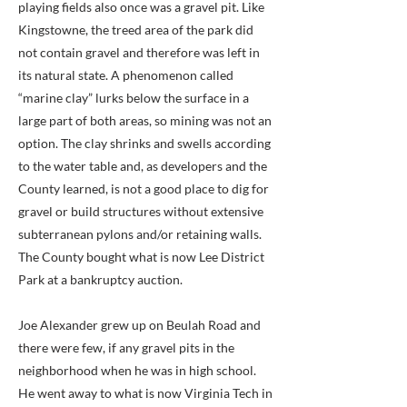
playing fields also once was a gravel pit. Like
Kingstowne, the treed area of the park did
not contain gravel and therefore was left in
its natural state. A phenomenon called
“marine clay” lurks below the surface in a
large part of both areas, so mining was not an
option. The clay shrinks and swells according
to the water table and, as developers and the
County learned, is not a good place to dig for
gravel or build structures without extensive
subterranean pylons and/or retaining walls.
The County bought what is now Lee District
Park at a bankruptcy auction.
Joe Alexander grew up on Beulah Road and
there were few, if any gravel pits in the
neighborhood when he was in high school.
He went away to what is now Virginia Tech in