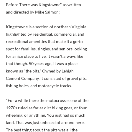
Before There was Kingstowne" as written
and directed by Mike Salmon:
Kingstowne is a section of northern Virginia
highlighted by residential, commercial, and
recreational amenities that make it a go-to
spot for families, singles, and seniors looking
for a nice place to live. It wasn't always like
that though. 50 years ago, it was a place
known as "the pits." Owned by Lehigh
Cement Company, it consisted of gravel pits,
fishing holes, and motorcycle tracks.
"For a while there the motocross scene of the
1970s ruled as far as dirt biking goes, or four-
wheeling, or anything. You just had so much
land. That was just unheard of around here.
The best thing about the pits was all the