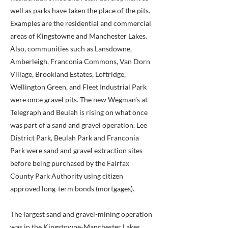
well as parks have taken the place of the pits.
Examples are the residential and commercial
areas of Kingstowne and Manchester Lakes.
Also, communities such as Lansdowne,
Amberleigh, Franconia Commons, Van Dorn
Village, Brookland Estates, Loftridge,
Wellington Green, and Fleet Industrial Park
were once gravel pits. The new Wegman’s at
Telegraph and Beulah is rising on what once
was part of a sand and gravel operation. Lee
District Park, Beulah Park and Franconia
Park were sand and gravel extraction sites
before being purchased by the Fairfax
County Park Authority using citizen
approved long-term bonds (mortgages).
The largest sand and gravel-mining operation
was in the Kingstowne-Manchester Lakes