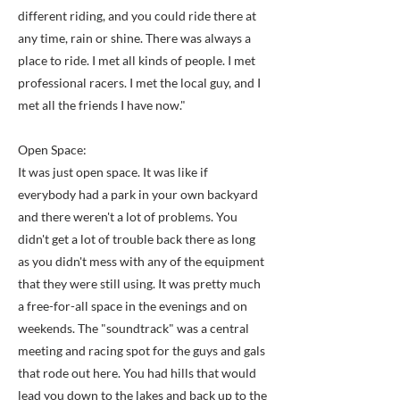
different riding, and you could ride there at
any time, rain or shine. There was always a
place to ride. I met all kinds of people. I met
professional racers. I met the local guy, and I
met all the friends I have now."
Open Space:
It was just open space. It was like if
everybody had a park in your own backyard
and there weren't a lot of problems. You
didn't get a lot of trouble back there as long
as you didn't mess with any of the equipment
that they were still using. It was pretty much
a free-for-all space in the evenings and on
weekends. The "soundtrack" was a central
meeting and racing spot for the guys and gals
that rode out here. You had hills that would
lead you down to the lakes and back up to the