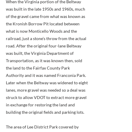
When the Virginia portion of the Beltway
was built in the late 1950s and 1960s, much
of the gravel came from what was known as
the Kronish Borrow Pit located between
what is now Monticello Woods and the
railroad, just a stone’s throw from the actual
road. After the original four-lane Beltway
was built, the Virginia Department of
Transportation, as it was known then, sold
the land to the Fairfax County Park
Authority and it was named Franconia Park.
Later when the Beltway was widened to eight
lanes, more gravel was needed so a deal was
struck to allow VDOT to extract more gravel
in exchange for restoring the land and
building the original fields and parking lots.
The area of Lee District Park covered by