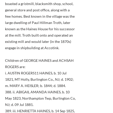
boasted a gristmill, blacksmith shop, school,
general store and post office, along with a
few homes. Best known in the village was the
large dwelling of Paul Hillman Troth, later
known as the Haines House for his successor
at the mill. Troth built onto and operated an
existing mill and would later (in the 1870s)
engage in shipbuilding at Accotink.
Children of GEORGE HAINES and ACHSAH
ROGERS are:
i. AUSTIN ROGERS11 HAINES, b. 10 Jul
1821, MT Holly, Burlington Co., NJ; d. 1902;
m. MARY A. HEISLER; b. 1844; d. 1884.
388. ii. ABIGAIL AMANDA HAINES, b. 10
May 1823, Northampton Twp, Burlington Co,
NJ; d. 09 Jul 1881.
389. iii. HENRIETTA HAINES, b. 14 Sep 1825,