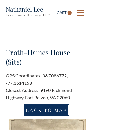
Nathaniel Lee
CART
Franconia History LLC
Troth-Haines House
(Site)
GPS Coordinates:
38.7086772
,
-77.1614153
Closest Address: 9190 Richmond
Highway, Fort Belvoir, VA 22060
BACK TO MAP