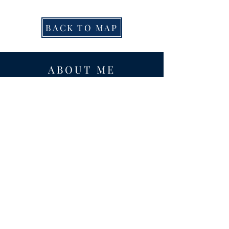
BACK TO MAP
ABOUT ME
Award-winning local historian and tour
guide in Franconia and the greater
Alexandria area of Virginia.
Privacy Policy
ADDRESS
Nathaniel Lee