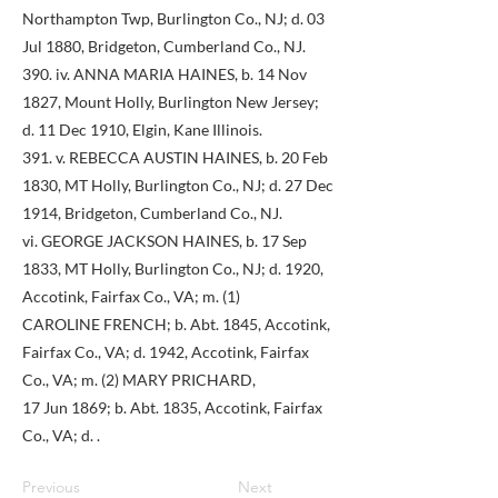
Northampton Twp, Burlington Co., NJ; d. 03
Jul 1880, Bridgeton, Cumberland Co., NJ.
390. iv. ANNA MARIA HAINES, b. 14 Nov
1827, Mount Holly, Burlington New Jersey;
d. 11 Dec 1910, Elgin, Kane Illinois.
391. v. REBECCA AUSTIN HAINES, b. 20 Feb
1830, MT Holly, Burlington Co., NJ; d. 27 Dec
1914, Bridgeton, Cumberland Co., NJ.
vi. GEORGE JACKSON HAINES, b. 17 Sep
1833, MT Holly, Burlington Co., NJ; d. 1920,
Accotink, Fairfax Co., VA; m. (1)
CAROLINE FRENCH; b. Abt. 1845, Accotink,
Fairfax Co., VA; d. 1942, Accotink, Fairfax
Co., VA; m. (2) MARY PRICHARD,
17 Jun 1869; b. Abt. 1835, Accotink, Fairfax
Co., VA; d. .
Previous
Next