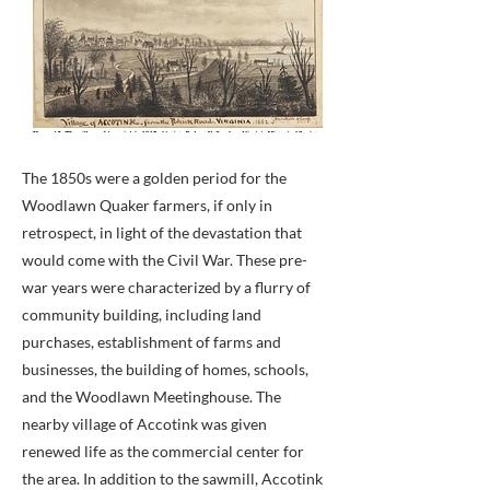
The 1850s were a golden period for the
Woodlawn Quaker farmers, if only in
retrospect, in light of the devastation that
would come with the Civil War. These pre-
war years were characterized by a flurry of
community building, including land
purchases, establishment of farms and
businesses, the building of homes, schools,
and the Woodlawn Meetinghouse. The
nearby village of Accotink was given
renewed life as the commercial center for
the area. In addition to the sawmill, Accotink