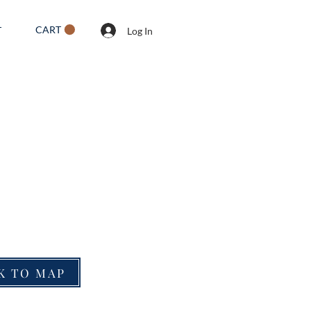
CART
T
Log In
K TO MAP