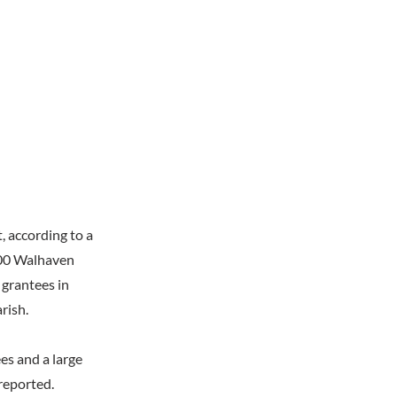
, according to a
000 Walhaven
 grantees in
rish.
es and a large
 reported.