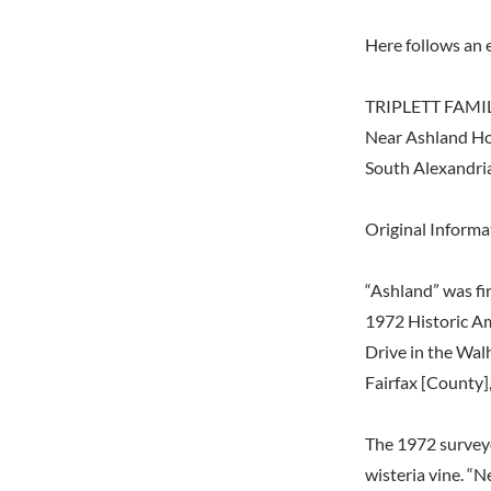
Here follows an 
TRIPLETT FAM
Near Ashland Ho
South Alexandria
Original Inform
“Ashland” was fir
1972 Historic A
Drive in the Wal
Fairfax [County],
The 1972 surveyo
wisteria vine. “N