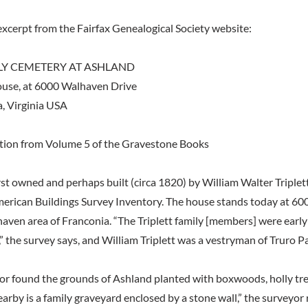
excerpt from the Fairfax Genealogical Society website:
ILY CEMETERY AT ASHLAND
use, at 6000 Walhaven Drive
, Virginia USA
ation from Volume 5 of the Gravestone Books
st owned and perhaps built (circa 1820) by William Walter Triplett
merican Buildings Survey Inventory. The house stands today at 6
haven area of Franconia. “The Triplett family [members] were early
” the survey says, and William Triplett was a vestryman of Truro Pa
r found the grounds of Ashland planted with boxwoods, holly tre
earby is a family graveyard enclosed by a stone wall,” the surveyor