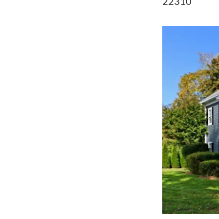
22310