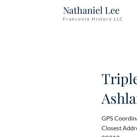
Nathaniel Lee
Franconia History LLC
Tripl
Ashl
GPS Coordin
Closest Addr