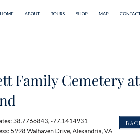
HOME
ABOUT
TOURS
SHOP
MAP
CONTAC
ett Family Cemetery at
and
ates: 38.7766843, -77.1414931
BAC
ess: 5998 Walhaven Drive, Alexandria, VA