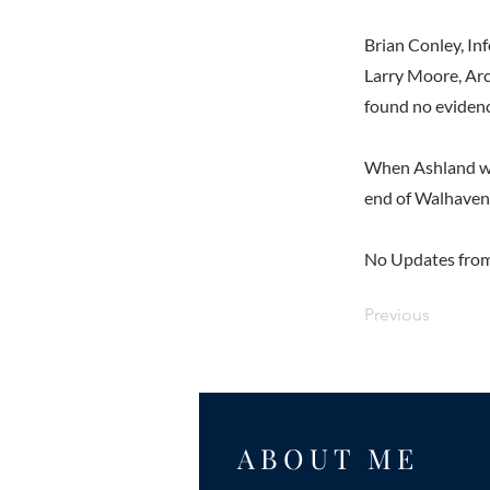
Brian Conley, Inf
Larry Moore, Arc
found no evidenc
When Ashland was
end of Walhaven 
No Updates from
Previous
ABOUT ME