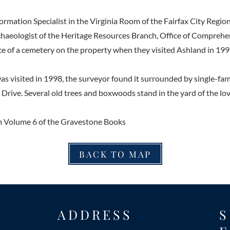
ormation Specialist in the Virginia Room of the Fairfax City Region
haeologist of the Heritage Resources Branch, Office of Comprehe
e of a cemetery on the property when they visited Ashland in 199
 visited in 1998, the surveyor found it surrounded by single-fam
Drive. Several old trees and boxwoods stand in the yard of the lo
 Volume 6 of the Gravestone Books
BACK TO MAP
ADDRESS
S