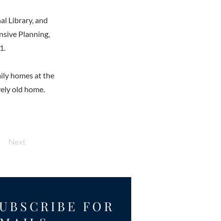
al Library, and
nsive Planning,
1.
ily homes at the
vely old home.
Next
UBSCRIBE FOR