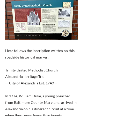
Here follows the inscription written on this
roadside historical marker:
Trinity United Methodist Church
Alexandria Heritage Trail
— City of Alexandria Est. 1749 —
In 1774, William Duke, a young preacher
from Baltimore County, Maryland, arrived in
Alexandria on his itinerant circuit at a time
when there were fewer than twenty