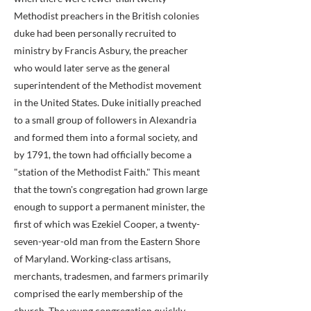
Methodist preachers in the British colonies
duke had been personally recruited to
ministry by Francis Asbury, the preacher
who would later serve as the general
superintendent of the Methodist movement
in the United States. Duke initially preached
to a small group of followers in Alexandria
and formed them into a formal society, and
by 1791, the town had officially become a
"station of the Methodist Faith." This meant
that the town's congregation had grown large
enough to support a permanent minister, the
first of which was Ezekiel Cooper, a twenty-
seven-year-old man from the Eastern Shore
of Maryland. Working-class artisans,
merchants, tradesmen, and farmers primarily
comprised the early membership of the
church. The young congregation quickly