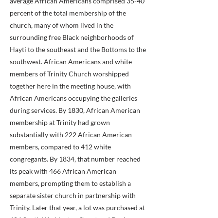
average African Americans comprised 35-40
percent of the total membership of the
church, many of whom lived in the
surrounding free Black neighborhoods of
Hayti to the southeast and the Bottoms to the
southwest. African Americans and white
members of Trinity Church worshipped
together here in the meeting house, with
African Americans occupying the galleries
during services. By 1830, African American
membership at Trinity had grown
substantially with 222 African American
members, compared to 412 white
congregants. By 1834, that number reached
its peak with 466 African American
members, prompting them to establish a
separate sister church in partnership with
Trinity. Later that year, a lot was purchased at