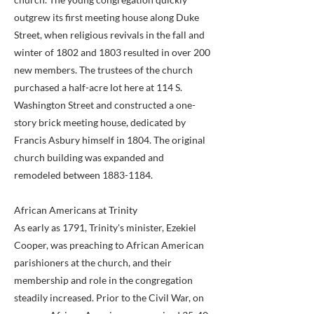
outgrew its first meeting house along Duke
Street, when religious revivals in the fall and
winter of 1802 and 1803 resulted in over 200
new members. The trustees of the church
purchased a half-acre lot here at 114 S.
Washington Street and constructed a one-
story brick meeting house, dedicated by
Francis Asbury himself in 1804. The original
church building was expanded and
remodeled between
1883-1184
.
African Americans at Trinity
As early as 1791, Trinity's minister, Ezekiel
Cooper, was preaching to African American
parishioners at the church, and their
membership and role in the congregation
steadily increased. Prior to the Civil War, on