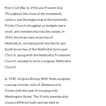
Post Civil War to 1942 and Present Day
Throughout the close of the nineteenth
century and the beginning of the twentieth,
Trinity Church struggled, as budgets were
small, and membership had decreased. In
1939, the three main branches of
Methodism, including both the North and
South branches of the Methodist Episcopal
Church, along with the Methodist Protestant
Church, merged to form a singular Methodist
Church.
In 1940, Virginia Bishop W.W. Peele assigned
a young minister John H. Blakemore to
Trinity with the task of merging with
Washington Street. The Trinity membership
chose a different path and decided to