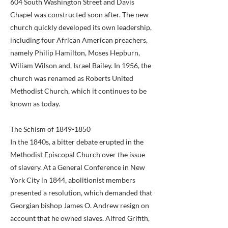
604 South Washington Street and Davis
Chapel was constructed soon after. The new
church quickly developed its own leadership,
including four African American preachers,
namely Philip Hamilton, Moses Hepburn,
Wiliam Wilson and, Israel Bailey. In 1956, the
church was renamed as Roberts United
Methodist Church, which it continues to be
known as today.
The Schism of
1849-1850
In the 1840s, a bitter debate erupted in the
Methodist Episcopal Church over the issue
of slavery. At a General Conference in New
York City in 1844, abolitionist members
presented a resolution, which demanded that
Georgian bishop James O. Andrew resign on
account that he owned slaves. Alfred Grifith,