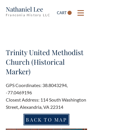
Nathaniel Lee
CART
Franconia History LLC
Trinity United Methodist
Church (Historical
Marker)
GPS Coordinates:
38.8043294
,
-77.0469196
Closest Address: 114 South Washington
Street, Alexandria, VA 22314
BACK TO MAP