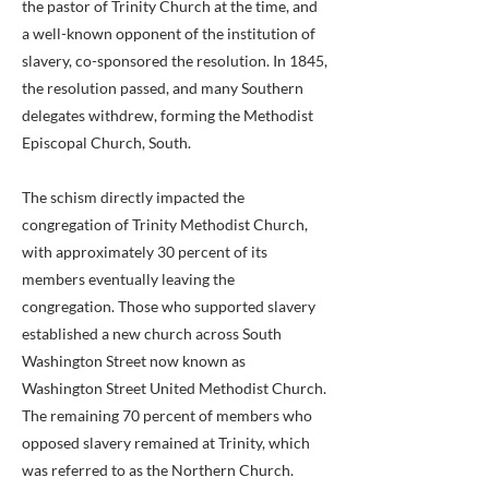
the pastor of Trinity Church at the time, and
a well-known opponent of the institution of
slavery, co-sponsored the resolution. In 1845,
the resolution passed, and many Southern
delegates withdrew, forming the Methodist
Episcopal Church, South.
The schism directly impacted the
congregation of Trinity Methodist Church,
with approximately 30 percent of its
members eventually leaving the
congregation. Those who supported slavery
established a new church across South
Washington Street now known as
Washington Street United Methodist Church.
The remaining 70 percent of members who
opposed slavery remained at Trinity, which
was referred to as the Northern Church.