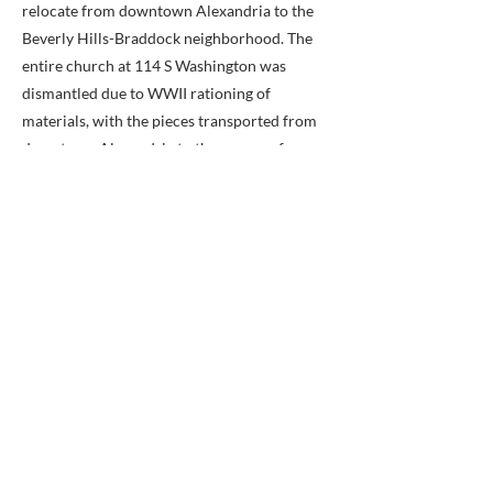
relocate from downtown Alexandria to the
Beverly Hills-Braddock neighborhood. The
entire church at 114 S Washington was
dismantled due to WWII rationing of
materials, with the pieces transported from
downtown Alexandria to the corner of
Cameron Mills Road and Allison Street. the
church was reassembled there using bricks,
pews and stained glassed windows from the
previous building.
Erected by City of Alexandria, Virginia.
Additional commentary about the United
Methodist Church:
In 2022, the United Methodist Church (UMC)
experienced another schism with more
conservative congregations splitting to