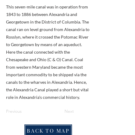
This seven-mile canal was in operation from
1843 to 1886 between Alexandria and
Georgetown in the District of Columbia. The
canal ran on level ground from Alexandria to
Rosslyn, where it crossed the Potomac River
to Georgetown by means of an aqueduct.
Here the canal connected with the
Chesapeake and Ohio (C & O) Canal. Coal
from western Maryland became the most
important commodity to be shipped via the
canals to the wharves in Alexandria. Hence,
the Alexandria Canal played a short but vital
role in Alexandria's commercial history.
Previous
Next
BACK TO MAP