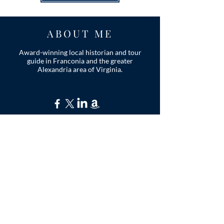
ABOUT ME
Award-winning local historian and tour
guide in Franconia and the greater
Alexandria area of Virginia.
Privacy Policy
ADDRESS
Nathaniel Lee
c/o Franconia Museum
7130 Silver Lake Blvd
Suite 103
Alexandria, VA 22315