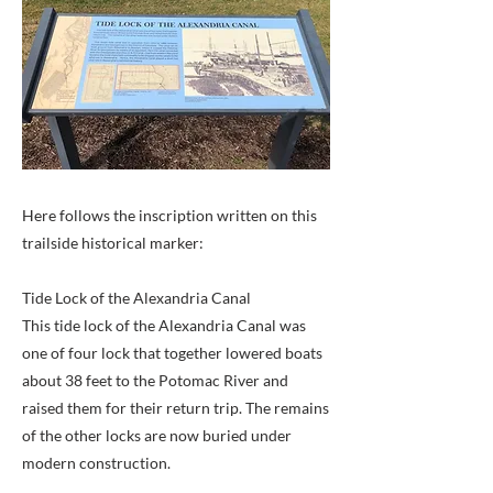
Here follows the inscription written on this
trailside historical marker:
Tide Lock of the Alexandria Canal
This tide lock of the Alexandria Canal was
one of four lock that together lowered boats
about 38 feet to the Potomac River and
raised them for their return trip. The remains
of the other locks are now buried under
modern construction.