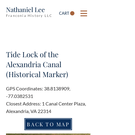
Nathaniel Lee
CART
Franconia History LLC
Tide Lock of the
Alexandria Canal
(Historical Marker)
GPS Coordinates:
38.8138909
,
-77.0382531
Closest Address: 1 Canal Center Plaza,
Alexandria, VA 22314
BACK TO MAP