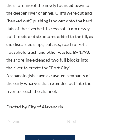
the shoreline of the newly founded town to
the deeper river channel. Cliffs were cut and
"banked out," pushing land out onto the hard
flats of the riverbed. Excess soil from newly
built roads and structures added to the fill, as
did discarded ships, ballasts, road run-off,
household trash and other wastes. By 1798,
the shoreline extended two full blocks into
the river to create the "Port City."
Archaeologists have excavated remnants of
the early wharves that extended out into the
river to reach the channel.
Erected by City of Alexandria.
Previous
Next