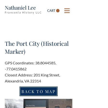
Nathaniel Lee
CART
Franconia History LLC
The Port City (Historical
Marker)
GPS Coordinates:
38.8044585
,
-77.0415862
Closest Address: 201 King Street,
Alexandria, VA 22314
BACK TO MAP