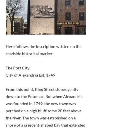
Here follows the inscription written on this
roadside historical marker:
The Port City
City of Alexandria Est. 1749
From this point, King Street slopes gently
down to the Potomac. But when Alexandria
was founded in 1749, the new town was
perched on a high bluff some 20 feet above
the river. The town was established on a
shore of a crescent-shaped bay that extended