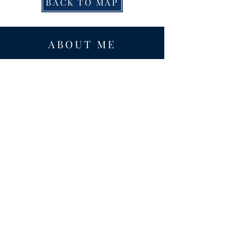
BACK TO MAP
ABOUT ME
Award-winning local historian and tour
guide in Franconia and the greater
Alexandria area of Virginia.
Privacy Policy
ADDRESS
Nathaniel Lee
c/o Franconia Museum
7130 Silver Lake Blvd
Suite 103