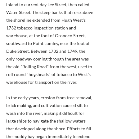
inland to current day Lee Street, then called
Water Street. The steep banks that rose above
the shoreline extended from Hugh West's
1732 tobacco inspection station and
warehouse, at the foot of Oronoco Street,
southward to Point Lumley, near the foot of
Duke Street. Between 1732 and 1749, the
only roadway coming through the area was
the old "Rolling Road" from the west, used to
roll round "hogsheads" of tobacco to West's
warehouse for transport on the river.
In the early years, erosion from tree removal,
brick making, and cultivation caused silt to
wash into the river, making it difficult for
large ships to navigate the shallow waters
that developed along the shore. Efforts to fill
the muddy bay began immediately to extend