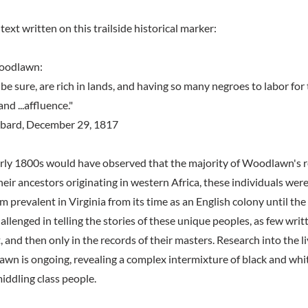
text written on this trailside historical marker:
Woodlawn:
 be sure, are rich in lands, and having so many negroes to labor for t
and ...affluence."
bard, December 29, 1817
early 1800s would have observed that the majority of Woodlawn's 
eir ancestors originating in western Africa, these individuals wer
em prevalent in Virginia from its time as an English colony until the
allenged in telling the stories of these unique peoples, as few wri
 and then only in the records of their masters. Research into the liv
wn is ongoing, revealing a complex intermixture of black and white
iddling class people.