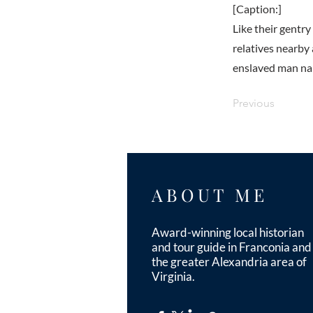
[Caption:]
Like their gentr
relatives nearby
enslaved man nam
Previous
ABOUT ME
Award-winning local historian
and tour guide in Franconia and
the greater Alexandria area of
Virginia.