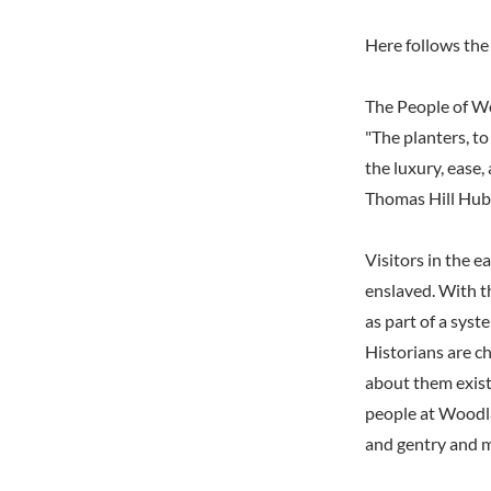
Here follows the 
The People of 
"The planters, to
the luxury, ease, 
Thomas Hill Hub
Visitors in the 
enslaved. With th
as part of a syst
Historians are ch
about them exist,
people at Woodla
and gentry and m