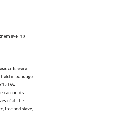
hem live in all
residents were
e held in bondage
 Civil War.
tten accounts
es of all the
, free and slave,