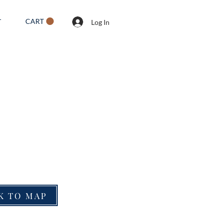
CART
T
Log In
K TO MAP