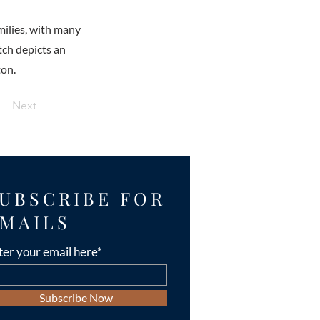
milies, with many
tch depicts an
ton.
Next
UBSCRIBE FOR
MAILS
ter your email here*
Subscribe Now