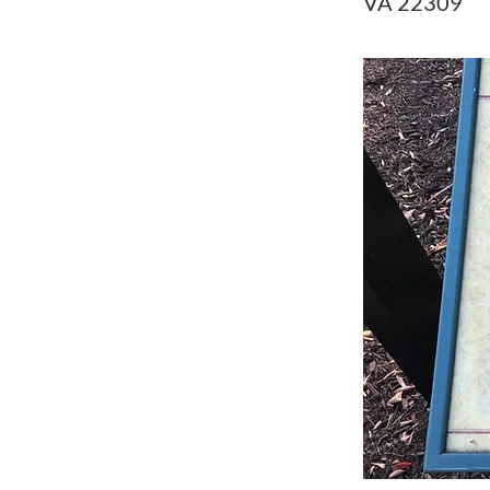
VA 22309