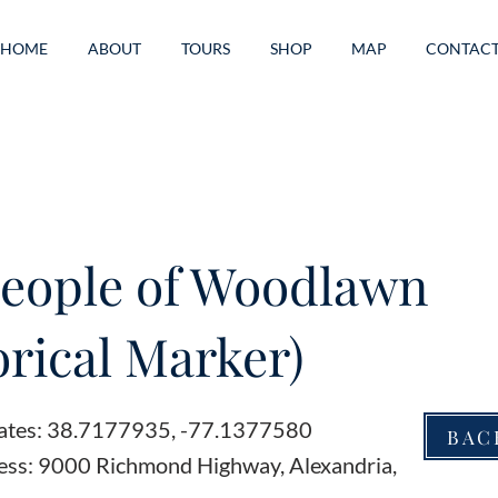
HOME
ABOUT
TOURS
SHOP
MAP
CONTAC
eople of Woodlawn
orical Marker)
ates: 38.7177935, -77.1377580
BAC
ess: 9000 Richmond Highway, Alexandria,