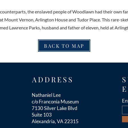
y counterparts, the enslaved people of Woodlawn had their own fa
 at Mount Vernon, Arlington House and Tudor Place. This rare-ske
ed Lawrence Parks, husband and father of eleven, held at Arling
BACK TO MAP
ADDRESS
S
E
Nathaniel Lee
En
c/o Franconia Museum
7130 Silver Lake Blvd
Suite 103
Alexandria, VA 22315