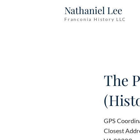
Nathaniel Lee
Franconia History LLC
The P
(Hist
GPS Coordin
Closest Addr