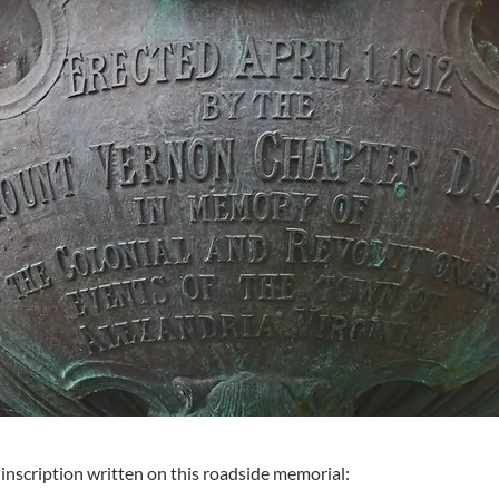
 inscription written on this roadside memorial: