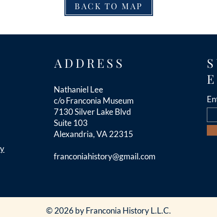
BACK TO MAP
ADDRESS
S
E
Nathaniel Lee
En
c/o Franconia Museum
7130 Silver Lake Blvd
Suite 103
Alexandria, VA 22315
cy
franconiahistory
@gmail.com
© 2026 by Franconia History L.L.C.