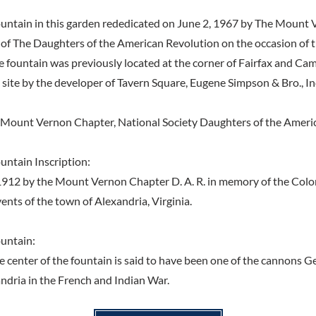
untain in this garden rededicated on June 2, 1967 by The Mount
 of The Daughters of the American Revolution on the occasion of 
e fountain was previously located at the corner of Fairfax and Ca
 site by the developer of Tavern Square, Eugene Simpson & Bro., In
 Mount Vernon Chapter, National Society Daughters of the Ameri
ntain Inscription:
 1912 by the Mount Vernon Chapter D. A. R. in memory of the Colo
ents of the town of Alexandria, Virginia.
untain:
e center of the fountain is said to have been one of the cannons 
ndria in the French and Indian War.