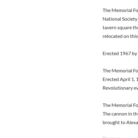
The Memorial Fo
National Society
tavern square th
relocated on this
Erected 1967 by
The Memorial Fou
Erected April 1,
Revolutionary ev
The Memorial Fo
The cannon in th
brought to Alexa
Previous