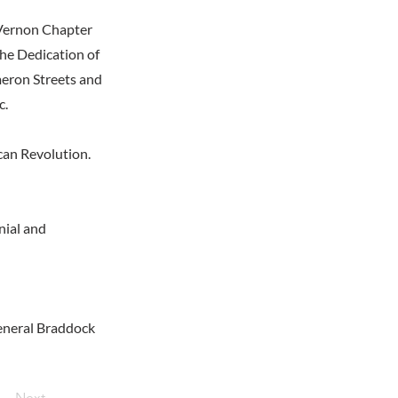
 Vernon Chapter
the Dedication of
meron Streets and
c.
can Revolution.
nial and
General Braddock
Next