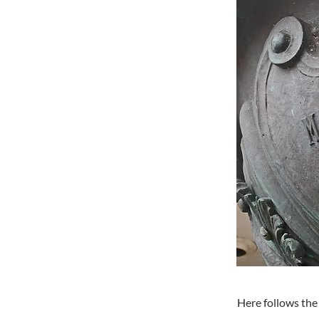
Here follows the