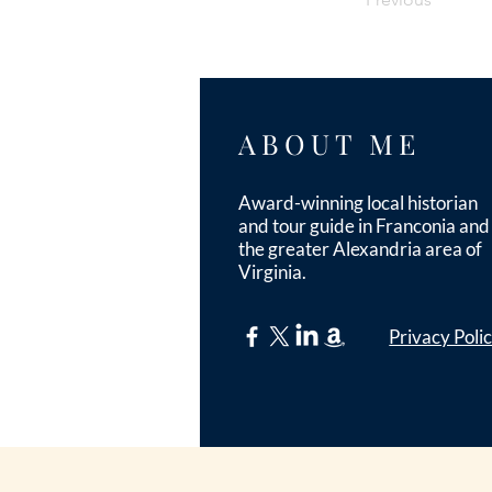
ABOUT ME
Award-winning local historian
and tour guide in Franconia and
the greater Alexandria area of
Virginia.
Privacy Poli