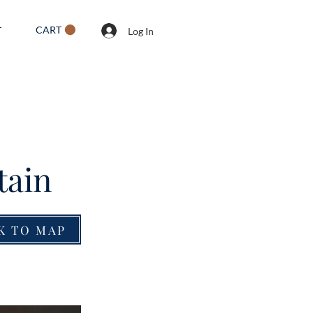
CART
T
Log In
tain
K TO MAP