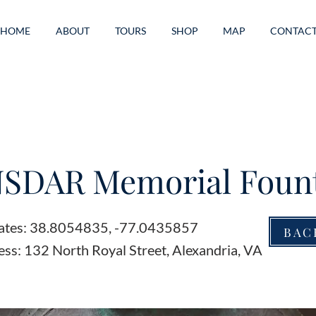
HOME
ABOUT
TOURS
SHOP
MAP
CONTAC
NSDAR Memorial Foun
ates: 38.8054835, -77.0435857
BAC
ss: 132 North Royal Street, Alexandria, VA