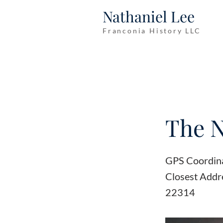
Nathaniel Lee
Franconia History LLC
The 
GPS Coordin
Closest Addre
22314