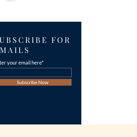
UBSCRIBE FOR
MAILS
ter your email here*
Subscribe Now