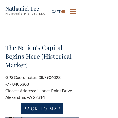
Nathaniel Lee
CART
Franconia History LLC
The Nation's Capital
Begins Here (Historical
Marker)
GPS Coordinates:
38.7904023
,
-77.0405383
Closest Address: 1 Jones Point Drive,
Alexandria, VA 22314
BACK TO MAP