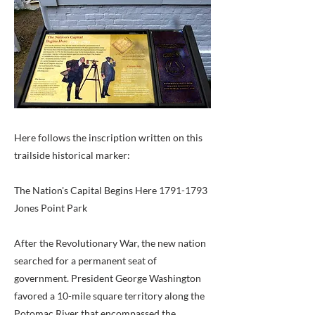
Here follows the inscription written on this
trailside historical marker:
The Nation's Capital Begins Here
1791-1793
Jones Point Park
After the Revolutionary War, the new nation
searched for a permanent seat of
government. President George Washington
favored a 10-mile square territory along the
Potomac River that encompassed the