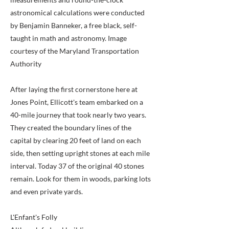
astronomical calculations were conducted
by Benjamin Banneker, a free black, self-
taught in math and astronomy. Image
courtesy of the Maryland Transportation
Authority
After laying the first cornerstone here at
Jones Point, Ellicott's team embarked on a
40-mile journey that took nearly two years.
They created the boundary lines of the
capital by clearing 20 feet of land on each
side, then setting upright stones at each mile
interval. Today 37 of the original 40 stones
remain. Look for them in woods, parking lots
and even private yards.
L'Enfant's Folly