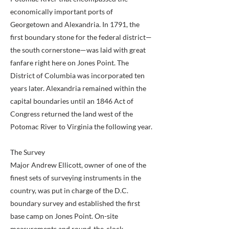
economically important ports of
Georgetown and Alexandria. In 1791, the
first boundary stone for the federal district—
the south cornerstone—was laid with great
fanfare right here on Jones Point. The
District of Columbia was incorporated ten
years later. Alexandria remained within the
capital boundaries until an 1846 Act of
Congress returned the land west of the
Potomac River to Virginia the following year.
The Survey
Major Andrew Ellicott, owner of one of the
finest sets of surveying instruments in the
country, was put in charge of the D.C.
boundary survey and established the first
base camp on Jones Point. On-site
measurements and round-the-clock