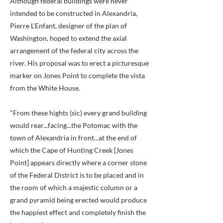
Although federal buildings were never
intended to be constructed in Alexandria,
Pierre L'Enfant, designer of the plan of
Washington, hoped to extend the axial
arrangement of the federal city across the
river. His proposal was to erect a picturesque
marker on Jones Point to complete the vista
from the White House.
"From these hights (sic) every grand building
would rear...facing...the Potomac with the
town of Alexandria in front...at the end of
which the Cape of Hunting Creek [Jones
Point] appears directly where a corner stone
of the Federal District is to be placed and in
the room of which a majestic column or a
grand pyramid being erected would produce
the happiest effect and completely finish the