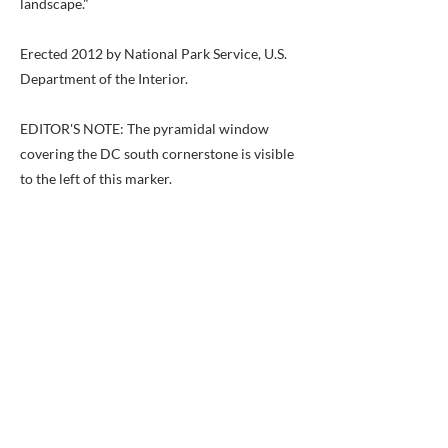
landscape."
Erected 2012 by National Park Service, U.S.
Department of the Interior.
EDITOR'S NOTE: The pyramidal window
covering the DC south cornerstone is visible
to the left of this marker.
Previous
Next
BACK TO MAP
ABOUT ME
Award-winning local historian and tour
guide in Franconia and the greater
Alexandria area of Virginia.