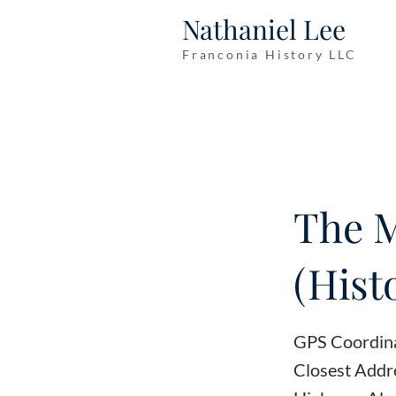
Nathaniel Lee
Franconia History LLC
The 
(Hist
GPS Coordin
Closest Addr