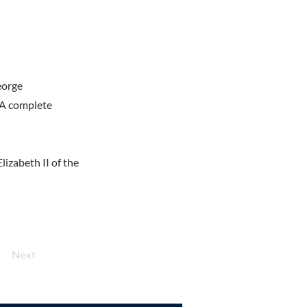
eorge
 A complete
izabeth II of the
Next