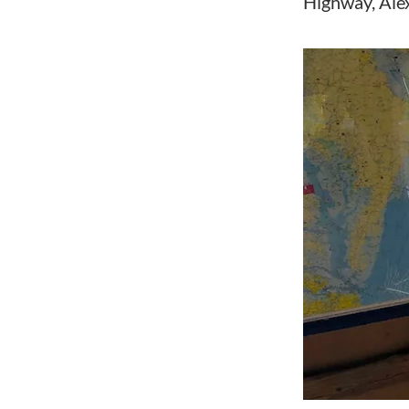
Highway, Ale