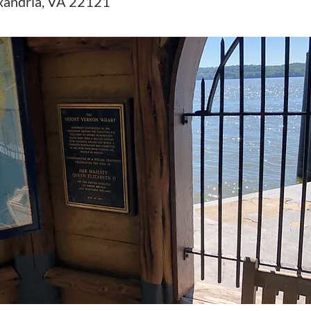
xandria, VA 22121