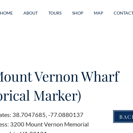
HOME
ABOUT
TOURS
SHOP
MAP
CONTAC
Mount Vernon Wharf
orical Marker)
ates: 38.7047685, -77.0880137
BAC
ess: 3200 Mount Vernon Memorial