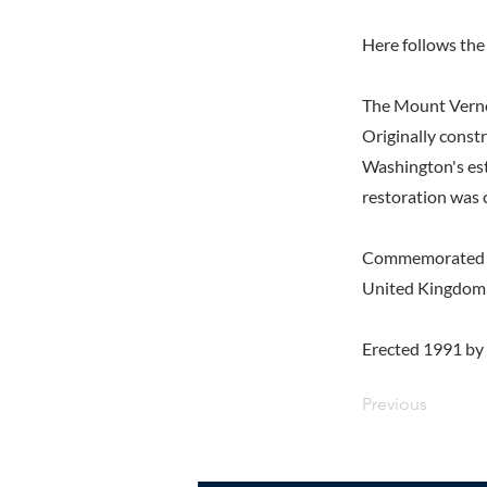
Here follows the 
The Mount Vern
Originally const
Washington's est
restoration was 
Commemorated at 
United Kingdom 
Erected 1991 by 
Previous