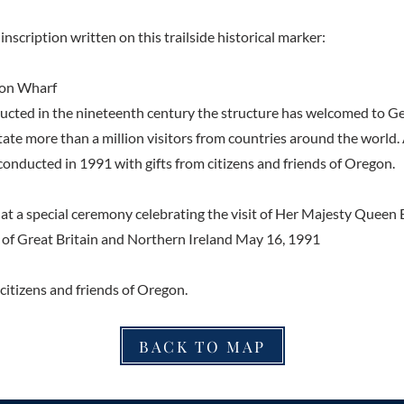
inscription written on this trailside historical marker:
on Wharf
ructed in the nineteenth century the structure has welcomed to G
ate more than a million visitors from countries around the world.
conducted in 1991 with gifts from citizens and friends of Oregon.
a special ceremony celebrating the visit of Her Majesty Queen El
of Great Britain and Northern Ireland May 16, 1991
citizens and friends of Oregon.
BACK TO MAP