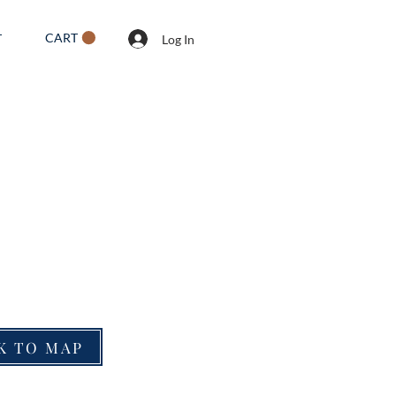
CART
T
Log In
K TO MAP