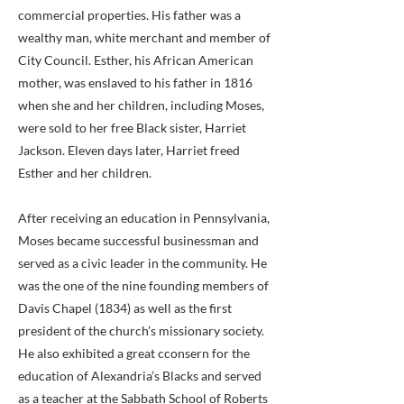
commercial properties. His father was a
wealthy man, white merchant and member of
City Council. Esther, his African American
mother, was enslaved to his father in 1816
when she and her children, including Moses,
were sold to her free Black sister, Harriet
Jackson. Eleven days later, Harriet freed
Esther and her children.
After receiving an education in Pennsylvania,
Moses became successful businessman and
served as a civic leader in the community. He
was the one of the nine founding members of
Davis Chapel (1834) as well as the first
president of the church’s missionary society.
He also exhibited a great cconsern for the
education of Alexandria’s Blacks and served
as a teacher at the Sabbath School of Roberts