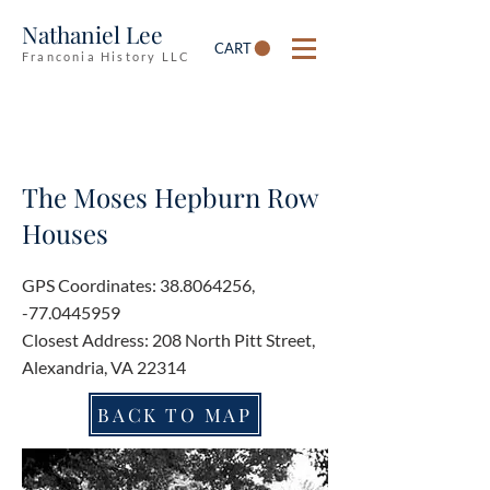
Nathaniel Lee
CART
Franconia History LLC
The Moses Hepburn Row
Houses
GPS Coordinates:
38.8064256
,
-77.0445959
Closest Address: 208 North Pitt Street,
Alexandria, VA 22314
BACK TO MAP