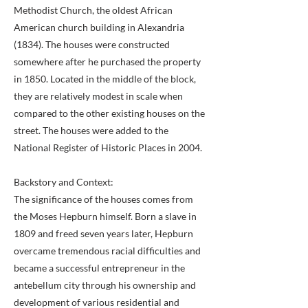
Methodist Church, the oldest African
American church building in Alexandria
(1834). The houses were constructed
somewhere after he purchased the property
in 1850. Located in the middle of the block,
they are relatively modest in scale when
compared to the other existing houses on the
street. The houses were added to the
National Register of Historic Places in 2004.
Backstory and Context:
The significance of the houses comes from
the Moses Hepburn himself. Born a slave in
1809 and freed seven years later, Hepburn
overcame tremendous racial difficulties and
became a successful entrepreneur in the
antebellum city through his ownership and
development of various residential and