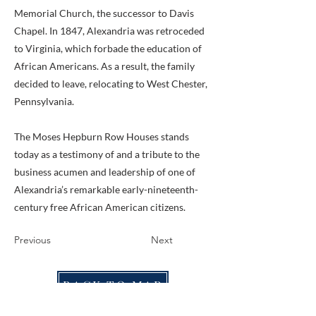
Memorial Church, the successor to Davis
Chapel. In 1847, Alexandria was retroceded
to Virginia, which forbade the education of
African Americans. As a result, the family
decided to leave, relocating to West Chester,
Pennsylvania.
The Moses Hepburn Row Houses stands
today as a testimony of and a tribute to the
business acumen and leadership of one of
Alexandria’s remarkable early-nineteenth-
century free African American citizens.
Previous
Next
BACK TO MAP