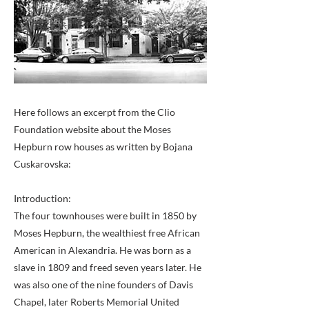
Here follows an excerpt from the Clio
Foundation website about the Moses
Hepburn row houses as written by Bojana
Cuskarovska:
Introduction:
The four townhouses were built in 1850 by
Moses Hepburn, the wealthiest free African
American in Alexandria. He was born as a
slave in 1809 and freed seven years later. He
was also one of the nine founders of Davis
Chapel, later Roberts Memorial United