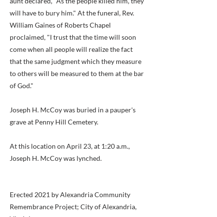
aunt declared, "As the people killed him, they
will have to bury him." At the funeral, Rev.
William Gaines of Roberts Chapel
proclaimed, "I trust that the time will soon
come when all people will realize the fact
that the same judgment which they measure
to others will be measured to them at the bar
of God."
Joseph H. McCoy was buried in a pauper's
grave at Penny Hill Cemetery.
At this location on April 23, at 1:20 a.m.,
Joseph H. McCoy was lynched.
Erected 2021 by Alexandria Community
Remembrance Project; City of Alexandria,