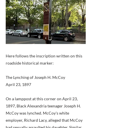
Here follows the inscription written on this
roadside historical marker:
The Lynching of Joseph H. McCoy
April 23, 1897
On a lamppost at this corner on April 23,
1897, Black Alexandria teenager Joseph H.
McCoy was lynched. McCoy's white
employer, Richard Lacy, alleged that McCoy
had sexually assaulted his daughter. Similar