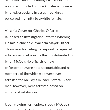
was often inflicted on Black males who were
lynched, especially in cases involving a
perceived indignity to a white female.
Virginia Governor Charles O'Farrell
launched an investigation into the Lynching.
He laid blame on Alexandria Mayor Luther
Thompson for failing to respond to repeated
attacks despite knowing the mob intended to
lynch McCoy. No officials or law
enforcement were held accountable and no
members of the white mob were ever
arrested for McCoy's murder. Several Black
men, however, were arrested based on
rumors of retaliation.
Upon viewing her nephew's body, McCoy's