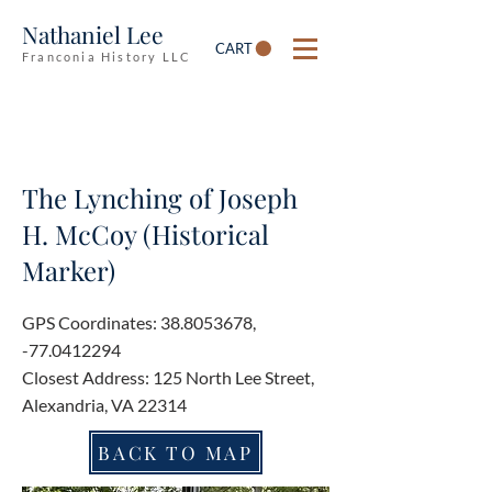
Nathaniel Lee
CART
Franconia History LLC
The Lynching of Joseph
H. McCoy (Historical
Marker)
GPS Coordinates:
38.8053678
,
-77.0412294
Closest Address: 125 North Lee Street,
Alexandria, VA 22314
BACK TO MAP