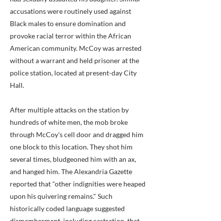
accusations were routinely used against
Black males to ensure domination and
provoke racial terror within the African
American community. McCoy was arrested
without a warrant and held prisoner at the
police station, located at present-day City
Hall.
After multiple attacks on the station by
hundreds of white men, the mob broke
through McCoy's cell door and dragged him
one block to this location. They shot him
several times, bludgeoned him with an ax,
and hanged him. The Alexandria Gazette
reported that "other indignities were heaped
upon his quivering remains." Such
historically coded language suggested
dismemberment, including castration, that