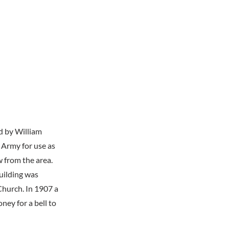
d by William
 Army for use as
w from the area.
uilding was
Church. In 1907 a
ney for a bell to