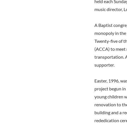
held each Sunday
music director, L
A Baptist congr
monopoly in the 
Twenty-five of 
(ACCA) to meet n
transportation. 
supporter.
Easter, 1996, was
project begun in
young children w
renovation to th
building and a r
rededication ce