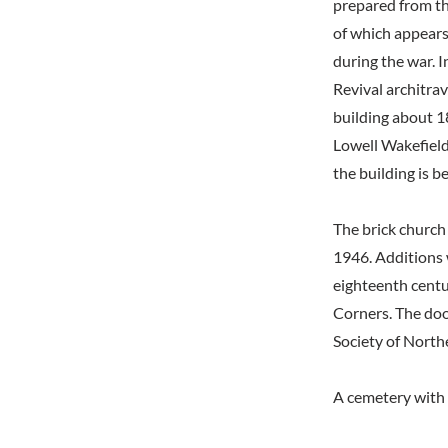
prepared from th
of which appears
during the war. 
Revival architra
building about 1
Lowell Wakefield 
the building is 
The brick church
1946. Additions 
eighteenth centu
Corners. The doo
Society of Northe
A cemetery with 