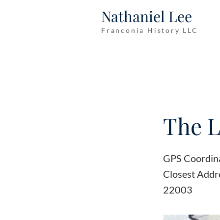
Nathaniel Lee
Franconia History LLC
The L
GPS Coordin
Closest Addr
22003