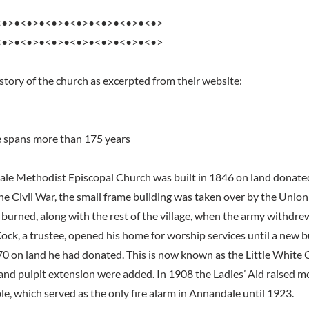
<•>•<•>•<•>•<•>•<•>•<•>•<•>
<•>•<•>•<•>•<•>•<•>•<•>•<•>
story of the church as excerpted from their website:
e spans more than 175 years
ale Methodist Episcopal Church was built in 1846 on land donate
he Civil War, the small frame building was taken over by the Union
s burned, along with the rest of the village, when the army withdre
ck, a trustee, opened his home for worship services until a new b
0 on land he had donated. This is now known as the Little White 
 and pulpit extension were added. In 1908 the Ladies’ Aid raised mo
le, which served as the only fire alarm in Annandale until 1923.