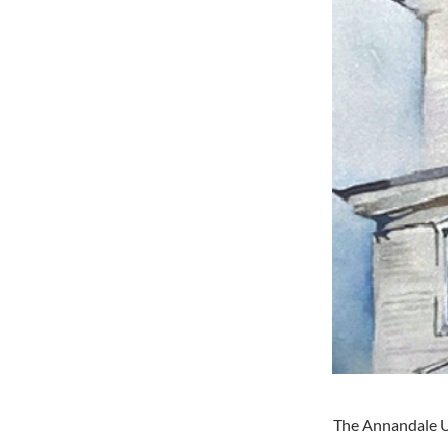
The Annandale Un