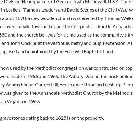
e Division Headquarters of General Irwin McDowell, U.S.A. The st
 in Leslie's, "Famous Leaders and Battle Scenes of the Civil War," 
In about 1870, a new wooden church was erected by Thomas Walke
ves over the windows and door. The first public school in Annandale
880 and the church bell was for a time used as the community's fir
and John Cock built the vestibule, belfry and pulpit extension. At
being used and maintained by the Free Will Baptist Church.
 now used by the Methodist congregation was constructed on top of
were made in 1956 and 1966. The Asbury Door in the brick buildin
ry Adams house, Church Hill, which once stood on Leesburg Pike
r was given to the Annandale Methodist Church by the Methodist
rn Virginia in 1962.
gravestones dating back to 1828 is on the property.