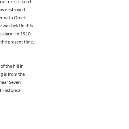
ructure, a sketch
was destroyed
r, with Greek
 was held in this
e alarm. In 1910,
 the present time,
 the hill in
g is from the
 near Seven
 Historical