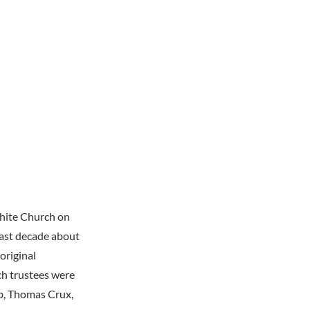
White Church on
past decade about
original
ch trustees were
b, Thomas Crux,