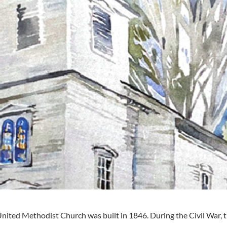
ited Methodist Church was built in 1846. During the Civil War,