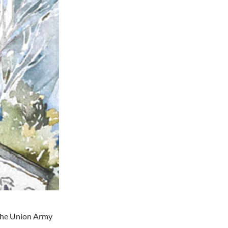
 the Union Army