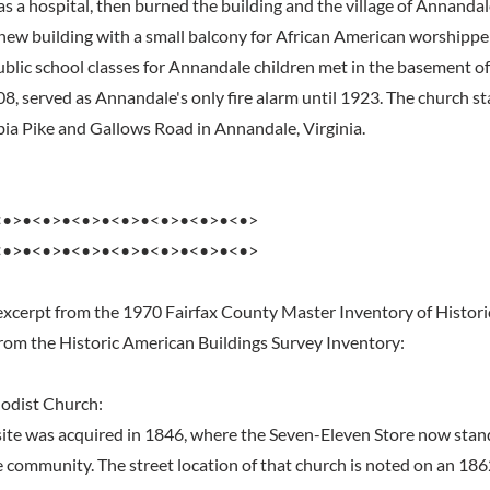
as a hospital, then burned the building and the village of Annandal
 new building with a small balcony for African American worshipper
public school classes for Annandale children met in the basement of
08, served as Annandale's only fire alarm until 1923. The church s
ia Pike and Gallows Road in Annandale, Virginia.
<•>•<•>•<•>•<•>•<•>•<•>•<•>
<•>•<•>•<•>•<•>•<•>•<•>•<•>
excerpt from the 1970 Fairfax County Master Inventory of Histori
from the Historic American Buildings Survey Inventory:
odist Church:
 site was acquired in 1846, where the Seven-Eleven Store now stan
 community. The street location of that church is noted on an 18