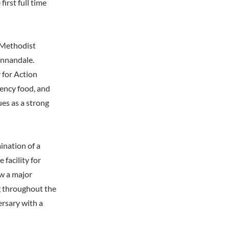
irst full time
 Methodist
Annandale.
 for Action
gency food, and
es as a strong
ination of a
facility for
w a major
ng throughout the
ersary with a