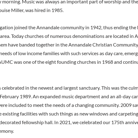
 morning. Music was always an important part of worship and the f
ouise Miller, was hired in 1985.
egation joined the Annandale community in 1942, thus ending the
area. Today churches of numerous denominations are located in 
them have banded together in the Annandale Christian Community
eeds of low income families with such services as day care, emer
AUMC was one of the eight founding churches in 1968 and continu
 celebrated in the newest and largest sanctuary. This was the culm
 February 1989. An expanded music department and an all-day care 
ere included to meet the needs of a changing community. 2009 sa
e existing facilities with such things as new windows and carpeti
edecorated fellowship hall. In 2021, we celebrated our 175th anniv
remony.