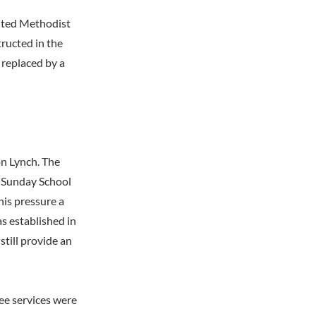
nited Methodist
ructed in the
 replaced by a
on Lynch. The
g Sunday School
this pressure a
s established in
till provide an
ee services were