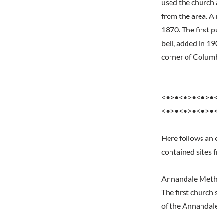
used the church 
from the area. A
1870. The first 
bell, added in 19
corner of Columb
<•>•<•>•<•>•
<•>•<•>•<•>•
Here follows an 
contained sites 
Annandale Meth
The first church
of the Annandale