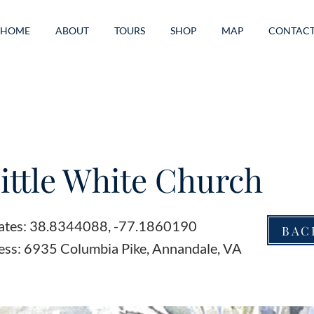
HOME
ABOUT
TOURS
SHOP
MAP
CONTAC
ittle White Church
ates: 38.8344088, -77.1860190
BAC
ess: 6935 Columbia Pike, Annandale, VA