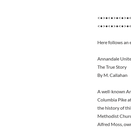
<•>•<•>•<•>•
<•>•<•>•<•>•
Here follows an
Annandale Unit
The True Story
By M. Callahan
A well-known Ann
Columbia Pike at
the history of th
Methodist Church
Alfred Moss, ow