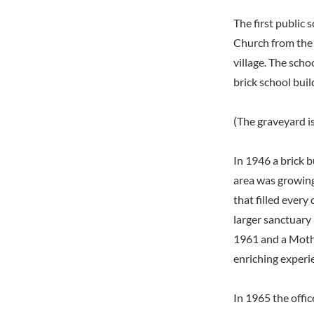
The first public
Church from the
village. The sch
brick school buil
(The graveyard is
In 1946 a brick b
area was growing
that filled every
larger sanctuary
1961 and a Mothe
enriching experi
In 1965 the offi