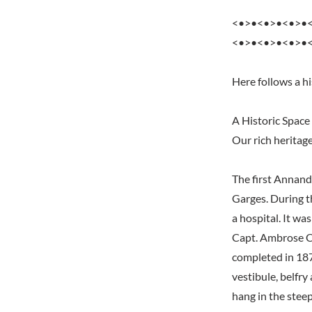
<•>•<•>•<•>•
<•>•<•>•<•>•
Here follows a hi
A Historic Space
Our rich heritag
The first Annand
Garges. During t
a hospital. It wa
Capt. Ambrose Co
completed in 187
vestibule, belfry
hang in the steep