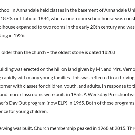
 school in Annandale held classes in the basement of Annandale U
 1870s until about 1884, when a one-room schoolhouse was const
oolhouse expanded to two rooms in the early 20th century and was
ding in 1926.
 older than the church – the oldest stone is dated 1828.)
uilding was erected on the hill on land given by Mr. and Mrs. Vern
 rapidly with many young families. This was reflected in a thrivin
 corner with classes for children, youth, and adults. In response to 
 and more classrooms were built in 1955. A Weekday Preschool wa
r’s Day Out program (now ELP) in 1965. Both of these programs s
ence for young children.
ce wing was built. Church membership peaked in 1968 at 2815. Thr