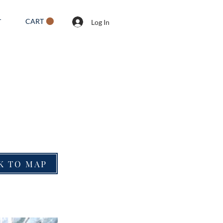
CART
T
Log In
K TO MAP