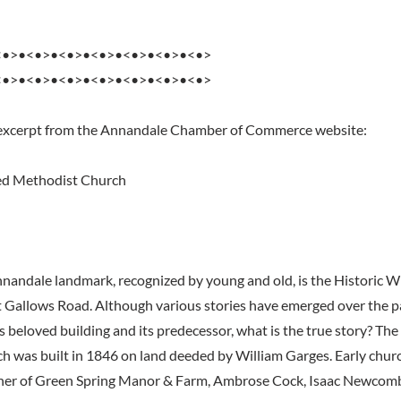
<•>•<•>•<•>•<•>•<•>•<•>•<•>
<•>•<•>•<•>•<•>•<•>•<•>•<•>
 excerpt from the Annandale Chamber of Commerce website:
ed Methodist Church
andale landmark, recognized by young and old, is the Historic 
 Gallows Road. Although various stories have emerged over the 
is beloved building and its predecessor, what is the true story? The 
 was built in 1846 on land deeded by William Garges. Early chur
ner of Green Spring Manor & Farm, Ambrose Cock, Isaac Newcom