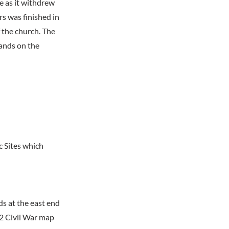
e as it withdrew
s was finished in
 the church. The
tands on the
c Sites which
ds at the east end
62 Civil War map