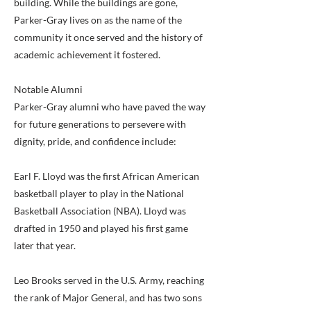
building. While the buildings are gone,
Parker-Gray lives on as the name of the
community it once served and the history of
academic achievement it fostered.
Notable Alumni
Parker-Gray alumni who have paved the way
for future generations to persevere with
dignity, pride, and confidence include:
Earl F. Lloyd was the first African American
basketball player to play in the National
Basketball Association (NBA). Lloyd was
drafted in 1950 and played his first game
later that year.
Leo Brooks served in the U.S. Army, reaching
the rank of Major General, and has two sons