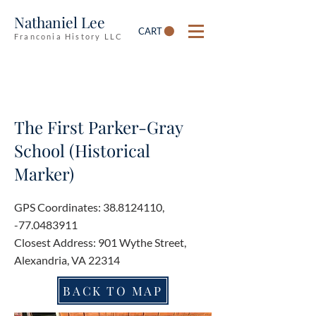
Nathaniel Lee
CART
Franconia History LLC
The First Parker-Gray
School (Historical
Marker)
GPS Coordinates:
38.8124110
,
-77.0483911
Closest Address: 901 Wythe Street,
Alexandria, VA 22314
BACK TO MAP