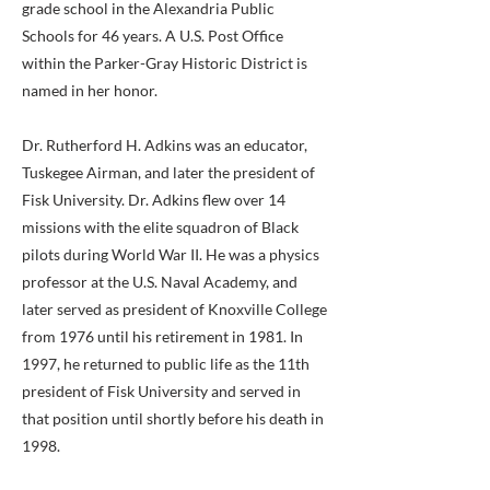
grade school in the Alexandria Public
Schools for 46 years. A U.S. Post Office
within the Parker-Gray Historic District is
named in her honor.
Dr. Rutherford H. Adkins was an educator,
Tuskegee Airman, and later the president of
Fisk University. Dr. Adkins flew over 14
missions with the elite squadron of Black
pilots during World War II. He was a physics
professor at the U.S. Naval Academy, and
later served as president of Knoxville College
from 1976 until his retirement in 1981. In
1997, he returned to public life as the 11th
president of Fisk University and served in
that position until shortly before his death in
1998.