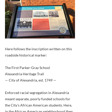
Here follows the inscription written on this
roadside historical marker:
The First Parker-Gray School
Alexandria Heritage Trail
— City of Alexandria, est. 1749 —
Enforced racial segregation in Alexandria
meant separate, poorly funded schools for
the City's African American students. Here,
in the African American neighborhood then