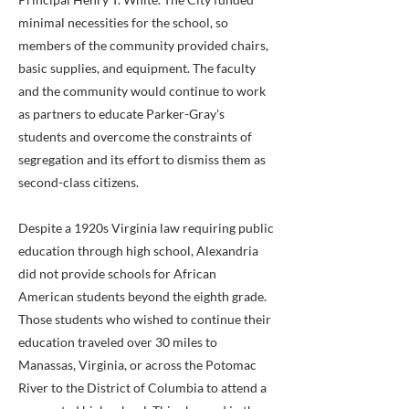
minimal necessities for the school, so
members of the community provided chairs,
basic supplies, and equipment. The faculty
and the community would continue to work
as partners to educate Parker-Gray's
students and overcome the constraints of
segregation and its effort to dismiss them as
second-class citizens.
Despite a 1920s Virginia law requiring public
education through high school, Alexandria
did not provide schools for African
American students beyond the eighth grade.
Those students who wished to continue their
education traveled over 30 miles to
Manassas, Virginia, or across the Potomac
River to the District of Columbia to attend a