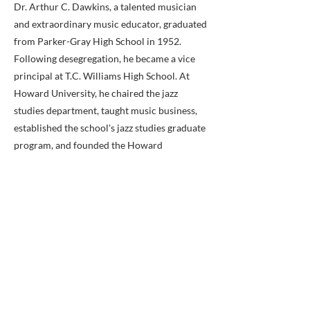
Dr. Arthur C. Dawkins, a talented musician
and extraordinary music educator, graduated
from Parker-Gray High School in 1952.
Following desegregation, he became a vice
principal at T.C. Williams High School. At
Howard University, he chaired the jazz
studies department, taught music business,
established the school's jazz studies graduate
program, and founded the Howard
University Jazz Repertory Orchestra during
his 30-year tenure with the school.
Bonnie Bracey-Sutton is an American
teacher and technology consultant now
based in Washington, D.C. One of the first
teachers to promote the role of the Internet
in the classroom, Bracey-Sutton was the only
teacher selected by the Clinton