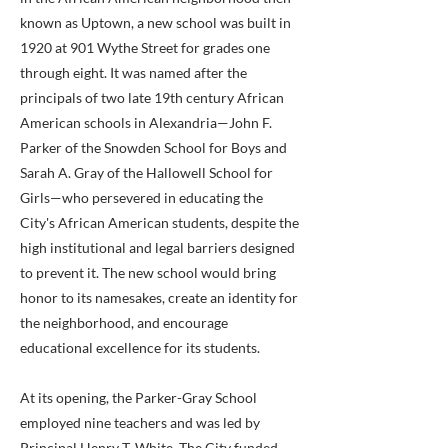
known as Uptown, a new school was built in
1920 at 901 Wythe Street for grades one
through eight. It was named after the
principals of two late 19th century African
American schools in Alexandria—John F.
Parker of the Snowden School for Boys and
Sarah A. Gray of the Hallowell School for
Girls—who persevered in educating the
City's African American students, despite the
high institutional and legal barriers designed
to prevent it. The new school would bring
honor to its namesakes, create an identity for
the neighborhood, and encourage
educational excellence for its students.
At its opening, the Parker-Gray School
employed nine teachers and was led by
Principal Henry T. White. The City funded