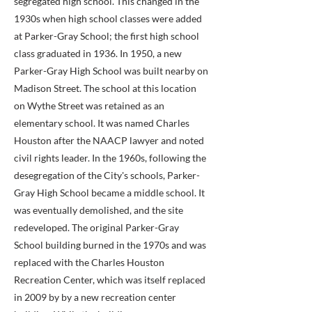
segregated high school. This changed in the
1930s when high school classes were added
at Parker-Gray School; the first high school
class graduated in 1936. In 1950, a new
Parker-Gray High School was built nearby on
Madison Street. The school at this location
on Wythe Street was retained as an
elementary school. It was named Charles
Houston after the NAACP lawyer and noted
civil rights leader. In the 1960s, following the
desegregation of the City's schools, Parker-
Gray High School became a middle school. It
was eventually demolished, and the site
redeveloped. The original Parker-Gray
School building burned in the 1970s and was
replaced with the Charles Houston
Recreation Center, which was itself replaced
in 2009 by by a new recreation center