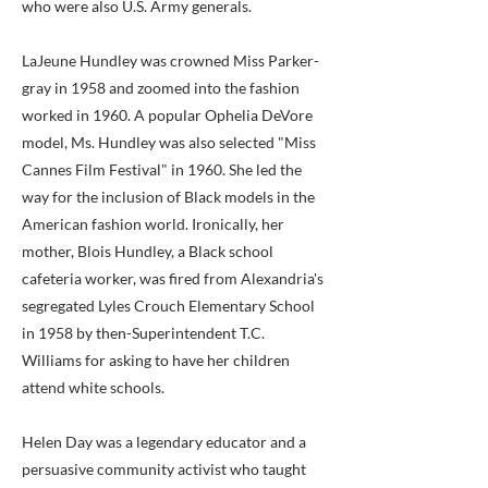
who were also U.S. Army generals.
LaJeune Hundley was crowned Miss Parker-
gray in 1958 and zoomed into the fashion
worked in 1960. A popular Ophelia DeVore
model, Ms. Hundley was also selected "Miss
Cannes Film Festival" in 1960. She led the
way for the inclusion of Black models in the
American fashion world. Ironically, her
mother, Blois Hundley, a Black school
cafeteria worker, was fired from Alexandria's
segregated Lyles Crouch Elementary School
in 1958 by then-Superintendent T.C.
Williams for asking to have her children
attend white schools.
Helen Day was a legendary educator and a
persuasive community activist who taught