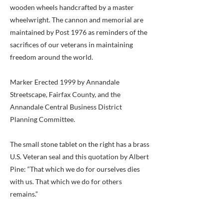
wooden wheels handcrafted by a master
wheelwright. The cannon and memorial are
maintained by Post 1976 as reminders of the
sacrifices of our veterans in maintaining
freedom around the world.
Marker Erected 1999 by Annandale
Streetscape, Fairfax County, and the
Annandale Central Business District
Planning Committee.
The small stone tablet on the right has a brass
U.S. Veteran seal and this quotation by Albert
Pine: “That which we do for ourselves dies
with us. That which we do for others
remains.”