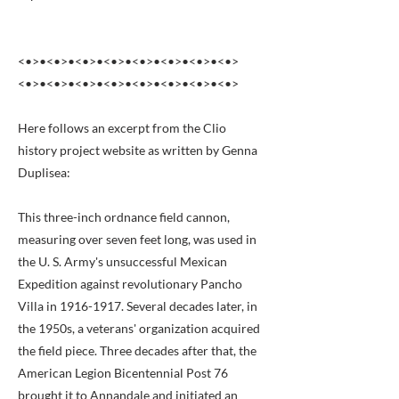
<•>•<•>•<•>•<•>•<•>•<•>•<•>•<•>
<•>•<•>•<•>•<•>•<•>•<•>•<•>•<•>
Here follows an excerpt from the Clio
history project website as written by Genna
Duplisea:
This three-inch ordnance field cannon,
measuring over seven feet long, was used in
the U. S. Army's unsuccessful Mexican
Expedition against revolutionary Pancho
Villa in
1916-1917
. Several decades later, in
the 1950s, a veterans' organization acquired
the field piece. Three decades after that, the
American Legion Bicentennial Post 76
brought it to Annandale and initiated an