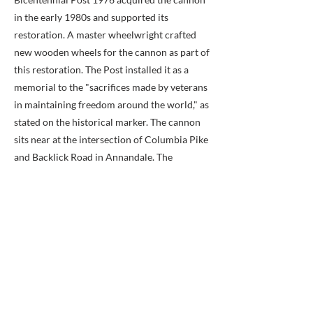
in the early 1980s and supported its
restoration. A master wheelwright crafted
new wooden wheels for the cannon as part of
this restoration. The Post installed it as a
memorial to the "sacrifices made by veterans
in maintaining freedom around the world," as
stated on the historical marker. The cannon
sits near at the intersection of Columbia Pike
and Backlick Road in Annandale. The
monument includes a small stone tablet next
to the cannon with the quote: "That which
we do for ourselves dies with us. That which
we do for others remains," attributed to
Albert Pine.
The American Legion post continues to
maintain the cannon, and initiated another