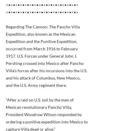
<•>•<•>•<•>•<•>•<•>•<•>•<•>•<•>
<•>•<•>•<•>•<•>•<•>•<•>•<•>•<•>
Regarding The Cannon: The Pancho Villa
Expedition, also known as the Mexican
Expedition and the Punitive Expedition,
occurred from March 1916 to February
1917. U.S. Forces under General John J.
Pershing crossed into Mexico after Pancho
Villa’s forces after his incursions into the U.S.
and his attack of Columbus, New Mexico,
and the U.S. Army regiment there.
“After a raid on U.S. soil by the men of
Mexican revolutionary Pancho Villa,
President Woodrow Wilson responded by
ordering a punitive expedition into Mexico to
capture Villa dead or alive.”