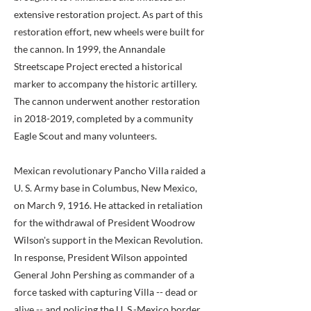
extensive restoration project. As part of this
restoration effort, new wheels were built for
the cannon. In 1999, the Annandale
Streetscape Project erected a historical
marker to accompany the historic artillery.
The cannon underwent another restoration
in
2018-2019
, completed by a community
Eagle Scout and many volunteers.
Mexican revolutionary Pancho Villa raided a
U. S. Army base in Columbus, New Mexico,
on March 9, 1916. He attacked in retaliation
for the withdrawal of President Woodrow
Wilson's support in the Mexican Revolution.
In response, President Wilson appointed
General John Pershing as commander of a
force tasked with capturing Villa -- dead or
alive -- and policing the U. S.-Mexico border.