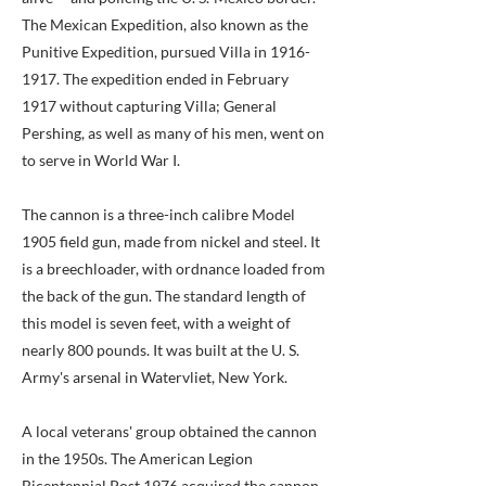
The Mexican Expedition, also known as the
Punitive Expedition, pursued Villa in
1916-
1917
. The expedition ended in February
1917 without capturing Villa; General
Pershing, as well as many of his men, went on
to serve in World War I.
The cannon is a three-inch calibre Model
1905 field gun, made from nickel and steel. It
is a breechloader, with ordnance loaded from
the back of the gun. The standard length of
this model is seven feet, with a weight of
nearly 800 pounds. It was built at the U. S.
Army's arsenal in Watervliet, New York.
A local veterans' group obtained the cannon
in the 1950s. The American Legion
Bicentennial Post 1976 acquired the cannon