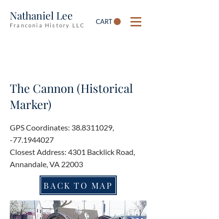
Nathaniel Lee
CART
Franconia History LLC
The Cannon (Historical
Marker)
GPS Coordinates:
38.8311029
,
-77.1944027
Closest Address: 4301 Backlick Road,
Annandale, VA 22003
BACK TO MAP