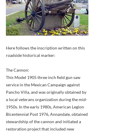
Here follows the inscription written on this
roadside historical marker:
The Cannon:
This Model 1905 three inch field gun saw
service in the Mexican Campaign against
Pancho Villa, and was originally obtained by
a local veterans organization during the mid-
1950s. In the early 1980s, American Legion
Bicentennial Post 1976, Annandale, obtained
stewardship of the cannon and initiated a
restoration project that included new