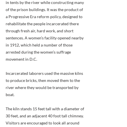
in tents by the river while constructing many
of the prison buildings. It was the product of
a Progressive Era reform policy, designed to
rehabilitate the people incarcerated there
through fresh air, hard work, and short
sentences. A women’s facility opened nearby
in 1912, which held a number of those
arrested during the women’s suffrage
movement in D.C.
Incarcerated laborers used the massive kilns
to produce bricks, then moved them to the
river where they would be transported by
boat.
The kiln stands 15 feet tall with a diameter of
30 feet, and an adjacent 40 foot tall chimney.
Visitors are encouraged to look all around