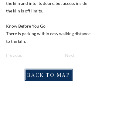
the kiln and into its doors, but access inside
the kiln is off limits.
Know Before You Go
There is parking within easy walking distance
to the kiln.
Previous
Next
BACK TO MAP
ABOUT ME
Award-winning local historian and tour
guide in Franconia and the greater
Alexandria area of Virginia.