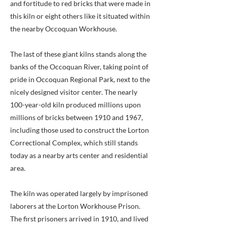
and fortitude to red bricks that were made in
this kiln or eight others like it situated within
the nearby Occoquan Workhouse.
The last of these giant kilns stands along the
banks of the Occoquan River, taking point of
pride in Occoquan Regional Park, next to the
nicely designed visitor center. The nearly
100-year-old kiln produced millions upon
millions of bricks between 1910 and 1967,
including those used to construct the Lorton
Correctional Complex, which still stands
today as a nearby arts center and residential
area.
The kiln was operated largely by imprisoned
laborers at the Lorton Workhouse Prison.
The first prisoners arrived in 1910, and lived