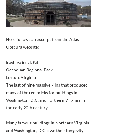
Here follows an excerpt from the Atlas
Obscura website:
Beehive Brick Kiln
Occoquan Regional Park
Lorton, Virginia
The last of nine massive kilns that produced
many of the red bricks for buildings in
Washington, D.C. and northern Virginia in
the early 20th century.
Many famous buildings in Northern Virginia
and Washington, D.C. owe their longevity