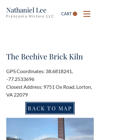
Nathaniel Lee
CART
Franconia History LLC
The Beehive Brick Kiln
GPS Coordinates:
38.6818241
,
-77.2533696
Closest Address: 9751 Ox Road, Lorton,
VA 22079
BACK TO MAP