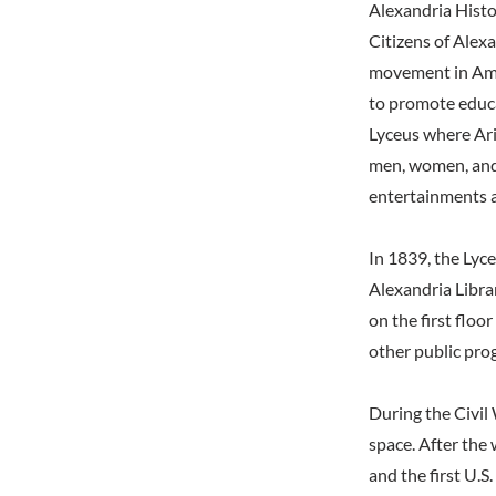
Alexandria Hist
Citizens of Alex
movement in Amer
to promote educa
Lyceus where Ari
men, women, and 
entertainments a
In 1839, the Ly
Alexandria Libra
on the first floo
other public pro
During the Civil 
space. After the 
and the first U.