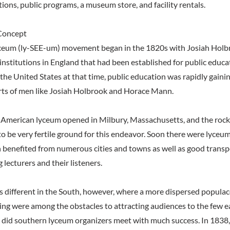
itions, public programs, a museum store, and facility rentals.
Concept
ceum (ly-SEE-um) movement began in the 1820s with Josiah Holb
nstitutions in England that had been established for public educati
 the United States at that time, public education was rapidly gaini
rts of men like Josiah Holbrook and Horace Mann.
st American lyceum opened in Milbury, Massachusetts, and the rock
o be very fertile ground for this endeavor. Soon there were lyce
h benefited from numerous cities and towns as well as good trans
g lecturers and their listeners.
s different in the South, however, where a more dispersed populac
ling were among the obstacles to attracting audiences to the few e
es did southern lyceum organizers meet with much success. In 1838