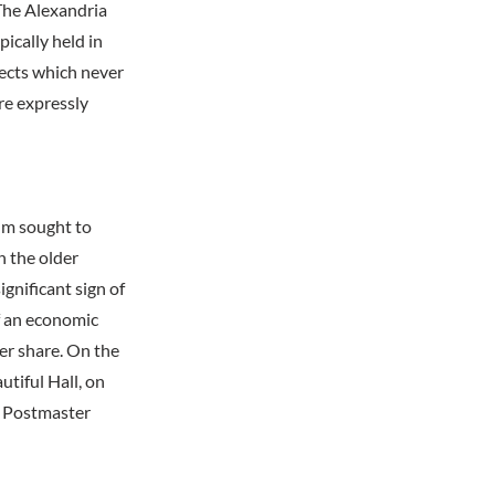
The Alexandria
pically held in
jects which never
ere expressly
um sought to
h the older
gnificant sign of
of an economic
er share. On the
tiful Hall, on
S. Postmaster