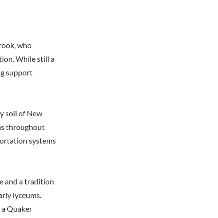
rook, who
on. While still a
ng support
y soil of New
ums throughout
portation systems
e and a tradition
arly lyceums.
, a Quaker