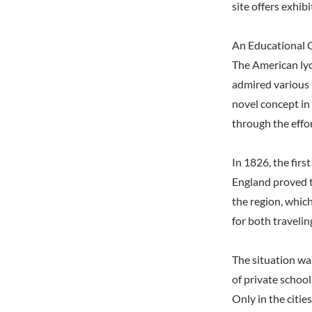
site offers exhib
An Educational 
The American ly
admired various i
novel concept in
through the effo
In 1826, the fir
England proved t
the region, whic
for both travelin
The situation wa
of private schoo
Only in the citi