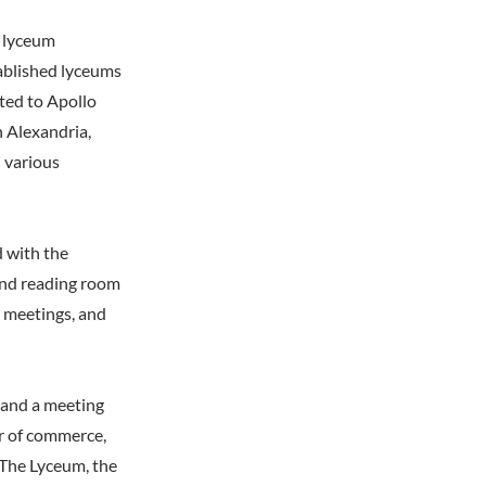
r lyceum
ablished lyceums
ted to Apollo
n Alexandria,
 various
 with the
and reading room
s, meetings, and
, and a meeting
er of commerce,
 The Lyceum, the