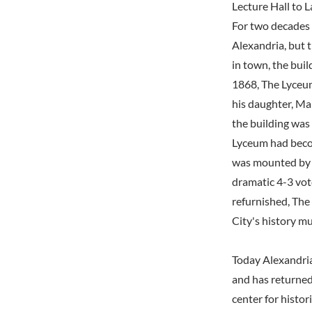
Lecture Hall to
For two decades 
Alexandria, but t
in town, the buil
1868, The Lyceum
his daughter, Mar
the building was 
Lyceum had beco
was mounted by J
dramatic 4-3 vot
refurnished, The
City's history m
Today Alexandri
and has returned
center for histor