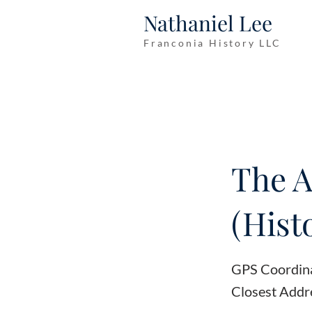
Nathaniel Lee
Franconia History LLC
The A
(Hist
GPS Coordin
Closest Addr