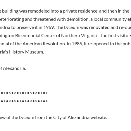
e building was remodeled into a private residence, and then in the
 Deteriorating and threatened with demolition, a local community e
andria to preserve it in 1969. The Lyceum was renovated and re-op
ngton Bicentennial Center of Northern Virginia—the first visitors
nnial of the American Revolution. In 1985, it re-opened to the publ
ria's History Museum.
of Alexandria.
<•>•<•>•<•>•<•>•<•>
<•>•<•>•<•>•<•>•<•>
iew of the Lyceum from the City of Alexandria website: