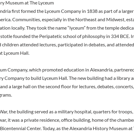
ory Museum at The Lyceum
andria first formed the Lyceum Company in 1838 as part of a large
ica. Communities, especially in the Northeast and Midwest, est
tion locally. They took the name “lyceum” from the temple dedica
stotle founded the Peripatetic school of philosophy in 334 BCE. I
children attended lectures, participated in debates, and attended
t Lyceum Hall.
ceum Company, which promoted education in Alexandria, partnered
ry Company to build Lyceum Hall. The new building had a library 
r and a large hall on the second floor for lectures, debates, concert
grams.
War, the building served as a military hospital, quarters for troops
war, it was a private residence, office building, home of the chamb
S. Bicentennial Center. Today, as the Alexandria History Museum at