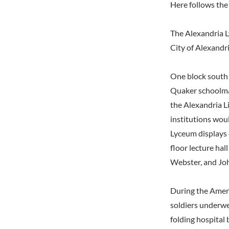
Here follows the 
The Alexandria 
City of Alexandr
One block south 
Quaker schoolmas
the Alexandria L
institutions woul
Lyceum displays 
floor lecture ha
Webster, and Jo
During the Ameri
soldiers underwe
folding hospital 