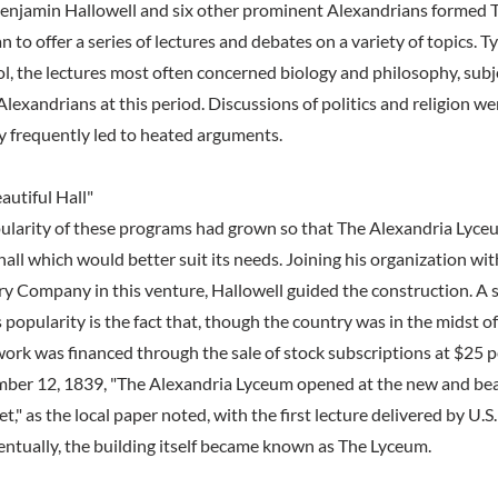
enjamin Hallowell and six other prominent Alexandrians formed 
to offer a series of lectures and debates on a variety of topics. Ty
ol, the lectures most often concerned biology and philosophy, sub
Alexandrians at this period. Discussions of politics and religion w
ey frequently led to heated arguments.
utiful Hall"
ularity of these programs had grown so that The Alexandria Lyce
all which would better suit its needs. Joining his organization wit
y Company in this venture, Hallowell guided the construction. A si
 popularity is the fact that, though the country was in the midst 
work was financed through the sale of stock subscriptions at $25 p
ber 12, 1839, "The Alexandria Lyceum opened at the new and beau
," as the local paper noted, with the first lecture delivered by U.
entually, the building itself became known as The Lyceum.