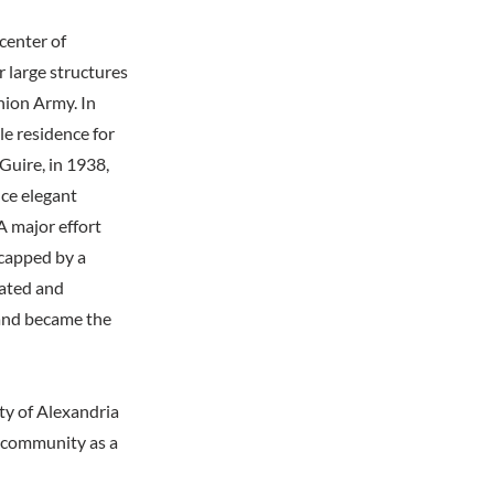
center of
r large structures
Union Army. In
e residence for
Guire, in 1938,
nce elegant
 major effort
 capped by a
vated and
 and became the
y of Alexandria
e community as a