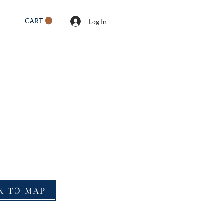
CART
T
Log In
K TO MAP