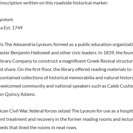
inscription written on this roadside historical marker:
Lyceum
ia Est. 1749
is The Alexandria Lyceum, formed as a public education organizat
ter Benjamin Hallowell and other civic leaders. In 1839, the foun
ibrary Company to construct a magnificent Greek Revival structur
d share. On the first floor, the library offered reading materials to
contained collections of historical memorabilia and natural histor
ll welcomed community and national speakers such as Caleb Cushi
hn Quincy Adams.
can Civil War, federal forces seized The Lyceum for use as a hosp
nt treatment and recovery in the former reading rooms and lecture 
beds that lined the rooms in neat rows.