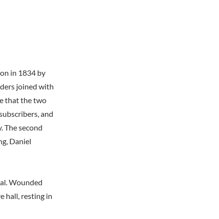
ion in 1834 by
ders joined with
e that the two
 subscribers, and
y. The second
ng, Daniel
ital. Wounded
hall, resting in