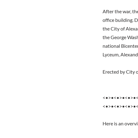
After the war, th
office building.
the City of Alex
the George Washi
national Bicente
Lyceum, Alexand
Erected by City 
<•>•<•>•<•>•
<•>•<•>•<•>•
Here is an overv