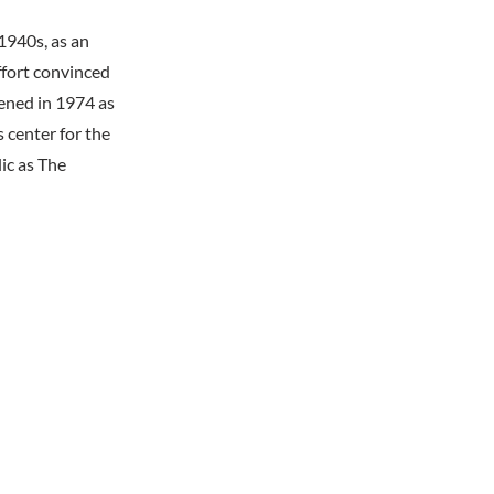
 1940s, as an
ffort convinced
ened in 1974 as
 center for the
ic as The