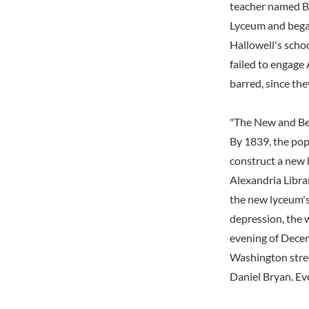
teacher named B
Lyceum and began 
Hallowell's scho
failed to engage 
barred, since th
"The New and Bea
By 1839, the pop
construct a new h
Alexandria Librar
the new lyceum's
depression, the 
evening of Decem
Washington street
Daniel Bryan. Ev