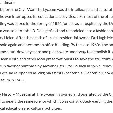
 Landmark
before the Civil War, The Lyceum was the intellectual and cultural 
he war interrupted its educational activities. Like most of the othe
ding was seized in the spring of 1861 for use as a hospital by the 
 was sold to John B. Daingerfield and remodeled into a fashionabl
y Helen. After the death of its last residential owner, Dr. Hugh Mc
sold again and became an office building. By the late 1960s, the o
me a run-down eyesore and plans were underway to demolish it. A
ean Keith and other local preservationists to save the structure,
e in favor of purchase by Alexandria's City Council in 1969. Reno
 Lyceum re-opened as Virginia's first Bicentennial Center in 1974
useum in 1985.
a History Museum at The Lyceum is owned and operated by the Cit
 to nearly the same role for which it was constructed--serving th
ical education and cultural activities.