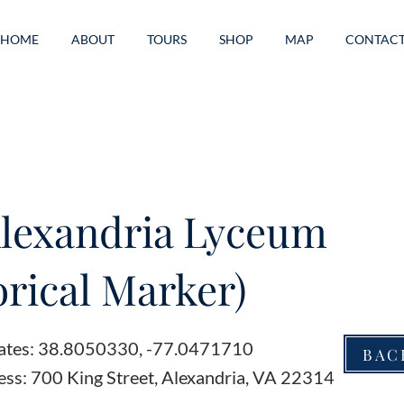
HOME
ABOUT
TOURS
SHOP
MAP
CONTAC
lexandria Lyceum
orical Marker)
ates: 38.8050330, -77.0471710
BAC
ess: 700 King Street, Alexandria, VA 22314