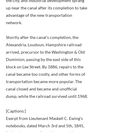
the city, and industrial development sprang
up near the canal after its completion to take
advantage of the new transportation
network.
Shortly after the canal's completion, the
Alexandria, Loudoun, Hampshire railroad
arrived, precursor to the Washington & Old
Dominion, passing by the east side of this
block on Lee Street. By 1886, repairs to the
canal became too costly, and other forms of
transportation became more popular. The
canal closed and became and unofficial
dump, while the railroad survived until 1968.
[Captions:]
Exerpt from Lieutenant Maskell C. Ewing's
notebooks, dated March 3rd and 5th, 1845,