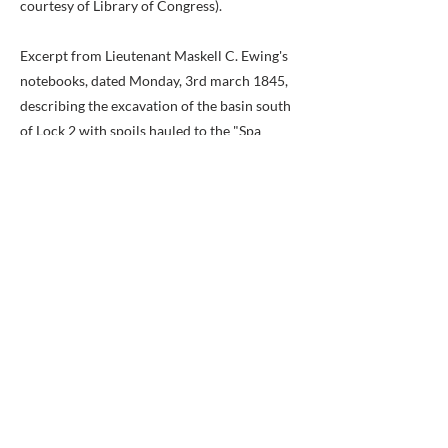
courtesy of Library of Congress).
Excerpt from Lieutenant Maskell C. Ewing's
notebooks, dated Monday, 3rd march 1845,
describing the excavation of the basin south
of Lock 2 with spoils hauled to the "Spa
Spring" basin for removal by boat. (Image
courtesy of the National Park Service,
Chesapeake & Ohio Canal National
Historical Park).
Erected by City of Alexandria, Virginia.
Previous
Next
BACK TO MAP