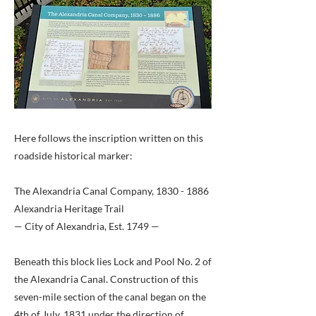
Here follows the inscription written on this
roadside historical marker:
The Alexandria Canal Company,
1830 - 1886
Alexandria Heritage Trail
— City of Alexandria, Est. 1749 —
Beneath this block lies Lock and Pool No. 2 of
the Alexandria Canal. Construction of this
seven-mile section of the canal began on the
4th of July, 1831 under the direction of