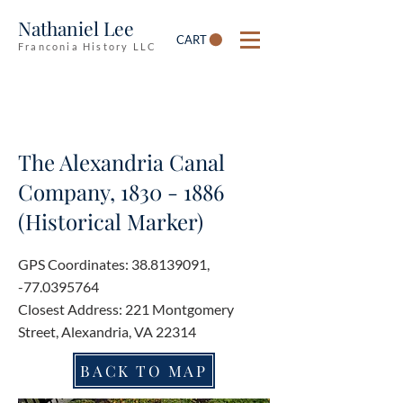
Nathaniel Lee
CART
Franconia History LLC
The Alexandria Canal
Company,
1830 - 1886
(Historical Marker)
GPS Coordinates:
38.8139091
,
-77.0395764
Closest Address: 221 Montgomery
Street, Alexandria, VA 22314
BACK TO MAP