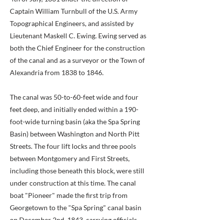
Captain William Turnbull of the U.S. Army
Topographical Engineers, and assisted by
Lieutenant Maskell C. Ewing. Ewing served as
both the Chief Engineer for the construction
of the canal and as a surveyor or the Town of
Alexandria from 1838 to 1846.
The canal was 50-to-60-feet wide and four
feet deep, and initially ended within a 190-
foot-wide turning basin (aka the Spa Spring
Basin) between Washington and North Pitt
Streets. The four lift locks and three pools
between Montgomery and First Streets,
including those beneath this block, were still
under construction at this time. The canal
boat "Pioneer" made the first trip from
Georgetown to the "Spa Spring" canal basin
on December 2nd, 1843, carrying officials