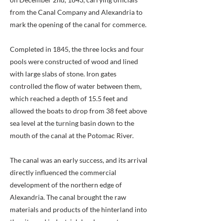
from the Canal Company and Alexandria to
mark the opening of the canal for commerce.
Completed in 1845, the three locks and four
pools were constructed of wood and lined
with large slabs of stone. Iron gates
controlled the flow of water between them,
which reached a depth of 15.5 feet and
allowed the boats to drop from 38 feet above
sea level at the turning basin down to the
mouth of the canal at the Potomac River.
The canal was an early success, and its arrival
directly influenced the commercial
development of the northern edge of
Alexandria. The canal brought the raw
materials and products of the hinterland into