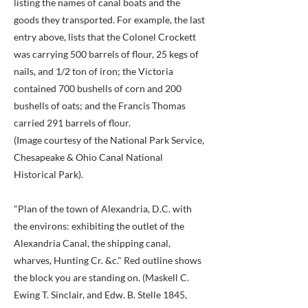
listing the names of canal boats and the
goods they transported. For example, the last
entry above, lists that the Colonel Crockett
was carrying 500 barrels of flour, 25 kegs of
nails, and 1/2 ton of iron; the Victoria
contained 700 bushells of corn and 200
bushells of oats; and the Francis Thomas
carried 291 barrels of flour.
(Image courtesy of the National Park Service,
Chesapeake & Ohio Canal National
Historical Park).
"Plan of the town of Alexandria, D.C. with
the environs: exhibiting the outlet of the
Alexandria Canal, the shipping canal,
wharves, Hunting Cr. &c." Red outline shows
the block you are standing on. (Maskell C.
Ewing T. Sinclair, and Edw. B. Stelle 1845,