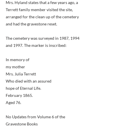
Mrs. Hyland states that a few years ago, a
Terrett family member visited the site,
arranged for the clean up of the cemetery
and had the gravestone reset.
The cemetery was surveyed in 1987, 1994
and 1997. The marker is inscribed:
In memory of
my mother
Mrs. Julia Terrett
Who died with an assured
hope of Eternal Life.
February 1865.
Aged 76.
No Updates from Volume 6 of the
Gravestone Books