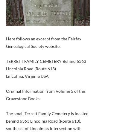
Here follows an excerpt from the Fairfax
Genealogical Society website:
TERRETT FAMILY CEMETERY Behind 6363
Lincolnia Road (Route 613)
Lincolnia, Virginia USA
Original Information from Volume 5 of the
Gravestone Books
The small Terrett Family Cemetery is located
behind 6363 Lincolnia Road (Route 613),
southeast of Lincolnia’s intersection with