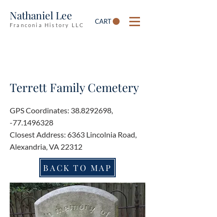
Nathaniel Lee
CART
Franconia History LLC
Terrett Family Cemetery
GPS Coordinates:
38.8292698
,
-77.1496328
Closest Address: 6363 Lincolnia Road,
Alexandria, VA 22312
BACK TO MAP