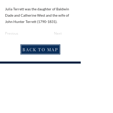
Julia Terrett was the daughter of Baldwin
Dade and Catherine West and the wife of
John Hunter Terrett
(1790-1831)
.
Previous
Next
BACK TO MAP
ABOUT ME
Award-winning local historian and tour
guide in Franconia and the greater
Alexandria area of Virginia.