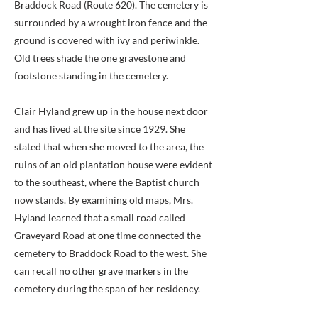
Braddock Road (Route 620). The cemetery is
surrounded by a wrought iron fence and the
ground is covered with ivy and periwinkle.
Old trees shade the one gravestone and
footstone standing in the cemetery.
Clair Hyland grew up in the house next door
and has lived at the site since 1929. She
stated that when she moved to the area, the
ruins of an old plantation house were evident
to the southeast, where the Baptist church
now stands. By examining old maps, Mrs.
Hyland learned that a small road called
Graveyard Road at one time connected the
cemetery to Braddock Road to the west. She
can recall no other grave markers in the
cemetery during the span of her residency.