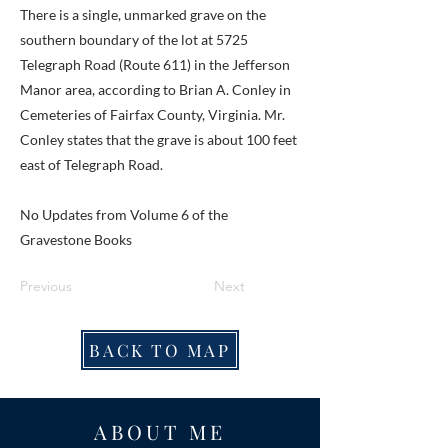
There is a single, unmarked grave on the
southern boundary of the lot at 5725
Telegraph Road (Route 611) in the Jefferson
Manor area, according to Brian A. Conley in
Cemeteries of Fairfax County, Virginia. Mr.
Conley states that the grave is about 100 feet
east of Telegraph Road.
No Updates from Volume 6 of the
Gravestone Books
Previous
Next
BACK TO MAP
ABOUT ME