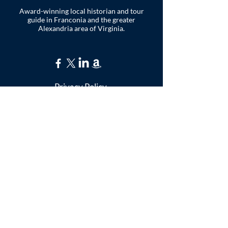
Award-winning local historian and tour
guide in Franconia and the greater
Alexandria area of Virginia.
Privacy Policy
ADDRESS
Nathaniel Lee
c/o Franconia Museum
7130 Silver Lake Blvd
Suite 103
Alexandria, VA 22315
franconiahistory
@gmail.com