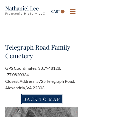
Nathaniel Lee
CART
Franconia History LLC
Telegraph Road Family
Cemetery
GPS Coordinates:
38.7948128
,
-77.0820334
Closest Address: 5725 Telegraph Road,
Alexandria, VA 22303
BACK TO MAP