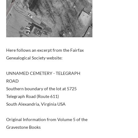
Here follows an excerpt from the Fairfax
Genealogical Society website:
UNNAMED CEMETERY - TELEGRAPH
ROAD
Southern boundary of the lot at 5725
Telegraph Road (Route 611)
South Alexandria, Virginia USA
Original Information from Volume 5 of the
Gravestone Books