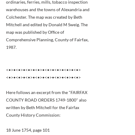
ordinaries, ferries, mills, tobacco inspection
warehouses and the towns of Alexandria and
Colchester. The map was created by Beth
Mitchell and edited by Donald M Sweig. The
map was published by Office of
Comprehensive Planning, County of Fairfax,
1987.
<•>•<•>•<•>•<•>•<•>•<•>•<•>•<•>
<•>•<•>•<•>•<•>•<•>•<•>•<•>•<•>
Here follows an excerpt from the "FAIRFAX
COUNTY ROAD ORDERS
1749-1800
" also
written by Beth Mitchell for the Fairfax
County History Commission:
18 June 1754, page 101