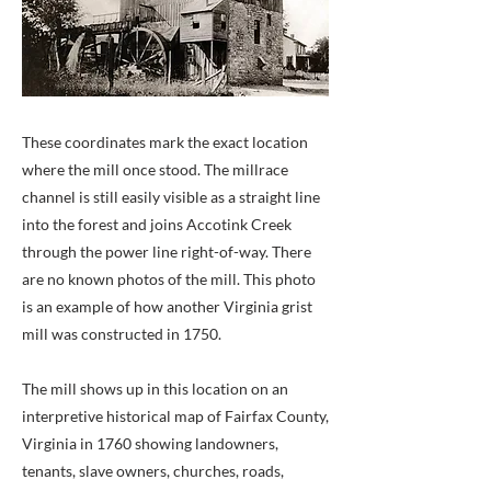
These coordinates mark the exact location
where the mill once stood. The millrace
channel is still easily visible as a straight line
into the forest and joins Accotink Creek
through the power line right-of-way. There
are no known photos of the mill. This photo
is an example of how another Virginia grist
mill was constructed in 1750.
The mill shows up in this location on an
interpretive historical map of Fairfax County,
Virginia in 1760 showing landowners,
tenants, slave owners, churches, roads,