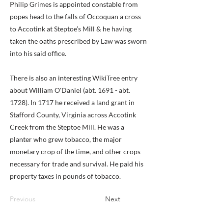
Philip Grimes is appointed constable from
popes head to the falls of Occoquan a cross
to Accotink at Steptoe’s Mill & he having
taken the oaths prescribed by Law was sworn
into his said office.
There is also an interesting WikiTree entry
about William O'Daniel (abt. 1691 - abt.
1728). In 1717 he received a land grant in
Stafford County, Virginia across Accotink
Creek from the Steptoe Mill. He was a
planter who grew tobacco, the major
monetary crop of the time, and other crops
necessary for trade and survival. He paid his
property taxes in pounds of tobacco.
Previous
Next