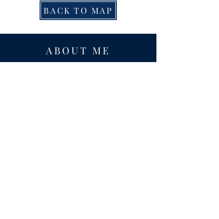
BACK TO MAP
ABOUT ME
Award-winning local historian and tour
guide in Franconia and the greater
Alexandria area of Virginia.
Privacy Policy
ADDRESS
Nathaniel Lee
c/o Franconia Museum
7130 Silver Lake Blvd