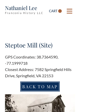
Nathaniel Lee
CART
Franconia History LLC
Steptoe Mill (Site)
GPS Coordinates:
38.7364590
,
-77.1999718
Closest Address: 7582 Springfield Hills
Drive, Springfield, VA 22153
BACK TO MAP