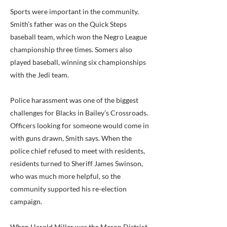
Sports were important in the community.
Smith’s father was on the Quick Steps
baseball team, which won the Negro League
championship three times. Somers also
played baseball, winning six championships
with the Jedi team.
Police harassment was one of the biggest
challenges for Blacks in Bailey’s Crossroads.
Officers looking for someone would come in
with guns drawn, Smith says. When the
police chief refused to meet with residents,
residents turned to Sheriff James Swinson,
who was much more helpful, so the
community supported his re-election
campaign.
When Harold Miller was the Mason District