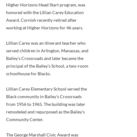
Higher Horizons Head Start program, was
honored with the Lillian Carey Education
Award. Cornish recently retired after
working at Higher Horizons for 46 years.
Lillian Carey was an itinerant teacher who
served children in Arlington, Manassas, and
Bailey’s Crossroads and later became the
principal of the Bailey’s School, a two-room
schoolhouse for Blacks.
Lillian Carey Elementary School served the
Black community in Bailey’s Crossroads
from 1956 to 1965. The building was later
remodeled and repurposed as the Bailey’s
Community Center.
The George Marshall Civic Award was