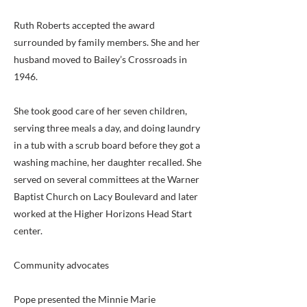
Ruth Roberts accepted the award
surrounded by family members. She and her
husband moved to Bailey’s Crossroads in
1946.
She took good care of her seven children,
serving three meals a day, and doing laundry
in a tub with a scrub board before they got a
washing machine, her daughter recalled. She
served on several committees at the Warner
Baptist Church on Lacy Boulevard and later
worked at the Higher Horizons Head Start
center.
Community advocates
Pope presented the Minnie Marie