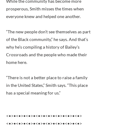
While the community has become more
prosperous, Smith misses the times when
everyone knew and helped one another.
“The new people don’t see themselves as part
of the Black community,” he says. And that’s
why he’s compiling a history of Bailey’s
Crossroads and the people who made their
home here.
“There is not a better place to raise a family
in the United States,” Smith says. “This place
has a special meaning for us.”
<•>•<•>•<•>•<•>•<•>•<•>•<•>•<•>
<•>•<•>•<•>•<•>•<•>•<•>•<•>•<•>