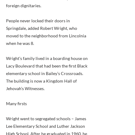
foreign dignitaries.
People never locked their doors in
Springdale, added Robert Wright, who
moved to the neighborhood from Lincolnia
when he was 8.
Wright’s family lived in a boarding house on
Lacy Boulevard that had been the first Black
elementary school in Bailey’s Crossroads.
The building is now a Kingdom Hall of
Jehovah’s Witnesses.
Many firsts
Wright went to segregated schools – James
Lee Elementary School and Luther Jackson
High School. After he graduated in 1960, he