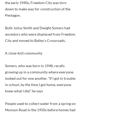
the early 1940s, Freedom City was torn
down to make way for construction of the
Pentagon.
Both Julius Smith and Dwight Somers had
ancestors who were displaced from Freedom
City and moved to Bailey’s Crossroads.
A close-knit community
Somers, who was born in 1948, recalls
growing up in a community where everyone
looked out for one another. “If I got in trouble
in school, by the time I got home, everyone
knew what I did,” he says
People used to collect water from a spring on
Munson Road in the 1950s before homes had