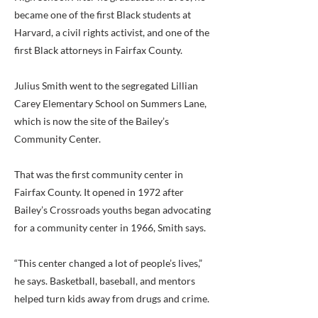
became one of the first Black students at
Harvard, a civil rights activist, and one of the
first Black attorneys in Fairfax County.
Julius Smith went to the segregated Lillian
Carey Elementary School on Summers Lane,
which is now the site of the Bailey’s
Community Center.
That was the first community center in
Fairfax County. It opened in 1972 after
Bailey’s Crossroads youths began advocating
for a community center in 1966, Smith says.
“This center changed a lot of people’s lives,”
he says. Basketball, baseball, and mentors
helped turn kids away from drugs and crime.