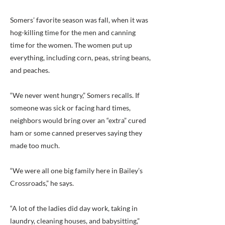
Somers’ favorite season was fall, when it was
hog-killing time for the men and canning
time for the women. The women put up
everything, including corn, peas, string beans,
and peaches.
“We never went hungry,” Somers recalls. If
someone was sick or facing hard times,
neighbors would bring over an “extra” cured
ham or some canned preserves saying they
made too much.
“We were all one big family here in Bailey’s
Crossroads,” he says.
“A lot of the ladies did day work, taking in
laundry, cleaning houses, and babysitting,”