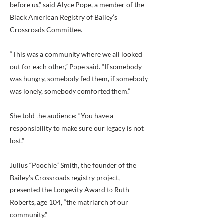
before us,” said Alyce Pope, a member of the
Black American Registry of Bailey’s
Crossroads Committee.
“This was a community where we all looked
out for each other,” Pope said. “If somebody
was hungry, somebody fed them, if somebody
was lonely, somebody comforted them.”
She told the audience: “You have a
responsibility to make sure our legacy is not
lost.”
Julius “Poochie” Smith, the founder of the
Bailey’s Crossroads registry project,
presented the Longevity Award to Ruth
Roberts, age 104, “the matriarch of our
community.”