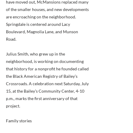
have moved out, McMansions replaced many
of the smaller houses, and new developments
are encroaching on the neighborhood.
Springdale is centered around Lacy
Boulevard, Magnolia Lane, and Munson
Road.
Julius Smith, who grew up in the
neighborhood, is working on documenting
that history for a nonprofit he founded called
the Black American Registry of Bailey’s
Crossroads. A celebration next Saturday, July
15, at the Bailey’s Community Center, 4-10
p.m., marks the first anniversary of that
project.
Family stories