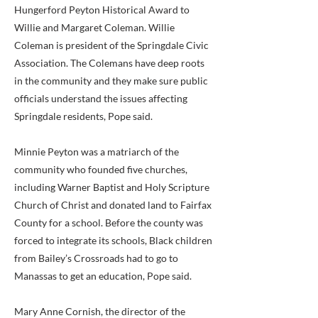
Hungerford Peyton Historical Award to
Willie and Margaret Coleman. Willie
Coleman is president of the Springdale Civic
Association. The Colemans have deep roots
in the community and they make sure public
officials understand the issues affecting
Springdale residents, Pope said.
Minnie Peyton was a matriarch of the
community who founded five churches,
including Warner Baptist and Holy Scripture
Church of Christ and donated land to Fairfax
County for a school. Before the county was
forced to integrate its schools, Black children
from Bailey’s Crossroads had to go to
Manassas to get an education, Pope said.
Mary Anne Cornish, the director of the