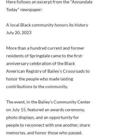
Here follows an excerpt from the "Annandale
Today" newspaper:
A local Black community honors its history
July 20, 2023
More than a hundred current and former
residents of Springdale came to the first-
anniversary celebration of the Black
American Registry of Bailey’s Crossroads to
honor the people who made lasting
contributions to the community.
The event, in the Bailey’s Community Center
on July 15, featured an awards ceremony,
photo displays, and an opportunity for
people to reconnect with one another, share
memories, and honor those who passed.