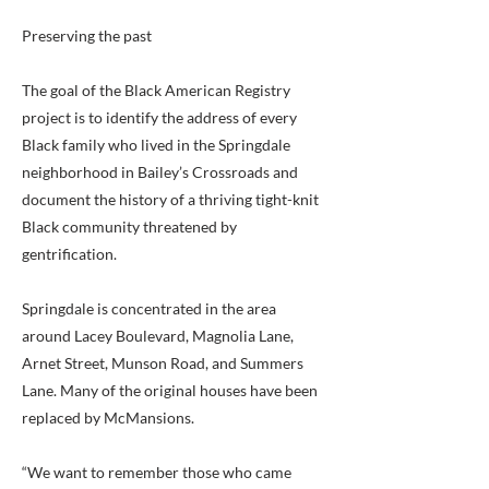
Preserving the past
The goal of the Black American Registry
project is to identify the address of every
Black family who lived in the Springdale
neighborhood in Bailey’s Crossroads and
document the history of a thriving tight-knit
Black community threatened by
gentrification.
Springdale is concentrated in the area
around Lacey Boulevard, Magnolia Lane,
Arnet Street, Munson Road, and Summers
Lane. Many of the original houses have been
replaced by McMansions.
“We want to remember those who came