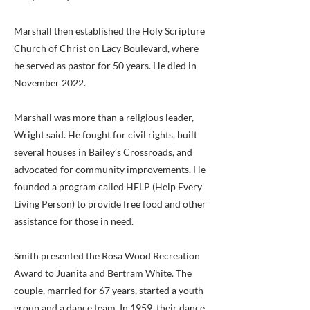
Marshall then established the Holy Scripture
Church of Christ on Lacy Boulevard, where
he served as pastor for 50 years. He died in
November 2022.
Marshall was more than a religious leader,
Wright said. He fought for civil rights, built
several houses in Bailey’s Crossroads, and
advocated for community improvements. He
founded a program called HELP (Help Every
Living Person) to provide free food and other
assistance for those in need.
Smith presented the Rosa Wood Recreation
Award to Juanita and Bertram White. The
couple, married for 67 years, started a youth
group and a dance team. In 1959, their dance