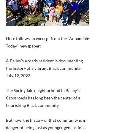
Here follows an excerpt from the "Annandale
Today" newspaper:
A Bailey’s Xroads resident is documenting
the history of a vibrant Black community
July 12, 2023
The Springdale neighborhood in Bailey’s
Crossroads has long been the center of a
flourishing Black community.
But now, the history of that community is in
danger of being lost as younger generations