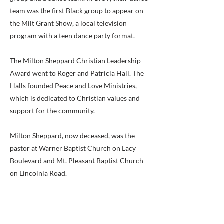
team was the first Black group to appear on
the Milt Grant Show, a local television
program with a teen dance party format.
The Milton Sheppard Christian Leadership
Award went to Roger and Patricia Hall. The
Halls founded Peace and Love Ministries,
which is dedicated to Christian values and
support for the community.
Milton Sheppard, now deceased, was the
pastor at Warner Baptist Church on Lacy
Boulevard and Mt. Pleasant Baptist Church
on Lincolnia Road.
The Bailey’s Crossroads Athletics Award
went to the Blue Jays and White Sox youth
baseball teams. The award was presented in