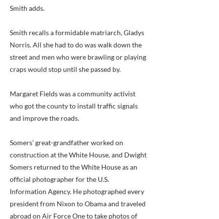
Smith adds.
Smith recalls a formidable matriarch, Gladys
Norris. All she had to do was walk down the
street and men who were brawling or playing
craps would stop until she passed by.
Margaret Fields was a community activist
who got the county to install traffic signals
and improve the roads.
Somers’ great-grandfather worked on
construction at the White House, and Dwight
Somers returned to the White House as an
official photographer for the U.S.
Information Agency. He photographed every
president from Nixon to Obama and traveled
abroad on Air Force One to take photos of