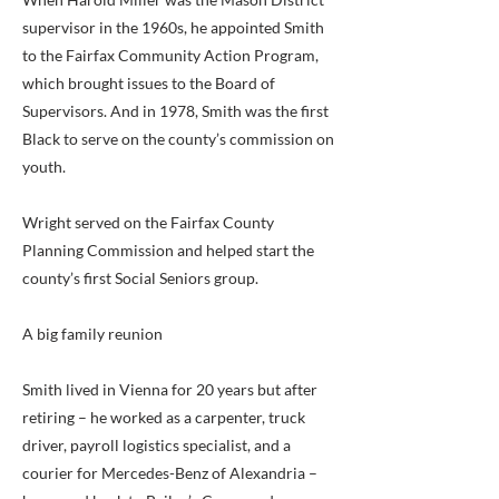
supervisor in the 1960s, he appointed Smith
to the Fairfax Community Action Program,
which brought issues to the Board of
Supervisors. And in 1978, Smith was the first
Black to serve on the county’s commission on
youth.
Wright served on the Fairfax County
Planning Commission and helped start the
county’s first Social Seniors group.
A big family reunion
Smith lived in Vienna for 20 years but after
retiring – he worked as a carpenter, truck
driver, payroll logistics specialist, and a
courier for Mercedes-Benz of Alexandria –