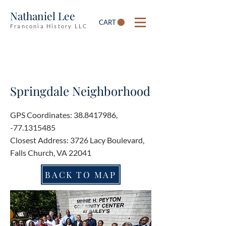
Nathaniel Lee
CART
Franconia History LLC
Springdale Neighborhood
GPS Coordinates:
38.8417986
,
-77.1315485
Closest Address: 3726 Lacy Boulevard,
Falls Church, VA 22041
BACK TO MAP