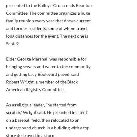
presented to the Bailey’s Crossroads Reunion
Committee. The committee organizes a huge
family reunion every year that draws current
and former residents, some of whom travel
long distances for the event. The next one is
Sept. 9.
Elder George Marshall was responsible for
bringing sewers and water to the community
and getting Lacy Boulevard paved, said
Robert Wright, a member of the Black
American Registry Committee.
As a religious leader, “he started from
scratch,” Wright said. He preached in a tent
on a baseball field, then relocated to an
underground church in a building with a top
story destroyed in a storm.