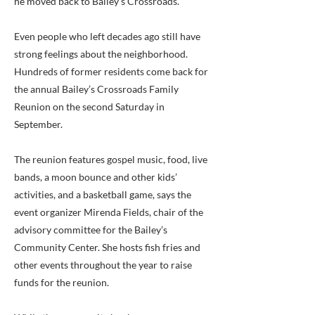
he moved back to Bailey’s Crossroads.
Even people who left decades ago still have
strong feelings about the neighborhood.
Hundreds of former residents come back for
the annual Bailey’s Crossroads Family
Reunion on the second Saturday in
September.
The reunion features gospel music, food, live
bands, a moon bounce and other kids’
activities, and a basketball game, says the
event organizer Mirenda Fields, chair of the
advisory committee for the Bailey’s
Community Center. She hosts fish fries and
other events throughout the year to raise
funds for the reunion.