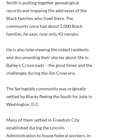
Smith is putting together genealogical
records and mapping the addresses of the
Black families who lived there. The
community once had about 2,000 Black
families, he says; now only 43 remain.
He is also interviewing the oldest residents
and documenting their stories about life in
Bailey’s Crossroads – the good times and the
challenges during the Jim Crow era.
The Springdale community was originally
settled by Blacks fleeing the South for jobs in
Washington, D.C.
Many of them settled in Freedom City
established during the Lincoln
Administration to house federal workers. In