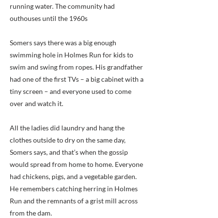
running water. The community had
outhouses until the 1960s
Somers says there was a big enough
swimming hole in Holmes Run for kids to
swim and swing from ropes. His grandfather
had one of the first TVs – a big cabinet with a
tiny screen – and everyone used to come
over and watch it.
All the ladies did laundry and hang the
clothes outside to dry on the same day,
Somers says, and that’s when the gossip
would spread from home to home. Everyone
had chickens, pigs, and a vegetable garden.
He remembers catching herring in Holmes
Run and the remnants of a grist mill across
from the dam.