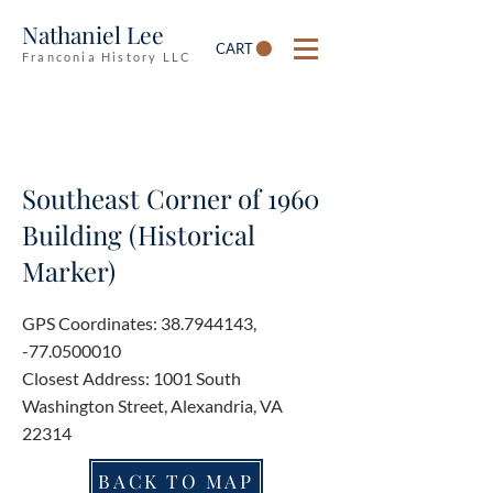
Nathaniel Lee
CART
Franconia History LLC
Southeast Corner of 1960
Building (Historical
Marker)
GPS Coordinates:
38.7944143
,
-77.0500010
Closest Address: 1001 South
Washington Street, Alexandria, VA
22314
BACK TO MAP