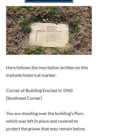
Here follows the inscription written on this
trailside historical marker:
Corner of Building Erected in 1960
[Southeast Corner]
You are standing over the building's floor,
which was left in place and covered to
protect the graves that may remain below.