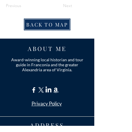
Previous
Next
BACK TO MAP
ABOUT ME
Award-winning local historian and tour
guide in Franconia and the greater
Alexandria area of Virginia.
Privacy Policy
ADDRESS