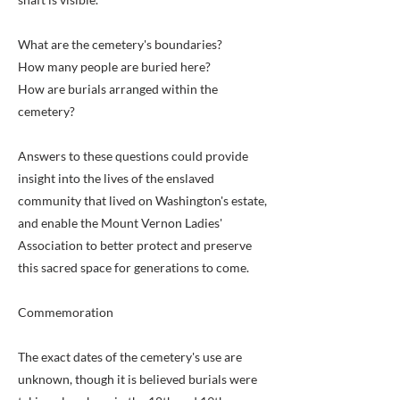
What are the cemetery's boundaries?
How many people are buried here?
How are burials arranged within the
cemetery?
Answers to these questions could provide
insight into the lives of the enslaved
community that lived on Washington's estate,
and enable the Mount Vernon Ladies'
Association to better protect and preserve
this sacred space for generations to come.
Commemoration
The exact dates of the cemetery's use are
unknown, though it is believed burials were