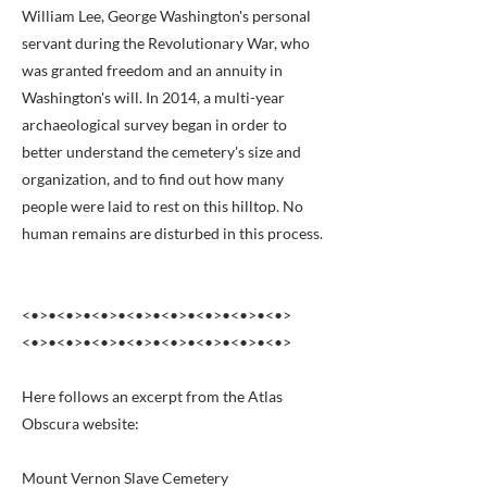
William Lee, George Washington's personal
servant during the Revolutionary War, who
was granted freedom and an annuity in
Washington's will. In 2014, a multi-year
archaeological survey began in order to
better understand the cemetery's size and
organization, and to find out how many
people were laid to rest on this hilltop. No
human remains are disturbed in this process.
<•>•<•>•<•>•<•>•<•>•<•>•<•>•<•>
<•>•<•>•<•>•<•>•<•>•<•>•<•>•<•>
Here follows an excerpt from the Atlas
Obscura website:
Mount Vernon Slave Cemetery