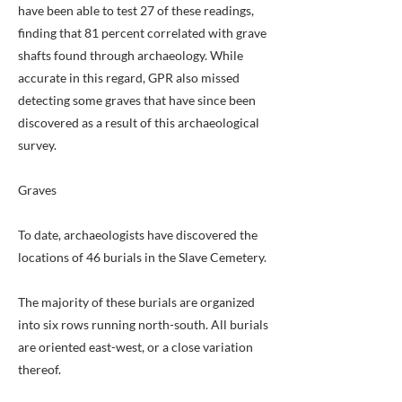
have been able to test 27 of these readings,
finding that 81 percent correlated with grave
shafts found through archaeology. While
accurate in this regard, GPR also missed
detecting some graves that have since been
discovered as a result of this archaeological
survey.
Graves
To date, archaeologists have discovered the
locations of 46 burials in the Slave Cemetery.
The majority of these burials are organized
into six rows running north-south. All burials
are oriented east-west, or a close variation
thereof.