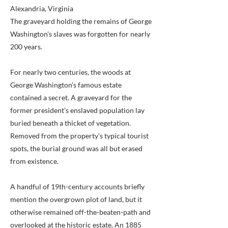
Alexandria, Virginia
The graveyard holding the remains of George
Washington's slaves was forgotten for nearly
200 years.
For nearly two centuries, the woods at
George Washington’s famous estate
contained a secret. A graveyard for the
former president’s enslaved population lay
buried beneath a thicket of vegetation.
Removed from the property’s typical tourist
spots, the burial ground was all but erased
from existence.
A handful of 19th-century accounts briefly
mention the overgrown plot of land, but it
otherwise remained off-the-beaten-path and
overlooked at the historic estate. An 1885