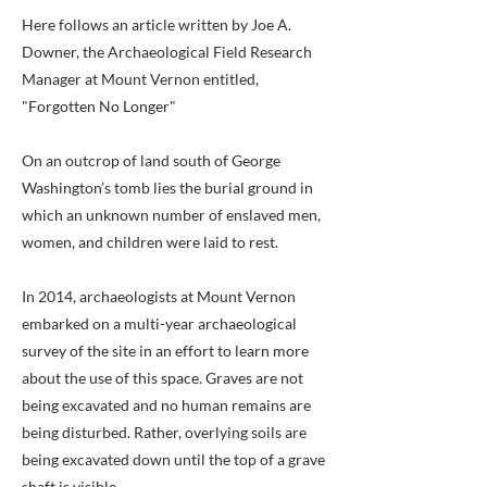
Here follows an article written by Joe A.
Downer, the Archaeological Field Research
Manager at Mount Vernon entitled,
"Forgotten No Longer"
On an outcrop of land south of George
Washington’s tomb lies the burial ground in
which an unknown number of enslaved men,
women, and children were laid to rest.
In 2014, archaeologists at Mount Vernon
embarked on a multi-year archaeological
survey of the site in an effort to learn more
about the use of this space. Graves are not
being excavated and no human remains are
being disturbed. Rather, overlying soils are
being excavated down until the top of a grave
shaft is visible.