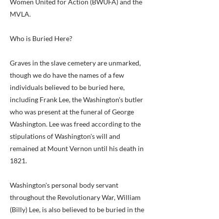
Women United for Action (BWUFA) and the
MVLA.
Who is Buried Here?
Graves in the slave cemetery are unmarked,
though we do have the names of a few
individuals believed to be buried here,
including Frank Lee, the Washington's butler
who was present at the funeral of George
Washington. Lee was freed according to the
stipulations of Washington's will and
remained at Mount Vernon until his death in
1821.
Washington's personal body servant
throughout the Revolutionary War, William
(Billy) Lee, is also believed to be buried in the