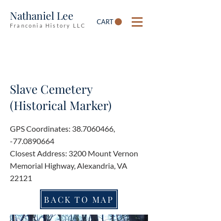
Nathaniel Lee
CART
Franconia History LLC
Slave Cemetery
(Historical Marker)
GPS Coordinates:
38.7060466
,
-77.0890664
Closest Address: 3200 Mount Vernon
Memorial Highway, Alexandria, VA
22121
BACK TO MAP