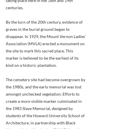
taking place here in the 18th and 19th
centuries.
By the turn of the 20th century, evidence of
graves in the burial ground began to
disappear. In 1929, the Mount Vernon Ladies'
Association (MVLA) erected a monument on
the site to mark this sacred place. This
marker is believed to be the earliest of its
kind on a historic plantation.
The cemetery site had become overgrown by
the 1980s, and the early memorial was lost
amongst unchecked vegetation. Efforts to
create a more visible marker culminated in
the 1983 Slave Memorial, designed by
students of the Howard University School of
Architecture, in partnership with Black