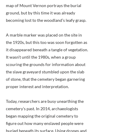
map of Mount Vernon portrays the burial
ground, but by this time it was already
becoming lost to the woodland’s leafy grasp.
A marble marker was placed on the site in
the 1920s, but this too was soon forgotten as
it disappeared beneath a tangle of vegetation.
It wasn’t until the 1980s, when a group
scouring the grounds for information about
the slave graveyard stumbled upon the slab
of stone, that the cemetery began garnering
proper interest and interpretation.
Today, researchers are busy unearthing the
cemetery’s past. In 2014, archaeologists
began mapping the original cemetery to
figure out how many enslaved people were
buried beneath its surface. Using drones and