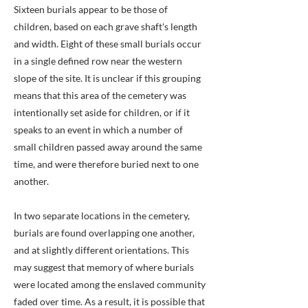
Sixteen burials appear to be those of
children, based on each grave shaft's length
and width. Eight of these small burials occur
in a single defined row near the western
slope of the site. It is unclear if this grouping
means that this area of the cemetery was
intentionally set aside for children, or if it
speaks to an event in which a number of
small children passed away around the same
time, and were therefore buried next to one
another.
In two separate locations in the cemetery,
burials are found overlapping one another,
and at slightly different orientations. This
may suggest that memory of where burials
were located among the enslaved community
faded over time. As a result, it is possible that