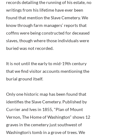
records detailing the running of his estate, no
writings from his lifetime have ever been
found that mention the Slave Cemetery. We
know through farm managers’ reports that
coffins were being constructed for deceased
slaves, though where those individuals were
buried was not recorded.
It is not until the early to mid-19th century
that we find visitor accounts mentioning the
burial ground itself.
Only one historic map has been found that
identifies the Slave Cemetery. Published by
Currier and Ives in 1855, "Plan of Mount
Vernon, The Home of Washington" shows 12
graves in the cemetery just southwest of
Washington's tomb in a grove of trees. We