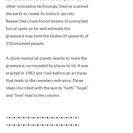
other innovative technology, they’ve scanned
the earth to reveal its historic secrets.
Researchers have found dozens of unmarked
burial spots so far and estimate the
graveyard may hold the bodies of upwards of
150 enslaved people.
A stone memorial stands nearby to mark the
graveyard, surrounded by places to sit. It was
erected in 1983 and rises before an archway
that leads to the cemetery entrance. Three
steps inscribed with the words “faith,” “hope,”
and “love” lead to the column.
<•>•<•>•<•>•<•>•<•>•<•>•<•>•<•>
<•>•<•>•<•>•<•>•<•>•<•>•<•>•<•>