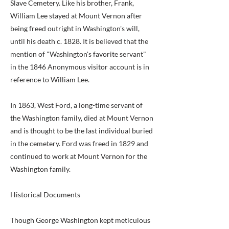
Slave Cemetery. Like his brother, Frank,
William Lee stayed at Mount Vernon after
being freed outright in Washington's will,
until his death c. 1828. It is believed that the
mention of "Washington's favorite servant"
in the 1846 Anonymous visitor account is in
reference to William Lee.
In 1863, West Ford, a long-time servant of
the Washington family, died at Mount Vernon
and is thought to be the last individual buried
in the cemetery. Ford was freed in 1829 and
continued to work at Mount Vernon for the
Washington family.
Historical Documents
Though George Washington kept meticulous