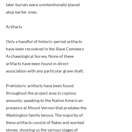
later burials were unintentionally placed
atop earlier ones.
Artifacts
Only a handful of historic-period artifacts
have been recovered in the Slave Cemetery
Archaeological Survey. None of these
artifacts have been found in direct
association with any particular grave shaft.
Prehistoric artifacts have been found
throughout the project area in copious
amounts, speaking to the Native American
presence at Mount Vernon that predates the
Washington family tenure. The majority of
these artifacts consist of flakes and worked
stones, showing us the various stages of