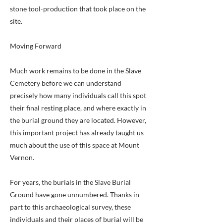
stone tool-production that took place on the
site.
Moving Forward
Much work remains to be done in the Slave
Cemetery before we can understand
precisely how many individuals call this spot
their final resting place, and where exactly in
the burial ground they are located. However,
this important project has already taught us
much about the use of this space at Mount
Vernon.
For years, the burials in the Slave Burial
Ground have gone unnumbered. Thanks in
part to this archaeological survey, these
individuals and their places of burial will be