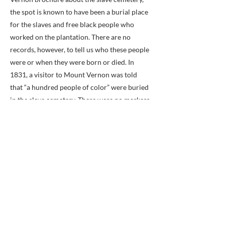
the spot is known to have been a burial place
for the slaves and free black people who
worked on the plantation. There are no
records, however, to tell us who these people
were or when they were born or died. In
1831, a visitor to Mount Vernon was told
that “a hundred people of color” were buried
in the slave cemetery. There were no markers
at the site when the Mount Vernon Ladies’
Association acquired the plantation in 1858.
Washington had perhaps fifty slaves when he
began farming at Mount Vernon in 1759,
according to the brochure. By 1786, the
2,100-acre estate had grown to 8,000 acres.
At that time, Washington compiled a list of
the slaves at the plantation. He listed 216