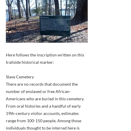
Here follows the inscription written on this
trailside historical marker:
Slave Cemetery
There are no records that document the
number of enslaved or free African-
Americans who are buried in this cemetery.
From oral histories and a handful of early
19th-century visitor accounts, estimates
range from 100-150 people. Among those
individuals thought to be interred here is