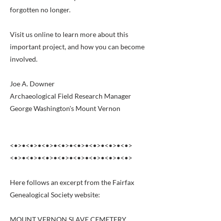
forgotten no longer.
Visit us online to learn more about this
important project, and how you can become
involved.
Joe A. Downer
Archaeological Field Research Manager
George Washington's Mount Vernon
<•>•<•>•<•>•<•>•<•>•<•>•<•>•<•>
<•>•<•>•<•>•<•>•<•>•<•>•<•>•<•>
Here follows an excerpt from the Fairfax
Genealogical Society website:
MOUNT VERNON SLAVE CEMETERY