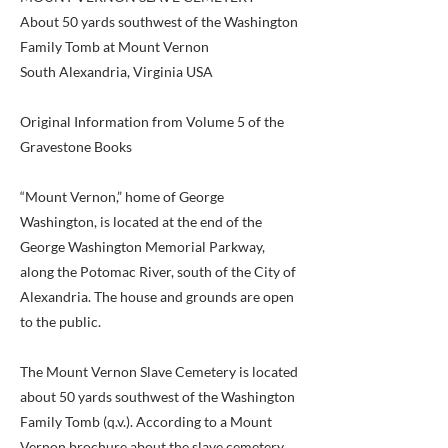
About 50 yards southwest of the Washington
Family Tomb at Mount Vernon
South Alexandria, Virginia USA
Original Information from Volume 5 of the
Gravestone Books
“Mount Vernon,” home of George
Washington, is located at the end of the
George Washington Memorial Parkway,
along the Potomac River, south of the City of
Alexandria. The house and grounds are open
to the public.
The Mount Vernon Slave Cemetery is located
about 50 yards southwest of the Washington
Family Tomb (q.v.). According to a Mount
Vernon brochure about the slave cemetery,