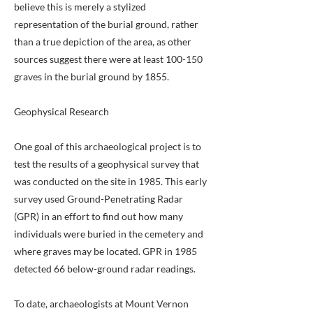
believe this is merely a stylized
representation of the burial ground, rather
than a true depiction of the area, as other
sources suggest there were at least 100-150
graves in the burial ground by 1855.
Geophysical Research
One goal of this archaeological project is to
test the results of a geophysical survey that
was conducted on the site in 1985. This early
survey used Ground-Penetrating Radar
(GPR) in an effort to find out how many
individuals were buried in the cemetery and
where graves may be located. GPR in 1985
detected 66 below-ground radar readings.
To date, archaeologists at Mount Vernon