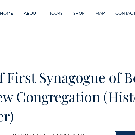
HOME
ABOUT
TOURS
SHOP
MAP
CONTAC
of First Synagogue of B
w Congregation (Hist
r)