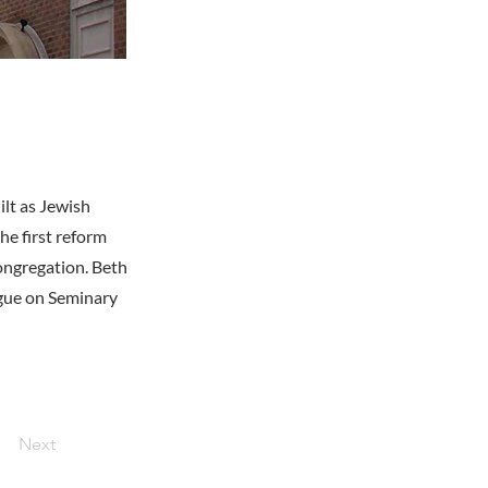
ilt as Jewish
he first reform
congregation. Beth
ogue on Seminary
Next