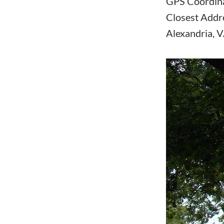
GPS Coordin
Closest Addr
Alexandria, 