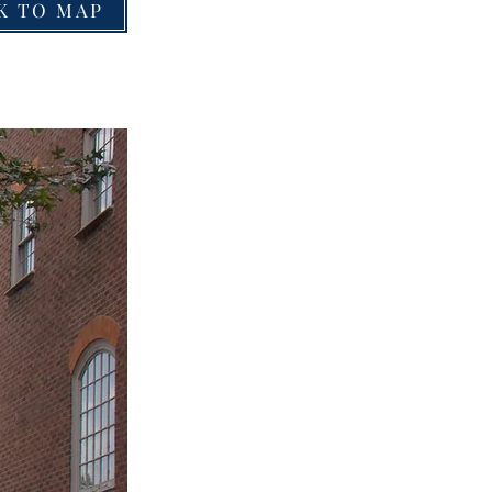
K TO MAP