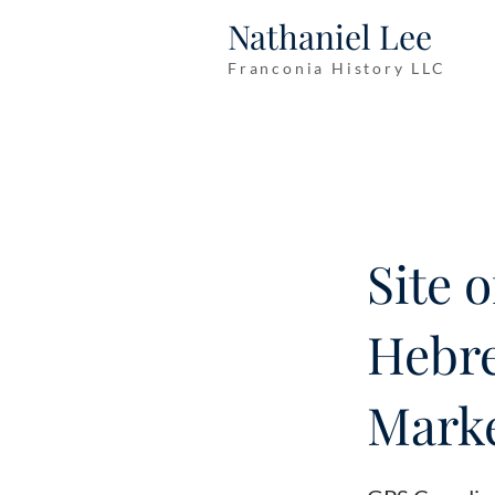
Nathaniel Lee
Franconia History LLC
Site 
Hebre
Marke