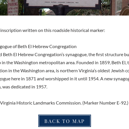
inscription written on this roadside historical marker:
nagogue of Beth El Hebrew Congregation
od Beth El Hebrew Congregation’s synagogue, the first structure bu
 in the Washington metropolitan area. Founded in 1859, Beth El, t
ion in the Washington area, is northern Virginia’s oldest Jewish 
agogue here in 1871 and worshipped in it until 1954. A new synag
, was dedicated in 1957.
 Virginia Historic Landmarks Commission. (Marker Number E-92.)
BACK TO MAP