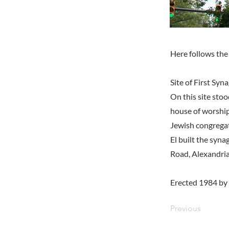
Here follows the 
Site of First Sy
On this site sto
house of worship
Jewish congregat
El built the syn
Road, Alexandria
Erected 1984 by
Previous