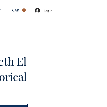
CART
T
Log In
eth El
orical