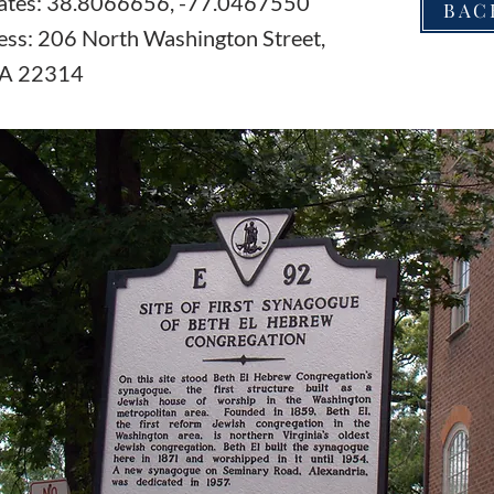
ates: 38.8066656, -77.0467550
BAC
ess: 206 North Washington Street,
VA 22314