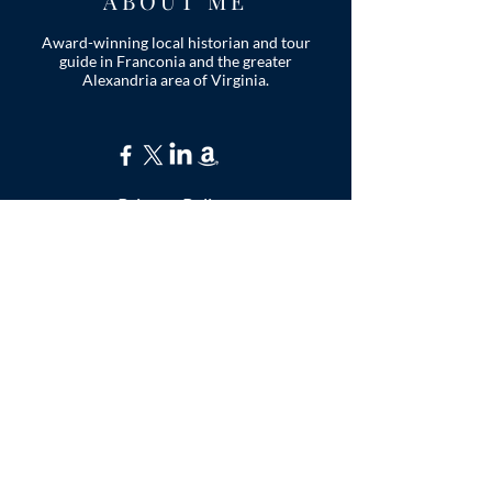
ABOUT ME
Award-winning local historian and tour
guide in Franconia and the greater
Alexandria area of Virginia.
Privacy Policy
ADDRESS
Nathaniel Lee
c/o Franconia Museum
7130 Silver Lake Blvd
Suite 103
Alexandria, VA 22315
franconiahistory
@gmail.com