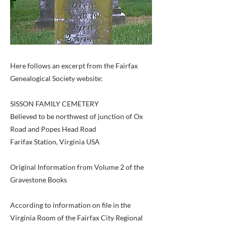
Here follows an excerpt from the Fairfax
Genealogical Society website:
SISSON FAMILY CEMETERY
Believed to be northwest of junction of Ox
Road and Popes Head Road
Farifax Station, Virginia USA
Original Information from Volume 2 of the
Gravestone Books
According to information on file in the
Virginia Room of the Fairfax City Regional