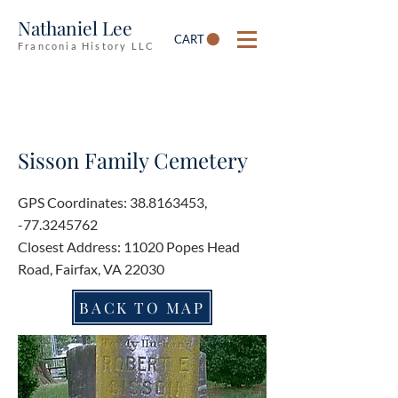
Nathaniel Lee
CART
Franconia History LLC
Sisson Family Cemetery
GPS Coordinates:
38.8163453
,
-77.3245762
Closest Address: 11020 Popes Head
Road, Fairfax, VA 22030
BACK TO MAP