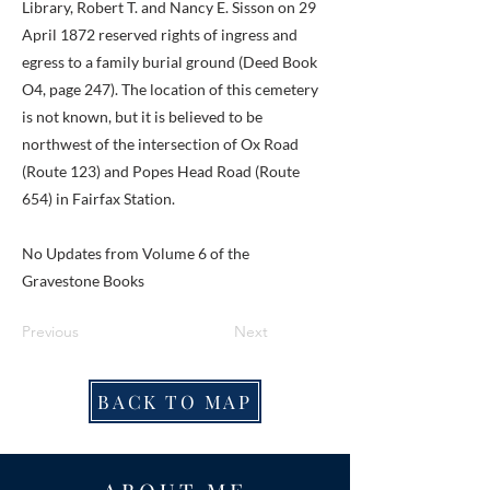
Library, Robert T. and Nancy E. Sisson on 29
April 1872 reserved rights of ingress and
egress to a family burial ground (Deed Book
O4, page 247). The location of this cemetery
is not known, but it is believed to be
northwest of the intersection of Ox Road
(Route 123) and Popes Head Road (Route
654) in Fairfax Station.
No Updates from Volume 6 of the
Gravestone Books
Previous
Next
BACK TO MAP