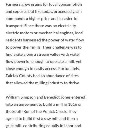
Farmers grew grains for local consumption
and exports, but like today, processed grain
commands a higher price and is easier to
transport. Since there was no electricity,
electric motors or mechanical engines, local
residents harnessed the power of water flow
to power their mills. Their challenge was to
find a site along a stream valley with water
flow powerful enough to operate a mill, yet
close enough to easily access. Fortunately,
Fairfax County had an abundance of sites
that allowed the milling industry to thrive.
William Simpson and Benedict Jones entered
into an agreement to build a mill in 1816 on
the South Run of the Pohick Creek. They
agreed to build first a saw mill and then a
grist mill, contributing equally in labor and