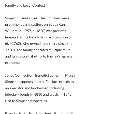
Family and Local Context
Simpson Family Ties: The Simpsons were
prominent early settlers on South Run.
William (b. 1757, d. 1820) was part of a
lineage tracing back to Richard Simpson Sr.
(d. ~1762), who owned land there since the
1720s. The family operated multiple mills
and farms, contributing to Fairfax's agrarian
economy.
Jones Connection: Benedict Jones (m. Massa
Simpson) appears in later Fairfax records as
an executor and landowner, including
fiduciary bonds in 1830 and trusts in 1842
tied to Simpson properties.
Broader Historical Role: South Run mills like