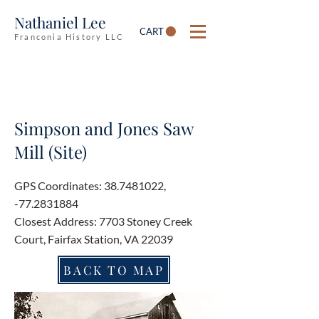
Nathaniel Lee
CART
Franconia History LLC
Simpson and Jones Saw
Mill (Site)
GPS Coordinates:
38.7481022
,
-77.2831884
Closest Address: 7703 Stoney Creek
Court, Fairfax Station, VA 22039
BACK TO MAP