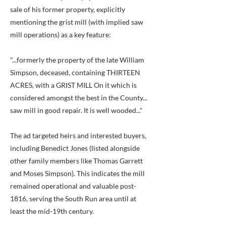
sale of his former property, explicitly
mentioning the grist mill (with implied saw
mill operations) as a key feature:
"...formerly the property of the late William
Simpson, deceased, containing THIRTEEN
ACRES, with a GRIST MILL On it which is
considered amongst the best in the County...
saw mill in good repair. It is well wooded..."
The ad targeted heirs and interested buyers,
including Benedict Jones (listed alongside
other family members like Thomas Garrett
and Moses Simpson). This indicates the mill
remained operational and valuable post-
1816, serving the South Run area until at
least the mid-19th century.