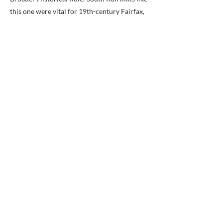
this one were vital for 19th-century Fairfax,
processing timber for construction and grain
for food. The area saw growth in the early
1800s due to population increases and
improved roads, but declined after the Civil
War.
Previous
Next
BACK TO MAP
ABOUT ME
Award-winning local historian and tour
guide in Franconia and the greater
Alexandria area of Virginia.