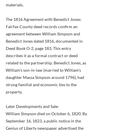
materials.
The 1816 Agreement with Benedict Jones:
Fairfax County deed records confirm an
agreement between William Simpson and
Benedict Jones dated 1816, documented in
Deed Book O-2, page 183. This entry
describes it as a formal contract or deed
related to the partnership. Benedict Jones, as
William's son-in-law (married to William's
daughter Massa Simpson around 1796), had
strong familial and economic ties to the
property.
Later Developments and Sale:
William Simpson died on October 6, 1820. By
September 16, 1823, a public notice in the
Genius of Liberty newspaper advertised the