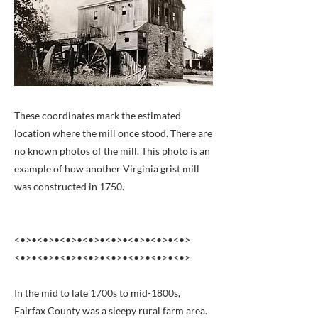
These coordinates mark the estimated
location where the mill once stood. There are
no known photos of the mill. This photo is an
example of how another Virginia grist mill
was constructed in 1750.
<•>•<•>•<•>•<•>•<•>•<•>•<•>•<•>
<•>•<•>•<•>•<•>•<•>•<•>•<•>•<•>
In the mid to late 1700s to mid-1800s,
Fairfax County was a sleepy rural farm area.