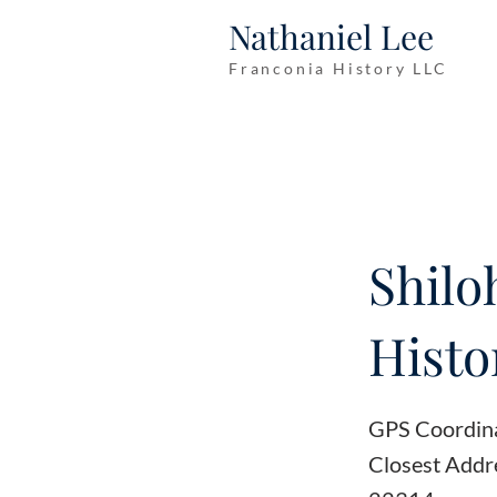
Nathaniel Lee
Franconia History LLC
Shilo
Histo
GPS Coordin
Closest Addr