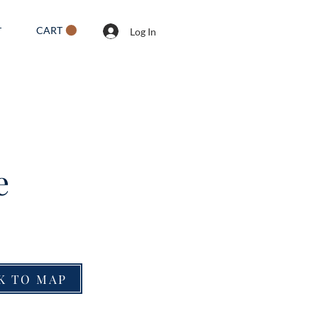
CART
T
Log In
e
K TO MAP