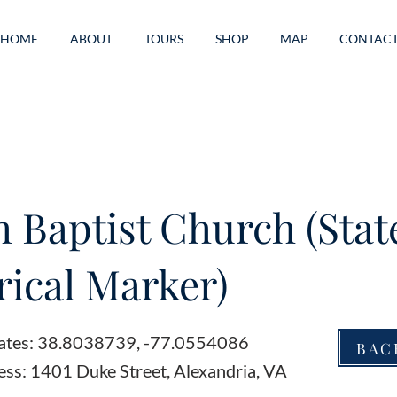
HOME
ABOUT
TOURS
SHOP
MAP
CONTAC
h Baptist Church (Stat
rical Marker)
ates: 38.8038739, -77.0554086
BAC
ess: 1401 Duke Street, Alexandria, VA