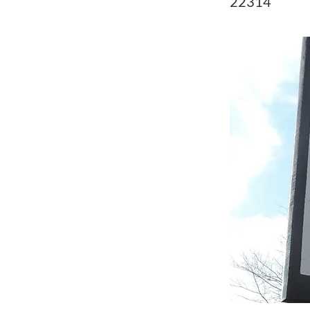
22314