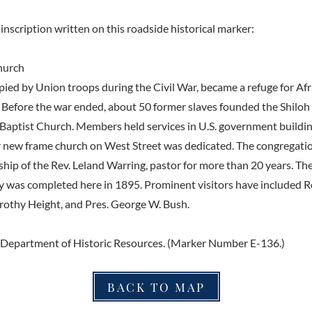
inscription written on this roadside historical marker:
hurch
pied by Union troops during the Civil War, became a refuge for Af
. Before the war ended, about 50 former slaves founded the Shiloh S
Baptist Church. Members held services in U.S. government building
 new frame church on West Street was dedicated. The congregatio
ship of the Rev. Leland Warring, pastor for more than 20 years. Th
y was completed here in 1895. Prominent visitors have included 
rothy Height, and Pres. George W. Bush.
 Department of Historic Resources. (Marker Number E-136.)
BACK TO MAP