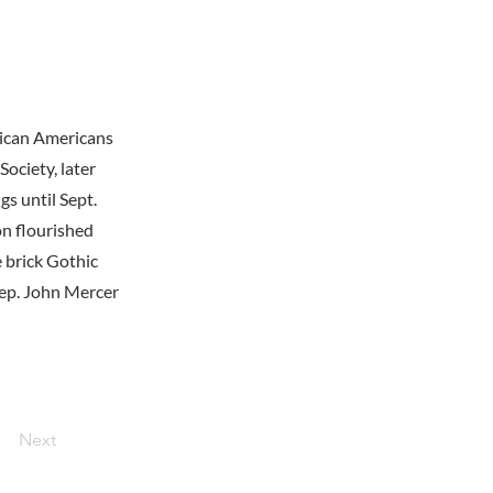
rican Americans
ociety, later
s until Sept.
n flourished
e brick Gothic
Rep. John Mercer
Next