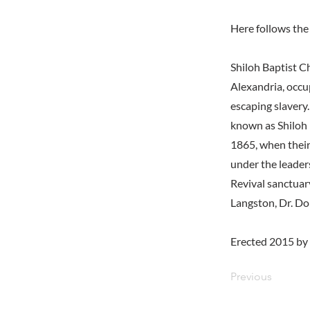
Here follows the 
Shiloh Baptist C
Alexandria, occu
escaping slavery
known as Shiloh 
1865, when their
under the leader
Revival sanctuar
Langston, Dr. Do
Erected 2015 by
Previous