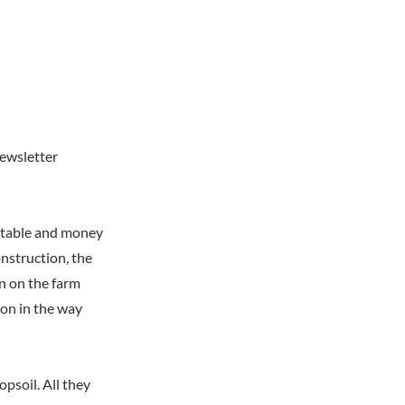
newsletter
e table and money
nstruction, the
n on the farm
on in the way
psoil. All they