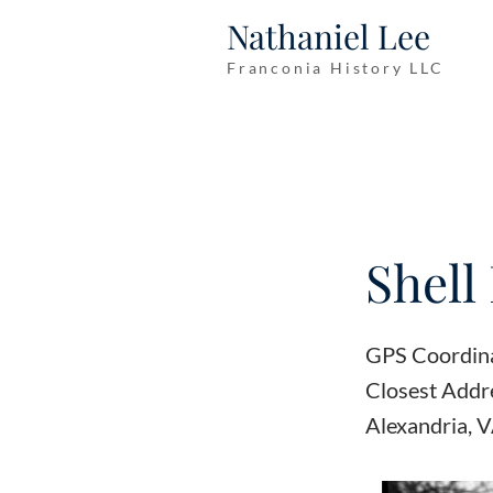
Nathaniel Lee
Franconia History LLC
Shell 
GPS Coordin
Closest Addr
Alexandria, 