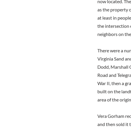
now located. The
as the property o
at least in peopl
the intersection
neighbors on the
There were a num
Virginia Sand an
Dodd, Marshall G
Road and Telegra
War II, then a gr
built on the land
area of the origi
Vera Gorham reca
and then sold it 