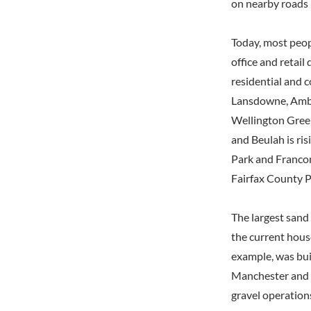
on nearby roads b
Today, most peop
office and retail
residential and 
Lansdowne, Ambe
Wellington Green
and Beulah is ris
Park and Francon
Fairfax County P
The largest sand
the current hous
example, was bui
Manchester and i
gravel operations