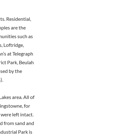
s. Residential,
mples are the
unities such as
 Loftridge,
n’s at Telegraph
rict Park, Beulah
ased by the
).
kes area. All of
Kingstowne, for
ere left intact.
ed from sand and
dustrial Park is