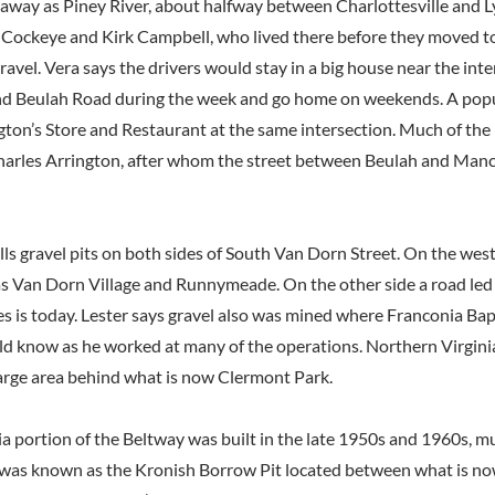
 away as Piney River, about halfway between Charlottesville and
f Cockeye and Kirk Campbell, who lived there before they moved t
ravel. Vera says the drivers would stay in a big house near the inte
nd Beulah Road during the week and go home on weekends. A popu
gton’s Store and Restaurant at the same intersection. Much of the
arles Arrington, after whom the street between Beulah and Manch
lls gravel pits on both sides of South Van Dorn Street. On the wes
 Van Dorn Village and Runnymeade. On the other side a road led
s is today. Lester says gravel also was mined where Franconia Bap
ld know as he worked at many of the operations. Northern Virgin
arge area behind what is now Clermont Park.
a portion of the Beltway was built in the late 1950s and 1960s, mu
was known as the Kronish Borrow Pit located between what is no