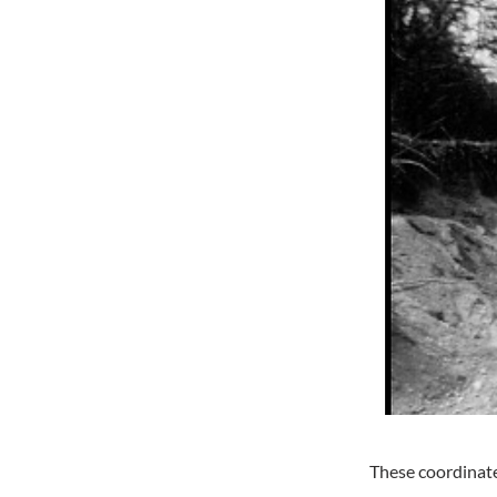
These coordinates