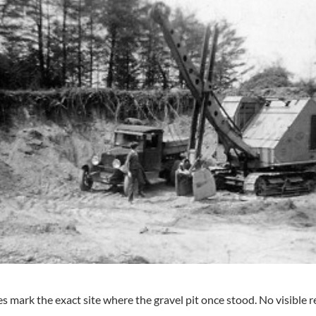
 mark the exact site where the gravel pit once stood. No visible re