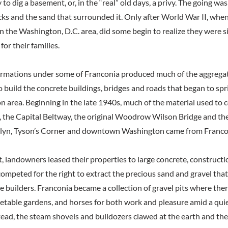
 to dig a basement, or, in the “real” old days, a privy. The going w
rocks and the sand that surrounded it. Only after World War II, wh
n the Washington, D.C. area, did some begin to realize they were s
for their families.
ormations under some of Franconia produced much of the aggregate
to build the concrete buildings, bridges and roads that began to sp
n area. Beginning in the late 1940s, much of the material used to
s, the Capital Beltway, the original Woodrow Wilson Bridge and the 
sslyn, Tyson’s Corner and downtown Washington came from Franco
t, landowners leased their properties to large concrete, construct
ompeted for the right to extract the precious sand and gravel tha
e builders. Franconia became a collection of gravel pits where th
getable gardens, and horses for both work and pleasure amid a qui
ead, the steam shovels and bulldozers clawed at the earth and the 