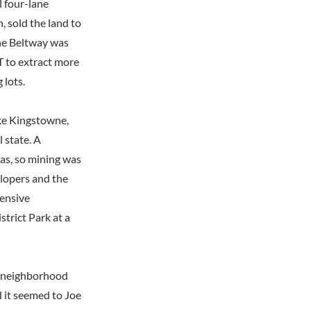
l four-lane
, sold the land to
he Beltway was
T to extract more
 lots.
ike Kingstowne,
l state. A
eas, so mining was
elopers and the
tensive
trict Park at a
he neighborhood
 it seemed to Joe