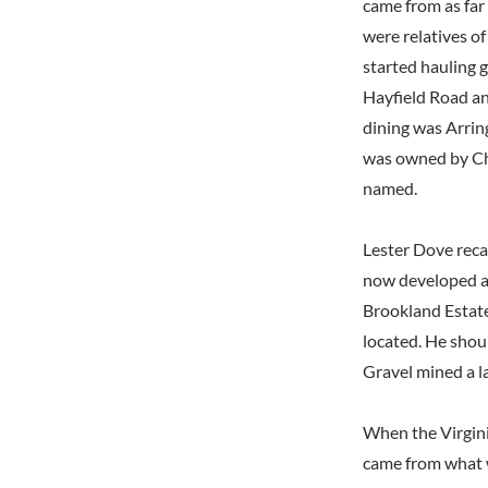
came from as far
were relatives o
started hauling g
Hayfield Road a
dining was Arrin
was owned by Ch
named.
Lester Dove reca
now developed as
Brookland Estate
located. He shou
Gravel mined a l
When the Virgini
came from what 