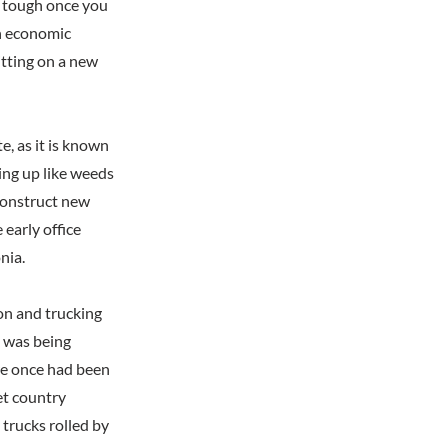
as tough once you
en economic
itting on a new
, as it is known
ring up like weeds
 construct new
early office
nia.
ion and trucking
t was being
ere once had been
et country
trucks rolled by