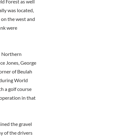
ld Forest as well
ally was located,
d on the west and
ink were
s Northern
nce Jones, George
orner of Beulah
 during World
th a golf course
 operation in that
ined the gravel
y of the drivers