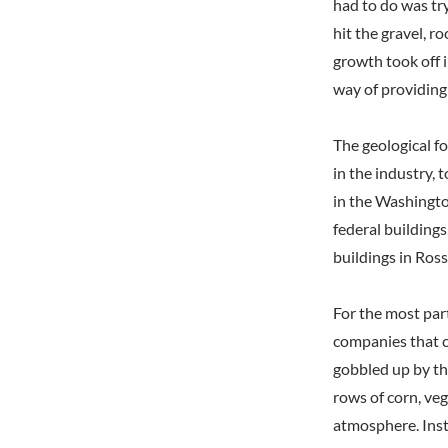
had to do was try
hit the gravel, 
growth took off i
way of providing 
The geological f
in the industry, 
in the Washingto
federal building
buildings in Ro
For the most par
companies that c
gobbled up by th
rows of corn, ve
atmosphere. Inst