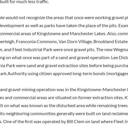
uilt for much less traffic.
le would not recognize the areas that once were working gravel pit
 development as well as parks have taken the place of the pits. Exa
commercial areas of Kingstowne and Manchester Lakes. Also, comm
rleigh, Franconia Commons, Van Dorn Village, Brookland Estates,
, and Fleet Industrial Park were once gravel pits. The new Wegma
ing on what once was part of a sand and gravel operation. Lee Dist
ia Park were sand and gravel extraction sites before being purch
ark Authority using citizen approved long-term bonds (mortgages
 and gravel-mining operation was in the Kingstowne-Manchester La
es and commercial areas are situated on former extraction sites. 
lt on what was known as the disturbed area while remaining trees w
ts neighboring communities generally were built on land reclaim
. One of the first was operated by Bill Clem on land where Fleet In