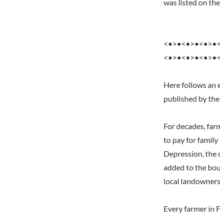
was listed on t
<•>•<•>•<•>•
<•>•<•>•<•>•
Here follows an 
published by the
For decades, far
to pay for famil
Depression, the 
added to the bou
local landowners
Every farmer in 