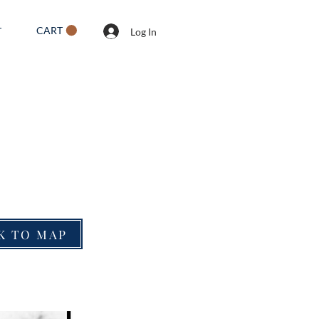
CART
T
Log In
K TO MAP