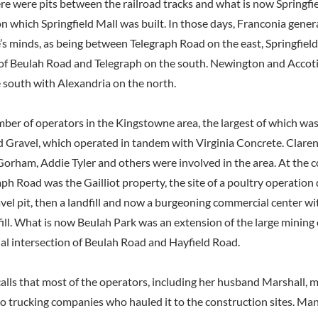
re were pits between the railroad tracks and what is now Springfie
n which Springfield Mall was built. In those days, Franconia gener
e’s minds, as being between Telegraph Road on the east, Springfiel
 of Beulah Road and Telegraph on the south. Newington and Accot
 south with Alexandria on the north.
ber of operators in the Kingstowne area, the largest of which wa
d Gravel, which operated in tandem with Virginia Concrete. Clare
orham, Addie Tyler and others were involved in the area. At the c
ph Road was the Gailliot property, the site of a poultry operation
avel pit, then a landfill and now a burgeoning commercial center wi
fill. What is now Beulah Park was an extension of the large mining
nal intersection of Beulah Road and Hayfield Road.
lls that most of the operators, including her husband Marshall, m
to trucking companies who hauled it to the construction sites. Man