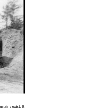
mains exist. It