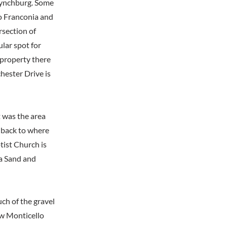
 Lynchburg. Some
o Franconia and
rsection of
lar spot for
 property there
ester Drive is
t was the area
 back to where
tist Church is
ia Sand and
ch of the gravel
w Monticello