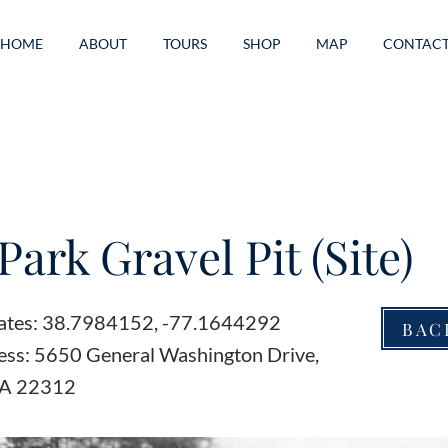
HOME
ABOUT
TOURS
SHOP
MAP
CONTAC
Park Gravel Pit (Site)
ates: 38.7984152, -77.1644292
BAC
ess: 5650 General Washington Drive,
VA 22312