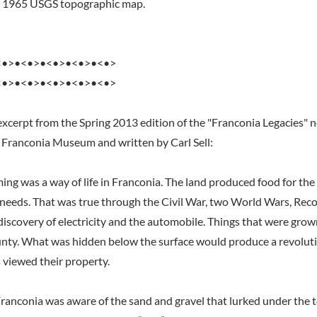
he 1965 USGS topographic map.
<•>•<•>•<•>•<•>•<•>
<•>•<•>•<•>•<•>•<•>
excerpt from the Spring 2013 edition of the "Franconia Legacies" 
 Franconia Museum and written by Carl Sell:
ming was a way of life in Franconia. The land produced food for th
y needs. That was true through the Civil War, two World Wars, Reco
discovery of electricity and the automobile. Things that were grow
nty. What was hidden below the surface would produce a revoluti
 viewed their property.
Franconia was aware of the sand and gravel that lurked under the to