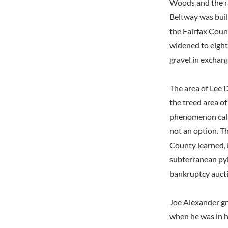
Woods and the rai
Beltway was buil
the Fairfax Coun
widened to eight
gravel in exchang
The area of Lee D
the treed area of
phenomenon calle
not an option. Th
County learned, i
subterranean pyl
bankruptcy auct
Joe Alexander gr
when he was in h