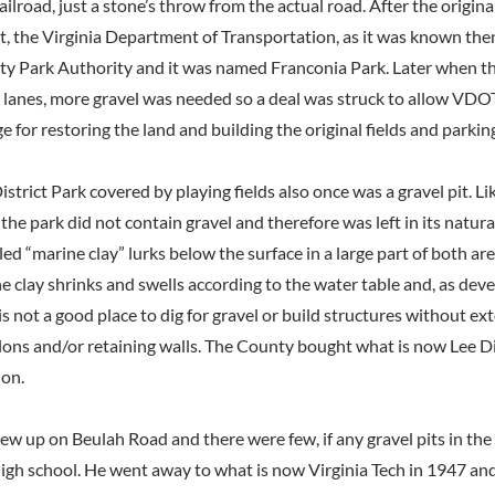
lroad, just a stone’s throw from the actual road. After the origina
t, the Virginia Department of Transportation, as it was known then
ty Park Authority and it was named Franconia Park. Later when t
 lanes, more gravel was needed so a deal was struck to allow VDO
e for restoring the land and building the original fields and parking
istrict Park covered by playing fields also once was a gravel pit. L
 the park did not contain gravel and therefore was left in its natura
d “marine clay” lurks below the surface in a large part of both ar
e clay shrinks and swells according to the water table and, as dev
s not a good place to dig for gravel or build structures without ex
ons and/or retaining walls. The County bought what is now Lee Dis
ion.
ew up on Beulah Road and there were few, if any gravel pits in t
igh school. He went away to what is now Virginia Tech in 1947 and